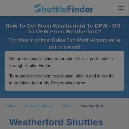
How To Get From Weatherford To DFW - OR -
To DFW From Weatherford?
For rides to or from Dallas Fort Worth Airport, we've
got it covered!
We are no longer taking reservations for airport shuttles
through Shuttle Finder.
To manage an existing reservation, sign in and follow the
instructions in our My Reservations area.
Home
Airport Shuttles
DFW
Weatherford
Weatherford Shuttles