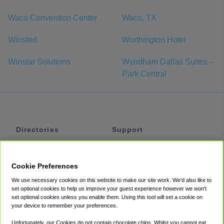
Waco Convention Center
Waco, TX
Winsted
Worthington Hotel
Winstar Solutions
Wyndham Dallas Suites -
Park Central
Directories
Support
Shuttles
Help
Shared Vans
About
Cookie Preferences
Private Vans
How It Works
We use necessary cookies on this website to make our site work. We'd also like to
Private Cars
Accessibility
set optional cookies to help us improve your guest experience however we won't
set optional cookies unless you enable them. Using this tool will set a cookie on
Coupons
Terms
your device to remember your preferences.
Privacy
Unfortunately, our Cookies do not contain chocolate chips. Whilst you cannot eat