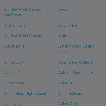
WinStar World Casino
Waco
and Resort
Wichita Falls
Weatherford
WinStar World Casino
Wylie
Waxahachie
Winstar World Casino
Hotel
Whitesboro
Weatherford College
Winstar Casino
Walmart Supercenter
Whitehouse
Watauga
Weatherford High School
White Settlement
Woodway
Willow Park