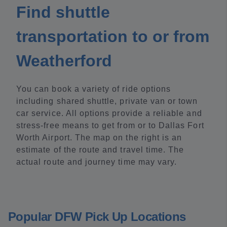
Find shuttle
transportation to or from
Weatherford
You can book a variety of ride options
including shared shuttle, private van or town
car service. All options provide a reliable and
stress-free means to get from or to Dallas Fort
Worth Airport. The map on the right is an
estimate of the route and travel time. The
actual route and journey time may vary.
Popular DFW Pick Up Locations