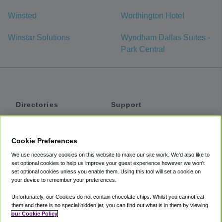
Winsted
Worthington Hotel
Winstar Solutions
Wyndham Dallas Suites -
Park Central
Directories
Support
Shuttles
Help
Shared Vans
About
Cookie Preferences
Private Vans
How It Works
We use necessary cookies on this website to make our site work. We'd also like to
Private Cars
Accessibility
set optional cookies to help us improve your guest experience however we won't
set optional cookies unless you enable them. Using this tool will set a cookie on
Coupons
Terms
your device to remember your preferences.
Privacy
Unfortunately, our Cookies do not contain chocolate chips. Whilst you cannot eat
Cookie Policy
them and there is no special hidden jar, you can find out what is in them by viewing
our Cookie Policy