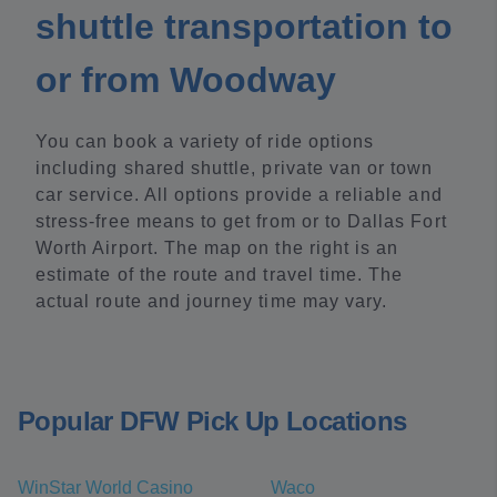
shuttle transportation to
or from Woodway
You can book a variety of ride options
including shared shuttle, private van or town
car service. All options provide a reliable and
stress-free means to get from or to Dallas Fort
Worth Airport. The map on the right is an
estimate of the route and travel time. The
actual route and journey time may vary.
Popular DFW Pick Up Locations
WinStar World Casino
Waco