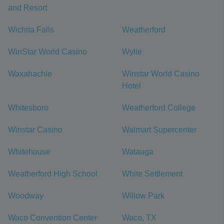
and Resort
Wichita Falls
Weatherford
WinStar World Casino
Wylie
Waxahachie
Winstar World Casino
Hotel
Whitesboro
Weatherford College
Winstar Casino
Walmart Supercenter
Whitehouse
Watauga
Weatherford High School
White Settlement
Woodway
Willow Park
Waco Convention Center
Waco, TX