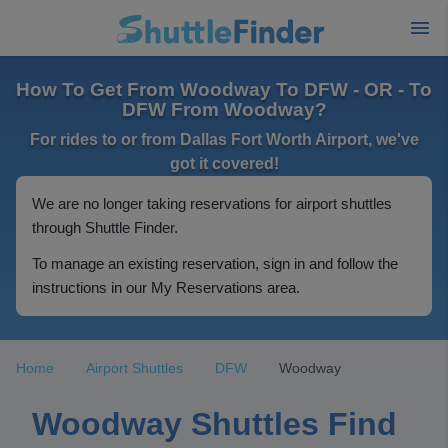
How To Get From Woodway To DFW - OR - To
DFW From Woodway?
For rides to or from Dallas Fort Worth Airport, we've
got it covered!
We are no longer taking reservations for airport shuttles
through Shuttle Finder.
To manage an existing reservation, sign in and follow the
instructions in our My Reservations area.
Home
Airport Shuttles
DFW
Woodway
Woodway Shuttles Find