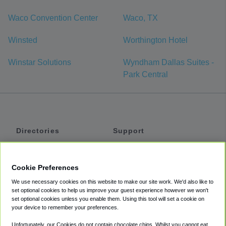
Waco Convention Center
Waco, TX
Winsted
Worthington Hotel
Winstar Solutions
Wyndham Dallas Suites -
Park Central
Directories
Support
Shuttles
Help
Shared Vans
About
Cookie Preferences
Private Vans
How It Works
We use necessary cookies on this website to make our site work. We'd also like to
Private Cars
Accessibility
set optional cookies to help us improve your guest experience however we won't
set optional cookies unless you enable them. Using this tool will set a cookie on
Coupons
Terms
your device to remember your preferences.
Privacy
Unfortunately, our Cookies do not contain chocolate chips. Whilst you cannot eat