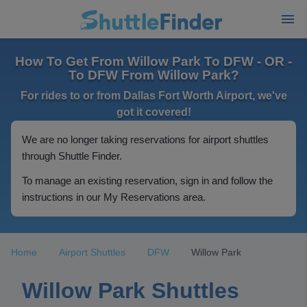
How To Get From Willow Park To DFW - OR -
To DFW From Willow Park?
For rides to or from Dallas Fort Worth Airport, we've
got it covered!
We are no longer taking reservations for airport shuttles
through Shuttle Finder.
To manage an existing reservation, sign in and follow the
instructions in our My Reservations area.
Home
Airport Shuttles
DFW
Willow Park
Willow Park Shuttles