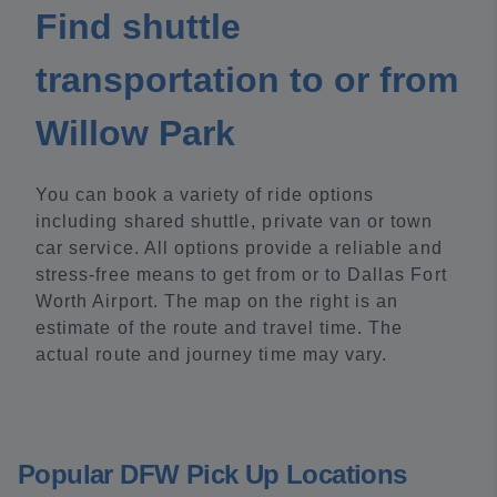
Find shuttle
transportation to or from
Willow Park
You can book a variety of ride options
including shared shuttle, private van or town
car service. All options provide a reliable and
stress-free means to get from or to Dallas Fort
Worth Airport. The map on the right is an
estimate of the route and travel time. The
actual route and journey time may vary.
Popular DFW Pick Up Locations