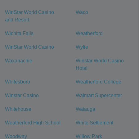
WinStar World Casino
Waco
and Resort
Wichita Falls
Weatherford
WinStar World Casino
Wylie
Waxahachie
Winstar World Casino
Hotel
Whitesboro
Weatherford College
Winstar Casino
Walmart Supercenter
Whitehouse
Watauga
Weatherford High School
White Settlement
Woodway
Willow Park