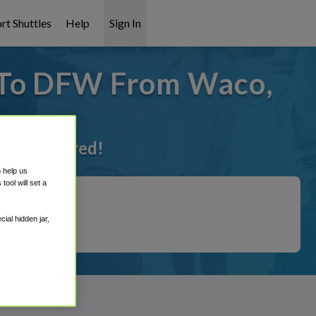
rt Shuttles
Help
Sign In
 To DFW From Waco,
ot it covered!
o help us
ool will set a
ial hidden jar,