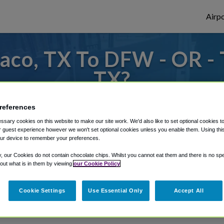
Airpo
aco, TX To DFW - OR -
TX?
or from Dallas Fort Worth Airport, we've g
references
sary cookies on this website to make our site work. We'd also like to set optional cookies t
 guest experience however we won't set optional cookies unless you enable them. Using this t
ur device to remember your preferences.
rough Shuttle Finder.
y, our Cookies do not contain chocolate chips. Whilst you cannot eat them and there is no spec
structions in our My Reservations area.
 out what is in them by viewing
our Cookie Policy
Cookie Settings
Use Essential Only
Accept All