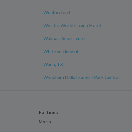
Weatherford
Winstar World Casino Hotel
Walmart Supercenter
White Settlement
Waco, TX
Wyndham Dallas Suites - Park Central
Partners
Mozio