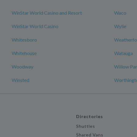
WinStar World Casino and Resort
Waco
WinStar World Casino
Wylie
Whitesboro
Weatherfo
Whitehouse
Watauga
Woodway
Willow Pa
Winsted
Worthingt
Directories
Shuttles
Shared Vans