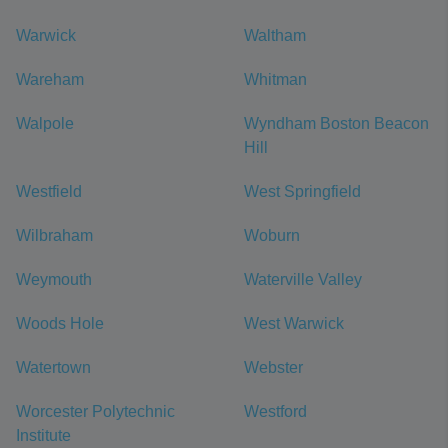
Warwick
Waltham
Wareham
Whitman
Walpole
Wyndham Boston Beacon
Hill
Westfield
West Springfield
Wilbraham
Woburn
Weymouth
Waterville Valley
Woods Hole
West Warwick
Watertown
Webster
Worcester Polytechnic
Westford
Institute