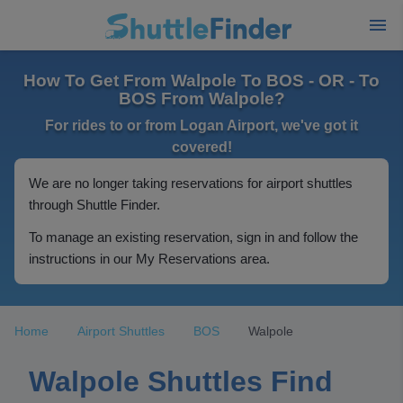
How To Get From Walpole To BOS - OR - To
BOS From Walpole?
For rides to or from Logan Airport, we've got it
covered!
We are no longer taking reservations for airport shuttles
through Shuttle Finder.
To manage an existing reservation, sign in and follow the
instructions in our My Reservations area.
Home
Airport Shuttles
BOS
Walpole
Walpole Shuttles Find