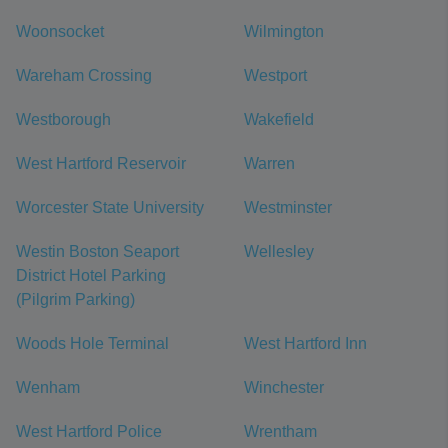
Woonsocket
Wilmington
Wareham Crossing
Westport
Westborough
Wakefield
West Hartford Reservoir
Warren
Worcester State University
Westminster
Westin Boston Seaport
Wellesley
District Hotel Parking
(Pilgrim Parking)
Woods Hole Terminal
West Hartford Inn
Wenham
Winchester
West Hartford Police
Wrentham