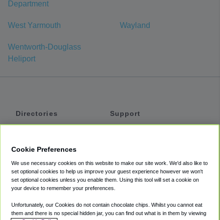
Department
West Yarmouth
Wayland
Wentworth-Douglass
Heliport
Directories
Support
Shuttles
Help
Shared Vans
About
Cookie Preferences
Private Vans
How It Works
We use necessary cookies on this website to make our site work. We'd also like to
Private Cars
Accessibility
set optional cookies to help us improve your guest experience however we won't
set optional cookies unless you enable them. Using this tool will set a cookie on
Coupons
Terms
your device to remember your preferences.
Privacy
Unfortunately, our Cookies do not contain chocolate chips. Whilst you cannot eat
Cookie Policy
them and there is no special hidden jar, you can find out what is in them by viewing