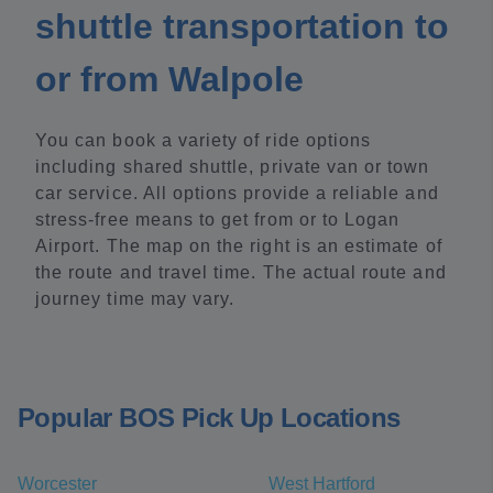
shuttle transportation to
or from Walpole
You can book a variety of ride options
including shared shuttle, private van or town
car service. All options provide a reliable and
stress-free means to get from or to Logan
Airport. The map on the right is an estimate of
the route and travel time. The actual route and
journey time may vary.
Popular BOS Pick Up Locations
Worcester
West Hartford