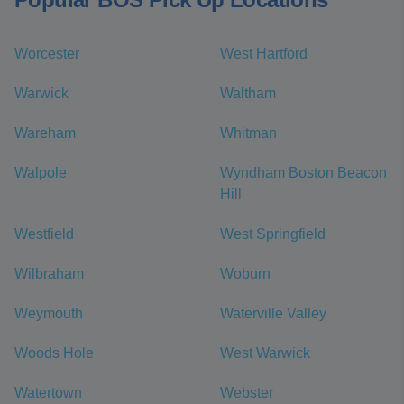
Worcester
West Hartford
Warwick
Waltham
Wareham
Whitman
Walpole
Wyndham Boston Beacon
Hill
Westfield
West Springfield
Wilbraham
Woburn
Weymouth
Waterville Valley
Woods Hole
West Warwick
Watertown
Webster