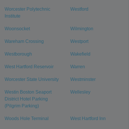
Worcester Polytechnic
Westford
Institute
Woonsocket
Wilmington
Wareham Crossing
Westport
Westborough
Wakefield
West Hartford Reservoir
Warren
Worcester State University
Westminster
Westin Boston Seaport
Wellesley
District Hotel Parking
(Pilgrim Parking)
Woods Hole Terminal
West Hartford Inn