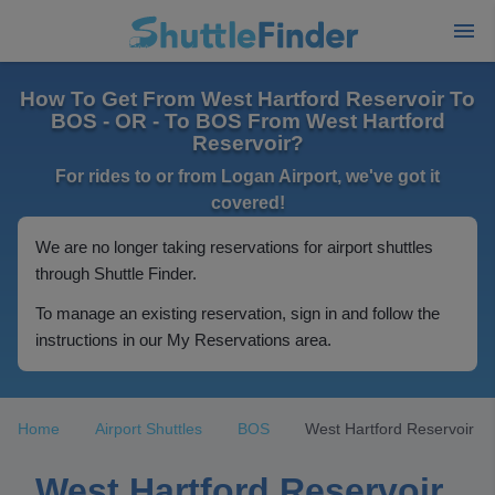
How To Get From West Hartford Reservoir To
BOS - OR - To BOS From West Hartford
Reservoir?
For rides to or from Logan Airport, we've got it
covered!
We are no longer taking reservations for airport shuttles
through Shuttle Finder.
To manage an existing reservation, sign in and follow the
instructions in our My Reservations area.
Home
Airport Shuttles
BOS
West Hartford Reservoir
West Hartford Reservoir