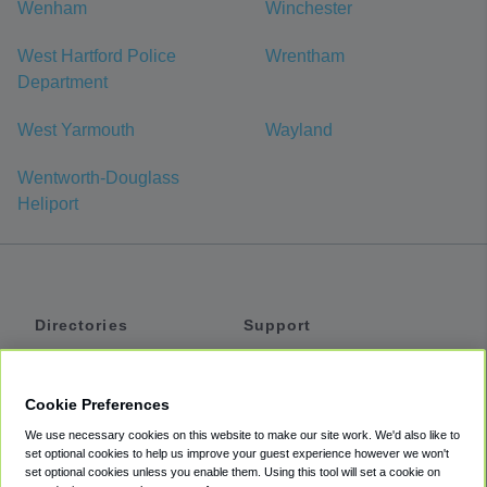
Wenham
Winchester
West Hartford Police
Wrentham
Department
West Yarmouth
Wayland
Wentworth-Douglass
Heliport
Directories
Support
Shuttles
Help
Shared Vans
About
Cookie Preferences
Private Vans
How It Works
We use necessary cookies on this website to make our site work. We'd also like to
Private Cars
Accessibility
set optional cookies to help us improve your guest experience however we won't
set optional cookies unless you enable them. Using this tool will set a cookie on
Coupons
Terms