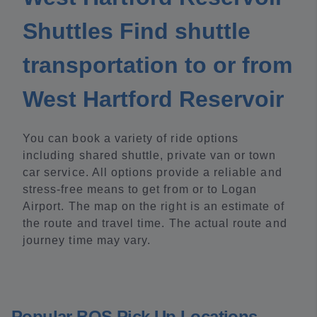
Shuttles Find shuttle
transportation to or from
West Hartford Reservoir
You can book a variety of ride options
including shared shuttle, private van or town
car service. All options provide a reliable and
stress-free means to get from or to Logan
Airport. The map on the right is an estimate of
the route and travel time. The actual route and
journey time may vary.
Popular BOS Pick Up Locations