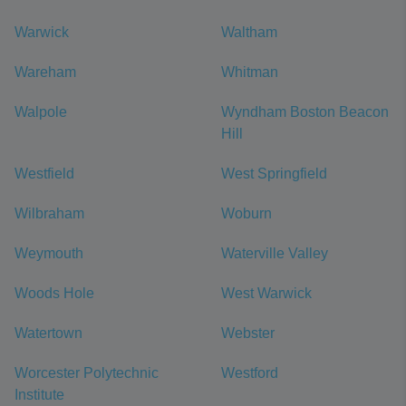
Warwick
Waltham
Wareham
Whitman
Walpole
Wyndham Boston Beacon
Hill
Westfield
West Springfield
Wilbraham
Woburn
Weymouth
Waterville Valley
Woods Hole
West Warwick
Watertown
Webster
Worcester Polytechnic
Westford
Institute