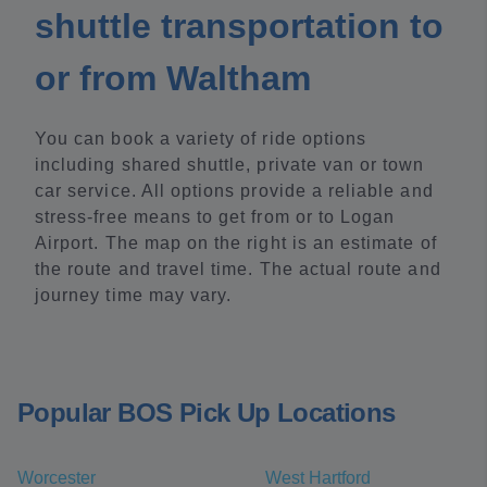
shuttle transportation to
or from Waltham
You can book a variety of ride options
including shared shuttle, private van or town
car service. All options provide a reliable and
stress-free means to get from or to Logan
Airport. The map on the right is an estimate of
the route and travel time. The actual route and
journey time may vary.
Popular BOS Pick Up Locations
Worcester
West Hartford