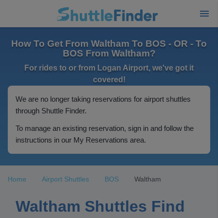
How To Get From Waltham To BOS - OR - To
BOS From Waltham?
For rides to or from Logan Airport, we've got it
covered!
We are no longer taking reservations for airport shuttles
through Shuttle Finder.
To manage an existing reservation, sign in and follow the
instructions in our My Reservations area.
Home
Airport Shuttles
BOS
Waltham
Waltham Shuttles Find