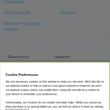
Department
West Yarmouth
Wayland
Wentworth-Douglass
Heliport
Directories
Support
Shuttles
Help
Shared Vans
About
Cookie Preferences
Private Vans
How It Works
We use necessary cookies on this website to make our site work. We'd also like to
Private Cars
Accessibility
set optional cookies to help us improve your guest experience however we won't
set optional cookies unless you enable them. Using this tool will set a cookie on
Coupons
Terms
your device to remember your preferences.
Privacy
Unfortunately, our Cookies do not contain chocolate chips. Whilst you cannot eat
Cookie Policy
them and there is no special hidden jar, you can find out what is in them by viewing