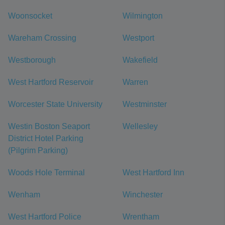
Woonsocket
Wilmington
Wareham Crossing
Westport
Westborough
Wakefield
West Hartford Reservoir
Warren
Worcester State University
Westminster
Westin Boston Seaport
Wellesley
District Hotel Parking
(Pilgrim Parking)
Woods Hole Terminal
West Hartford Inn
Wenham
Winchester
West Hartford Police
Wrentham