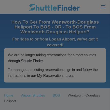
How To Get From Wentworth-Douglass
Heliport To BOS - OR - To BOS From
Wentworth-Douglass Heliport?
For rides to or from Logan Airport, we've got it
covered!
We are no longer taking reservations for airport shuttles
through Shuttle Finder.
To manage an existing reservation, sign in and follow the
instructions in our My Reservations area.
Home
Airport Shuttles
BOS
Wentworth-Douglass
Heliport