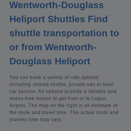
Wentworth-Douglass
Heliport Shuttles Find
shuttle transportation to
or from Wentworth-
Douglass Heliport
You can book a variety of ride options
including shared shuttle, private van or town
car service. All options provide a reliable and
stress-free means to get from or to Logan
Airport. The map on the right is an estimate of
the route and travel time. The actual route and
journey time may vary.