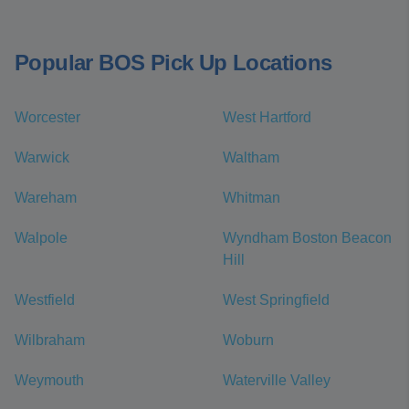
Popular BOS Pick Up Locations
Worcester
West Hartford
Warwick
Waltham
Wareham
Whitman
Walpole
Wyndham Boston Beacon
Hill
Westfield
West Springfield
Wilbraham
Woburn
Weymouth
Waterville Valley