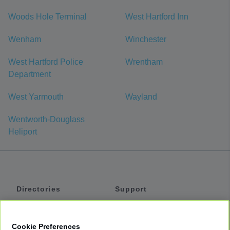
Woods Hole Terminal
West Hartford Inn
Wenham
Winchester
West Hartford Police
Wrentham
Department
West Yarmouth
Wayland
Wentworth-Douglass
Heliport
Directories
Support
Shuttles
Help
Shared Vans
About
Cookie Preferences