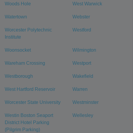
Woods Hole
West Warwick
Watertown
Webster
Worcester Polytechnic
Westford
Institute
Woonsocket
Wilmington
Wareham Crossing
Westport
Westborough
Wakefield
West Hartford Reservoir
Warren
Worcester State University
Westminster
Westin Boston Seaport
Wellesley
District Hotel Parking
(Pilgrim Parking)