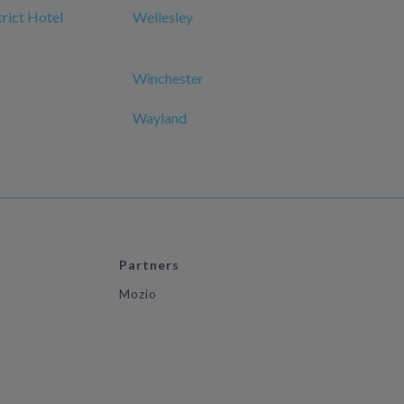
rict Hotel
Wellesley
Winchester
Wayland
Partners
Mozio