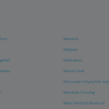
ford
Warwick
Walpole
gfield
Wilbraham
 Valley
Woods Hole
Worcester Polytechnic Inst
n
Wareham Crossing
West Hartford Reservoir