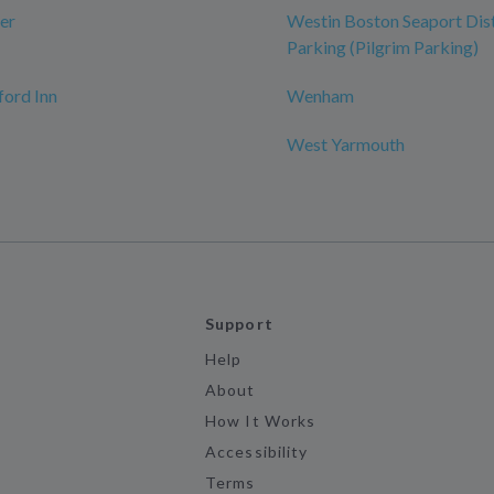
er
Westin Boston Seaport Dist
Parking (Pilgrim Parking)
ord Inn
Wenham
West Yarmouth
Support
Help
About
How It Works
Accessibility
Terms