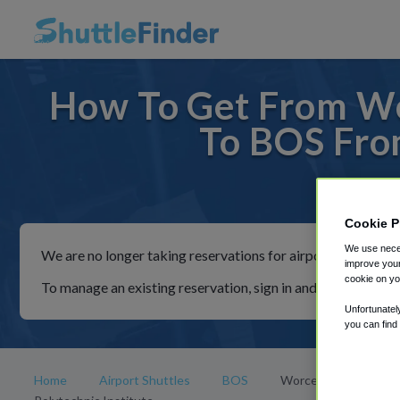
How To Get From Wor
To BOS From
For rid
Cookie P
We use neces
We are no longer taking reservations for airport shuttles th
improve your
cookie on yo
To manage an existing reservation, sign in and follow the in
Unfortunatel
you can find
Home
Airport Shuttles
BOS
Worcester