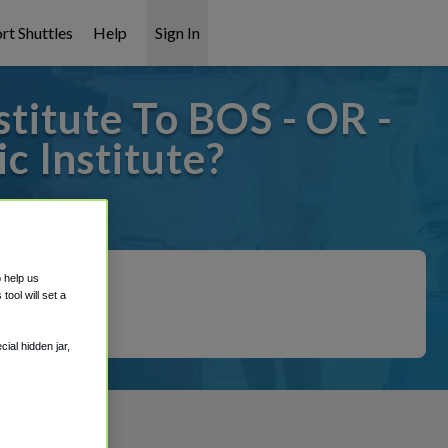
rt Shuttles
Help
Sign In
titute To BOS - OR -
c Institute?
covered!
o help us
ool will set a
ial hidden jar,