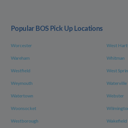
Popular BOS Pick Up Locations
Worcester
West Hart
Wareham
Whitman
Westfield
West Sprin
Weymouth
Waterville
Watertown
Webster
Woonsocket
Wilmingto
Westborough
Wakefield