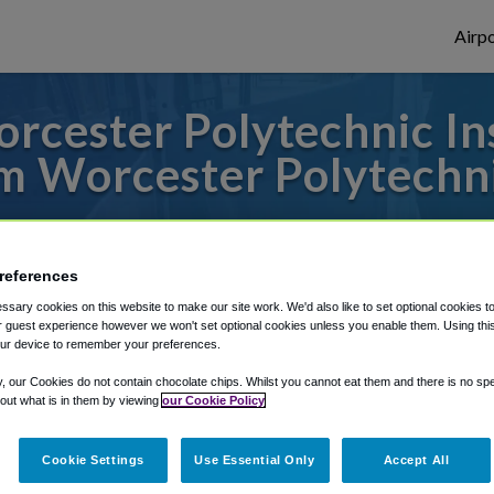
Airpo
cester Polytechnic Ins
 Worcester Polytechni
es to or from Logan Airport, we've got it 
references
sary cookies on this website to make our site work. We'd also like to set optional cookies t
rough Shuttle Finder.
 guest experience however we won't set optional cookies unless you enable them. Using this t
ur device to remember your preferences.
structions in our My Reservations area.
y, our Cookies do not contain chocolate chips. Whilst you cannot eat them and there is no spec
 out what is in them by viewing
our Cookie Policy
Cookie Settings
Use Essential Only
Accept All