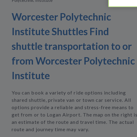
Polytechnic Institute
Worcester Polytechnic
Institute Shuttles Find
shuttle transportation to or
from Worcester Polytechnic
Institute
You can book a variety of ride options including
shared shuttle, private van or town car service. All
options provide a reliable and stress-free means to
get from or to Logan Airport. The map on the right i
an estimate of the route and travel time. The actual
route and journey time may vary.