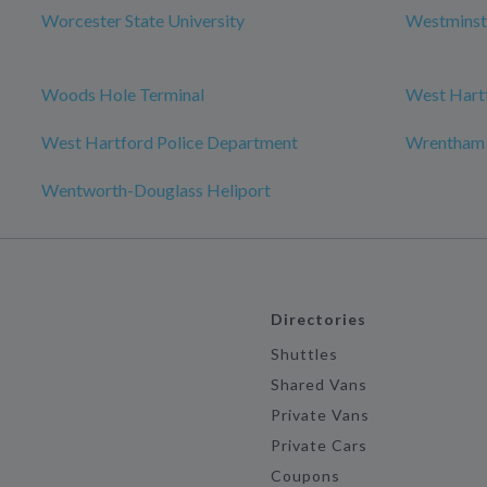
Worcester State University
Westminst
Woods Hole Terminal
West Hartf
West Hartford Police Department
Wrentham
Wentworth-Douglass Heliport
Directories
Shuttles
Shared Vans
Private Vans
Private Cars
Coupons