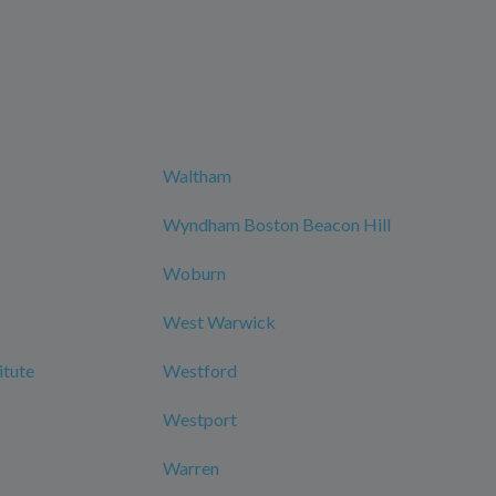
Waltham
Wyndham Boston Beacon Hill
Woburn
West Warwick
itute
Westford
Westport
Warren