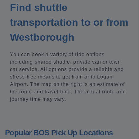
Find shuttle
transportation to or from
Westborough
You can book a variety of ride options
including shared shuttle, private van or town
car service. All options provide a reliable and
stress-free means to get from or to Logan
Airport. The map on the right is an estimate of
the route and travel time. The actual route and
journey time may vary.
Popular BOS Pick Up Locations