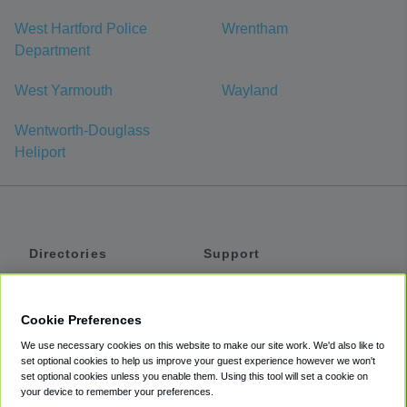
West Hartford Police
Wrentham
Department
West Yarmouth
Wayland
Wentworth-Douglass
Heliport
Directories
Support
Shuttles
Help
Shared Vans
About
Cookie Preferences
Private Vans
How It Works
We use necessary cookies on this website to make our site work. We'd also like to
Private Cars
Accessibility
set optional cookies to help us improve your guest experience however we won't
set optional cookies unless you enable them. Using this tool will set a cookie on
Coupons
Terms
your device to remember your preferences.