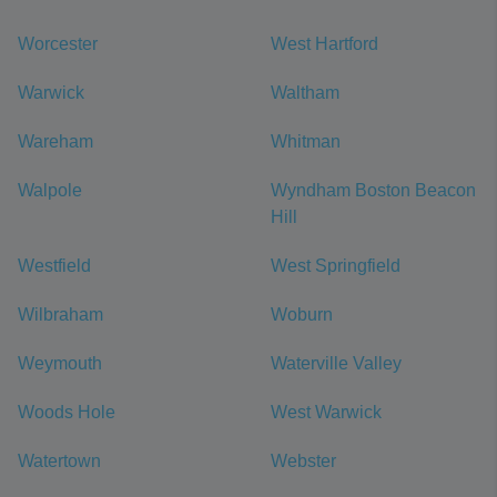
Worcester
West Hartford
Warwick
Waltham
Wareham
Whitman
Walpole
Wyndham Boston Beacon
Hill
Westfield
West Springfield
Wilbraham
Woburn
Weymouth
Waterville Valley
Woods Hole
West Warwick
Watertown
Webster