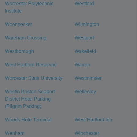
Worcester Polytechnic
Westford
Institute
Woonsocket
Wilmington
Wareham Crossing
Westport
Westborough
Wakefield
West Hartford Reservoir
Warren
Worcester State University
Westminster
Westin Boston Seaport
Wellesley
District Hotel Parking
(Pilgrim Parking)
Woods Hole Terminal
West Hartford Inn
Wenham
Winchester