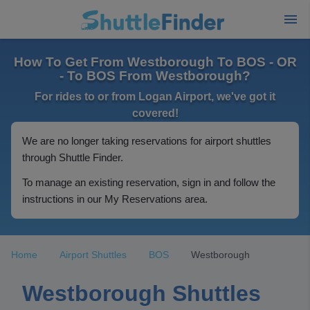
How To Get From Westborough To BOS - OR
- To BOS From Westborough?
For rides to or from Logan Airport, we've got it
covered!
We are no longer taking reservations for airport shuttles
through Shuttle Finder.
To manage an existing reservation, sign in and follow the
instructions in our My Reservations area.
Home
Airport Shuttles
BOS
Westborough
Westborough Shuttles