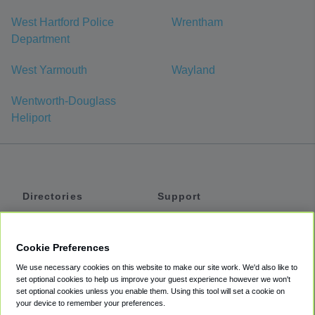
West Hartford Police
Wrentham
Department
West Yarmouth
Wayland
Wentworth-Douglass
Heliport
Directories
Support
Shuttles
Help
Shared Vans
About
Cookie Preferences
Private Vans
How It Works
We use necessary cookies on this website to make our site work. We'd also like to
Private Cars
Accessibility
set optional cookies to help us improve your guest experience however we won't
set optional cookies unless you enable them. Using this tool will set a cookie on
Coupons
Terms
your device to remember your preferences.