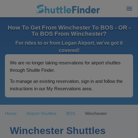
How To Get From Winchester To BOS - OR -
To BOS From Winchester?
For rides to or from Logan Airport, we've got it
covered!
We are no longer taking reservations for airport shuttles
through Shuttle Finder.
To manage an existing reservation, sign in and follow the
instructions in our My Reservations area.
Home
Airport Shuttles
BOS
Winchester
Winchester Shuttles