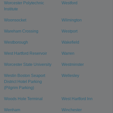
Worcester Polytechnic
Westford
Institute
Woonsocket
Wilmington
Wareham Crossing
Westport
Westborough
Wakefield
West Hartford Reservoir
Warren
Worcester State University
Westminster
Westin Boston Seaport
Wellesley
District Hotel Parking
(Pilgrim Parking)
Woods Hole Terminal
West Hartford Inn
Wenham
Winchester