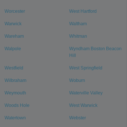
Worcester
West Hartford
Warwick
Waltham
Wareham
Whitman
Walpole
Wyndham Boston Beacon
Hill
Westfield
West Springfield
Wilbraham
Woburn
Weymouth
Waterville Valley
Woods Hole
West Warwick
Watertown
Webster