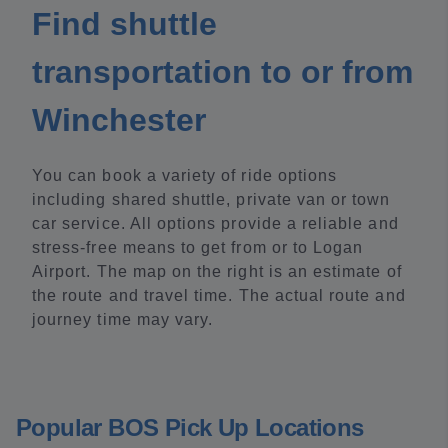
Find shuttle
transportation to or from
Winchester
You can book a variety of ride options
including shared shuttle, private van or town
car service. All options provide a reliable and
stress-free means to get from or to Logan
Airport. The map on the right is an estimate of
the route and travel time. The actual route and
journey time may vary.
Popular BOS Pick Up Locations