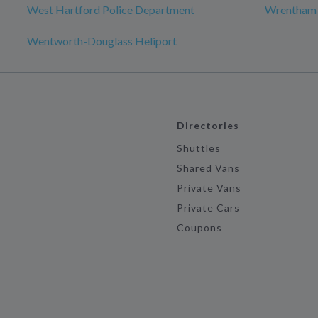
West Hartford Police Department
Wrentham
Wentworth-Douglass Heliport
Directories
Shuttles
Shared Vans
Private Vans
Private Cars
Coupons