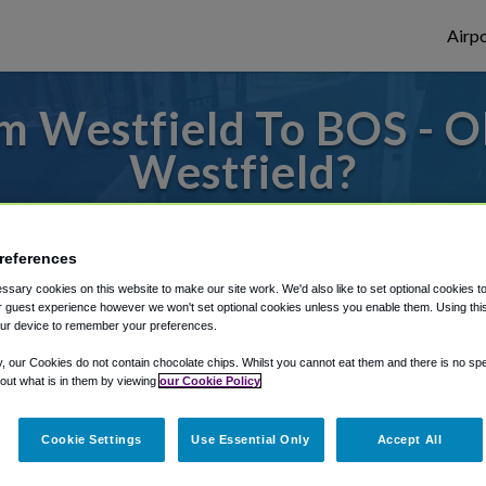
Airpo
m Westfield To BOS - O
Westfield?
es to or from Logan Airport, we've got it 
references
sary cookies on this website to make our site work. We'd also like to set optional cookies t
rough Shuttle Finder.
 guest experience however we won't set optional cookies unless you enable them. Using this t
ur device to remember your preferences.
structions in our My Reservations area.
y, our Cookies do not contain chocolate chips. Whilst you cannot eat them and there is no spec
 out what is in them by viewing
our Cookie Policy
Cookie Settings
Use Essential Only
Accept All