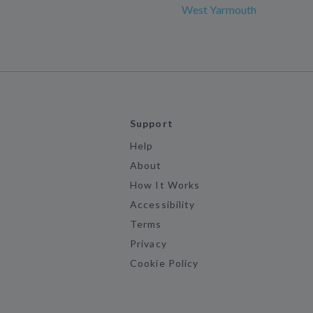
West Yarmouth
Support
Help
About
How It Works
Accessibility
Terms
Privacy
Cookie Policy