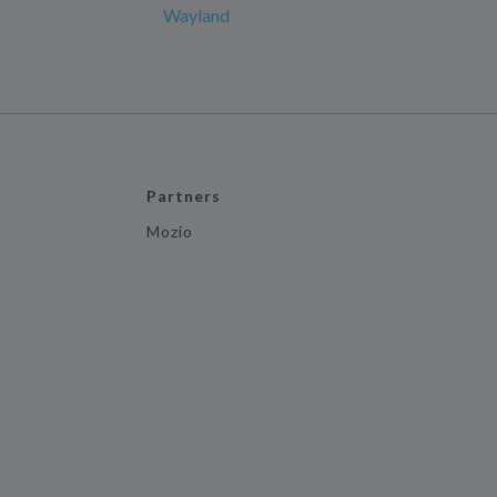
Wayland
Partners
Mozio