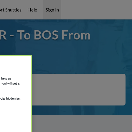
rt Shuttles
Help
Sign In
R - To BOS From
covered!
o help us
ool will set a
ial hidden jar,