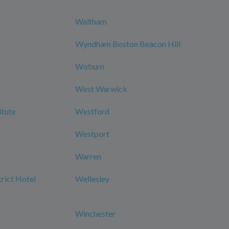
Waltham
Wyndham Boston Beacon Hill
Woburn
West Warwick
itute
Westford
Westport
Warren
rict Hotel
Wellesley
Winchester