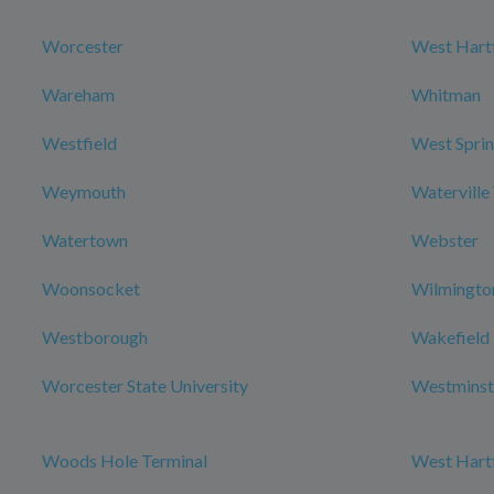
Worcester
West Hart
Wareham
Whitman
Westfield
West Sprin
Weymouth
Waterville
Watertown
Webster
Woonsocket
Wilmingto
Westborough
Wakefield
Worcester State University
Westminst
Woods Hole Terminal
West Hartf