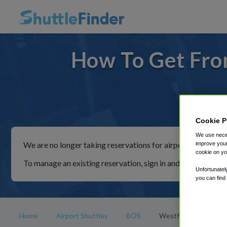
How To Get Fro
For rid
Cookie P
We use neces
We are no longer taking reservations for airport shuttles th
improve your
cookie on yo
To manage an existing reservation, sign in and follow the in
Unfortunatel
you can find
Home
Airport Shuttles
BOS
Westfield