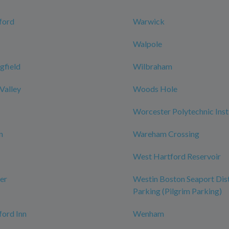
ford
Warwick
Walpole
gfield
Wilbraham
 Valley
Woods Hole
Worcester Polytechnic Inst
n
Wareham Crossing
West Hartford Reservoir
er
Westin Boston Seaport Dist
Parking (Pilgrim Parking)
ord Inn
Wenham