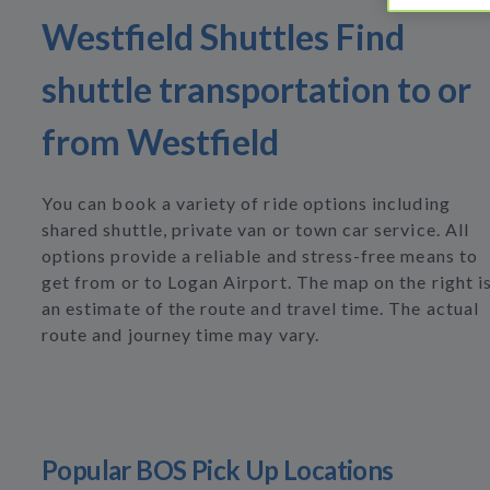
Westfield Shuttles Find
shuttle transportation to or
from Westfield
You can book a variety of ride options including
shared shuttle, private van or town car service. All
options provide a reliable and stress-free means to
get from or to Logan Airport. The map on the right i
an estimate of the route and travel time. The actual
route and journey time may vary.
Popular BOS Pick Up Locations