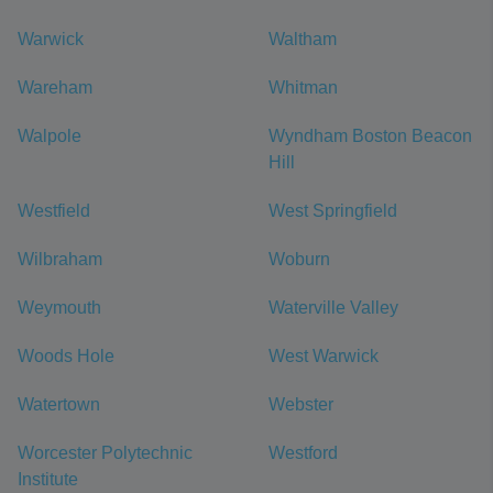
Warwick
Waltham
Wareham
Whitman
Walpole
Wyndham Boston Beacon
Hill
Westfield
West Springfield
Wilbraham
Woburn
Weymouth
Waterville Valley
Woods Hole
West Warwick
Watertown
Webster
Worcester Polytechnic
Westford
Institute