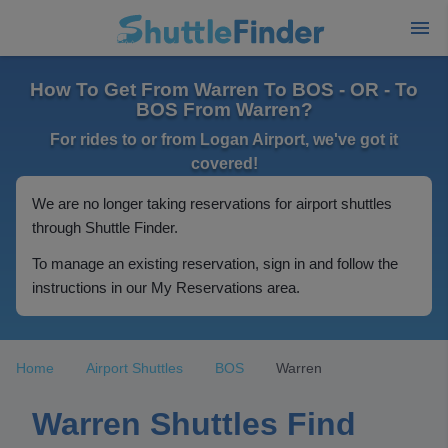
How To Get From Warren To BOS - OR - To
BOS From Warren?
For rides to or from Logan Airport, we've got it
covered!
We are no longer taking reservations for airport shuttles
through Shuttle Finder.
To manage an existing reservation, sign in and follow the
instructions in our My Reservations area.
Home
Airport Shuttles
BOS
Warren
Warren Shuttles Find