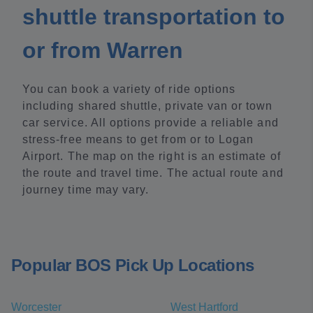
shuttle transportation to
or from Warren
You can book a variety of ride options
including shared shuttle, private van or town
car service. All options provide a reliable and
stress-free means to get from or to Logan
Airport. The map on the right is an estimate of
the route and travel time. The actual route and
journey time may vary.
Popular BOS Pick Up Locations
Worcester
West Hartford