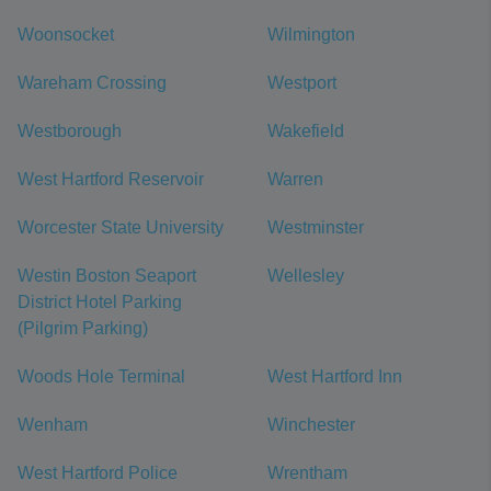
Woonsocket
Wilmington
Wareham Crossing
Westport
Westborough
Wakefield
West Hartford Reservoir
Warren
Worcester State University
Westminster
Westin Boston Seaport
Wellesley
District Hotel Parking
(Pilgrim Parking)
Woods Hole Terminal
West Hartford Inn
Wenham
Winchester
West Hartford Police
Wrentham