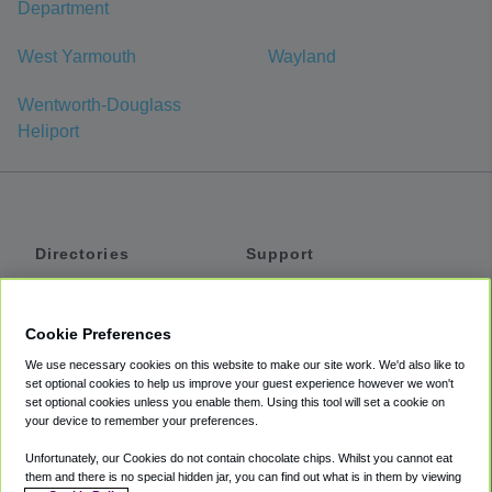
Department
West Yarmouth
Wayland
Wentworth-Douglass
Heliport
Directories
Support
Shuttles
Help
Shared Vans
About
Cookie Preferences
Private Vans
How It Works
We use necessary cookies on this website to make our site work. We'd also like to
Private Cars
Accessibility
set optional cookies to help us improve your guest experience however we won't
set optional cookies unless you enable them. Using this tool will set a cookie on
Coupons
Terms
your device to remember your preferences.
Privacy
Unfortunately, our Cookies do not contain chocolate chips. Whilst you cannot eat
Cookie Policy
them and there is no special hidden jar, you can find out what is in them by viewing