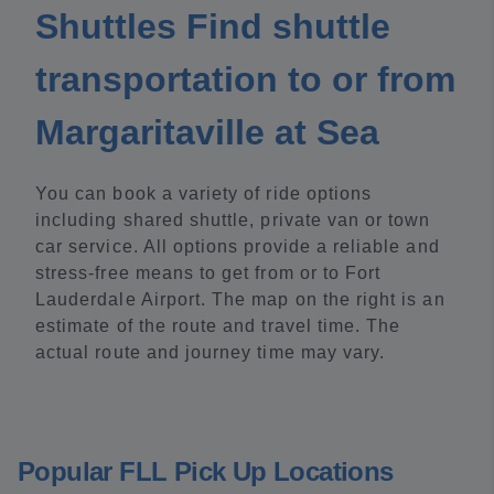
Shuttles Find shuttle
transportation to or from
Margaritaville at Sea
You can book a variety of ride options
including shared shuttle, private van or town
car service. All options provide a reliable and
stress-free means to get from or to Fort
Lauderdale Airport. The map on the right is an
estimate of the route and travel time. The
actual route and journey time may vary.
Popular FLL Pick Up Locations