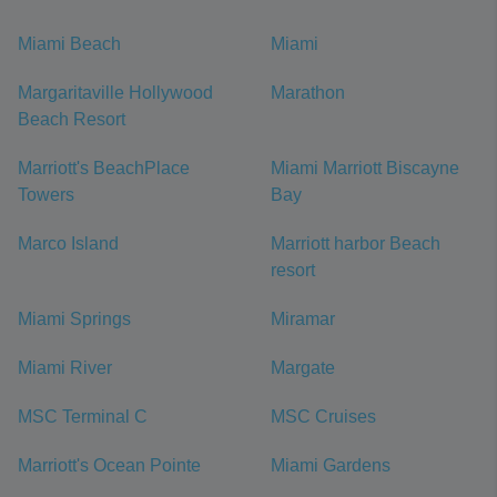
Miami Beach
Miami
Margaritaville Hollywood
Marathon
Beach Resort
Marriott's BeachPlace
Miami Marriott Biscayne
Towers
Bay
Marco Island
Marriott harbor Beach
resort
Miami Springs
Miramar
Miami River
Margate
MSC Terminal C
MSC Cruises
Marriott's Ocean Pointe
Miami Gardens