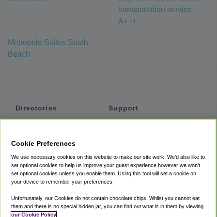
transportation service -
A+++
Metropole Suites South
Beach
Directories
Support
Shuttles
Help
Shared Vans
About
Cookie Preferences
Private Vans
How It Works
We use necessary cookies on this website to make our site work. We'd also like to
Private Cars
Accessibility
set optional cookies to help us improve your guest experience however we won't
set optional cookies unless you enable them. Using this tool will set a cookie on
Coupons
Terms
your device to remember your preferences.
Privacy
Unfortunately, our Cookies do not contain chocolate chips. Whilst you cannot eat
Cookie Policy
them and there is no special hidden jar, you can find out what is in them by viewing
our Cookie Policy