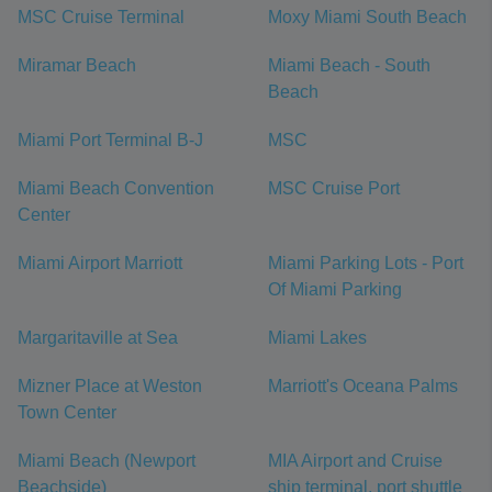
MSC Cruise Terminal
Moxy Miami South Beach
Miramar Beach
Miami Beach - South
Beach
Miami Port Terminal B-J
MSC
Miami Beach Convention
MSC Cruise Port
Center
Miami Airport Marriott
Miami Parking Lots - Port
Of Miami Parking
Margaritaville at Sea
Miami Lakes
Mizner Place at Weston
Marriott's Oceana Palms
Town Center
Miami Beach (Newport
MIA Airport and Cruise
Beachside)
ship terminal, port shuttle