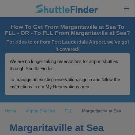
How To Get From Margaritaville at Sea To
FLL - OR - To FLL From Margaritaville at Sea?
For rides to or from Fort Lauderdale Airport, we've got
it covered!
We are no longer taking reservations for airport shuttles
through Shuttle Finder.
To manage an existing reservation, sign in and follow the
instructions in our My Reservations area.
Home
Airport Shuttles
FLL
Margaritaville at Sea
Margaritaville at Sea