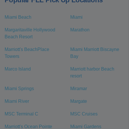
Miami Beach
Miami
Margaritaville Hollywood
Marathon
Beach Resort
Marriott's BeachPlace
Miami Marriott Biscayne
Towers
Bay
Marco Island
Marriott harbor Beach
resort
Miami Springs
Miramar
Miami River
Margate
MSC Terminal C
MSC Cruises
Marriott's Ocean Pointe
Miami Gardens