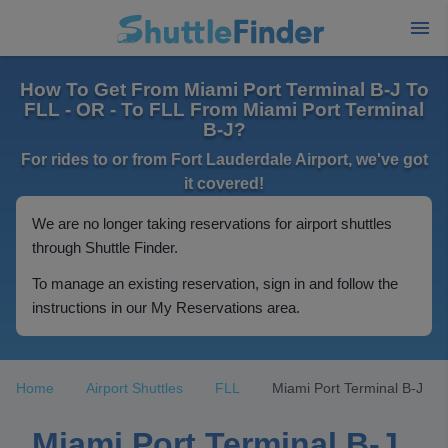
How To Get From Miami Port Terminal B-J To
FLL - OR - To FLL From Miami Port Terminal
B-J?
For rides to or from Fort Lauderdale Airport, we've got
it covered!
We are no longer taking reservations for airport shuttles
through Shuttle Finder.
To manage an existing reservation, sign in and follow the
instructions in our My Reservations area.
Home
Airport Shuttles
FLL
Miami Port Terminal B-J
Miami Port Terminal B-J