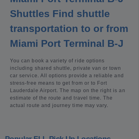
Shuttles Find shuttle
transportation to or from
Miami Port Terminal B-J
You can book a variety of ride options
including shared shuttle, private van or town
car service. All options provide a reliable and
stress-free means to get from or to Fort
Lauderdale Airport. The map on the right is an
estimate of the route and travel time. The
actual route and journey time may vary.
Popular FLL Pick Up Locations