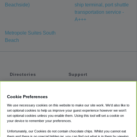
Beachside)
ship terminal, port shuttle
transportation service -
A+++
Metropole Suites South
Beach
Directories
Support
Shuttles
Help
Shared Vans
About
Cookie Preferences
Private Vans
How It Works
We use necessary cookies on this website to make our site work. We'd also like to
Private Cars
Accessibility
set optional cookies to help us improve your guest experience however we won't
set optional cookies unless you enable them. Using this tool will set a cookie on
Coupons
Terms
your device to remember your preferences.
Privacy
Unfortunately, our Cookies do not contain chocolate chips. Whilst you cannot eat
Cookie Policy
them and there is no special hidden jar, you can find out what is in them by viewing