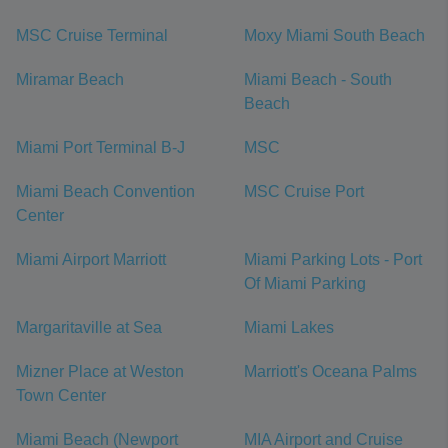
MSC Cruise Terminal
Moxy Miami South Beach
Miramar Beach
Miami Beach - South
Beach
Miami Port Terminal B-J
MSC
Miami Beach Convention
MSC Cruise Port
Center
Miami Airport Marriott
Miami Parking Lots - Port
Of Miami Parking
Margaritaville at Sea
Miami Lakes
Mizner Place at Weston
Marriott's Oceana Palms
Town Center
Miami Beach (Newport
MIA Airport and Cruise