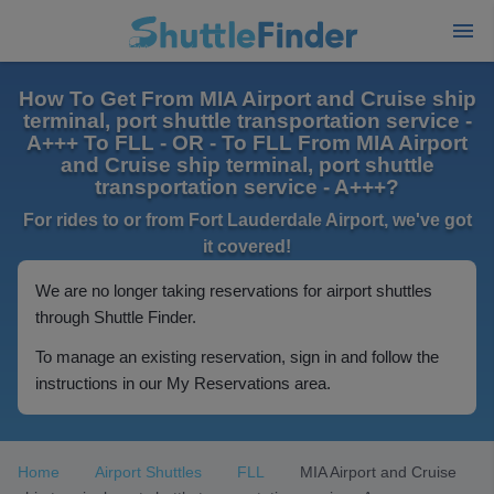
How To Get From MIA Airport and Cruise ship
terminal, port shuttle transportation service -
A+++ To FLL - OR - To FLL From MIA Airport
and Cruise ship terminal, port shuttle
transportation service - A+++?
For rides to or from Fort Lauderdale Airport, we've got
it covered!
We are no longer taking reservations for airport shuttles
through Shuttle Finder.
To manage an existing reservation, sign in and follow the
instructions in our My Reservations area.
Home
Airport Shuttles
FLL
MIA Airport and Cruise