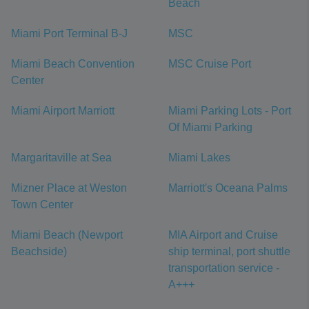
Beach
Miami Port Terminal B-J
MSC
Miami Beach Convention
MSC Cruise Port
Center
Miami Airport Marriott
Miami Parking Lots - Port
Of Miami Parking
Margaritaville at Sea
Miami Lakes
Mizner Place at Weston
Marriott's Oceana Palms
Town Center
Miami Beach (Newport
MIA Airport and Cruise
Beachside)
ship terminal, port shuttle
transportation service -
A+++