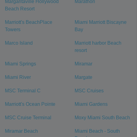
Margaritaville Hollywood
Marathon
Beach Resort
Marriott's BeachPlace
Miami Marriott Biscayne
Towers
Bay
Marco Island
Marriott harbor Beach
resort
Miami Springs
Miramar
Miami River
Margate
MSC Terminal C
MSC Cruises
Marriott's Ocean Pointe
Miami Gardens
MSC Cruise Terminal
Moxy Miami South Beach
Miramar Beach
Miami Beach - South