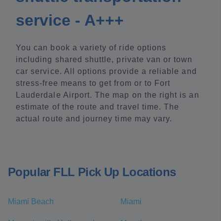
service - A+++
You can book a variety of ride options
including shared shuttle, private van or town
car service. All options provide a reliable and
stress-free means to get from or to Fort
Lauderdale Airport. The map on the right is an
estimate of the route and travel time. The
actual route and journey time may vary.
Popular FLL Pick Up Locations
Miami Beach
Miami