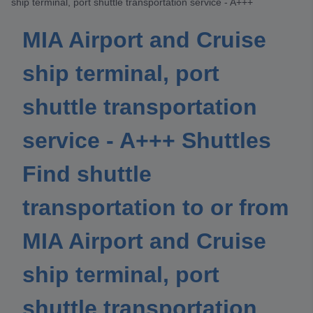
ship terminal, port shuttle transportation service - A+++
MIA Airport and Cruise
ship terminal, port
shuttle transportation
service - A+++ Shuttles
Find shuttle
transportation to or from
MIA Airport and Cruise
ship terminal, port
shuttle transportation