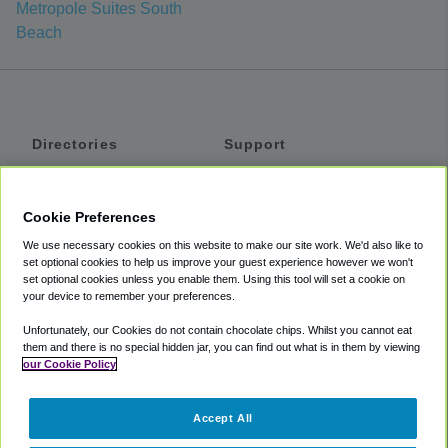
Metropole Suites South
Beach
Directories
Support
Shuttles
Help
Shared Vans
About
Cookie Preferences
Private Vans
How It Works
We use necessary cookies on this website to make our site work. We'd also like to
Private Cars
Accessibility
set optional cookies to help us improve your guest experience however we won't
set optional cookies unless you enable them. Using this tool will set a cookie on
Coupons
Terms
your device to remember your preferences.
Privacy
Unfortunately, our Cookies do not contain chocolate chips. Whilst you cannot eat
Cookie Policy
them and there is no special hidden jar, you can find out what is in them by viewing
our Cookie Policy
Partners
Accept All
Mozio