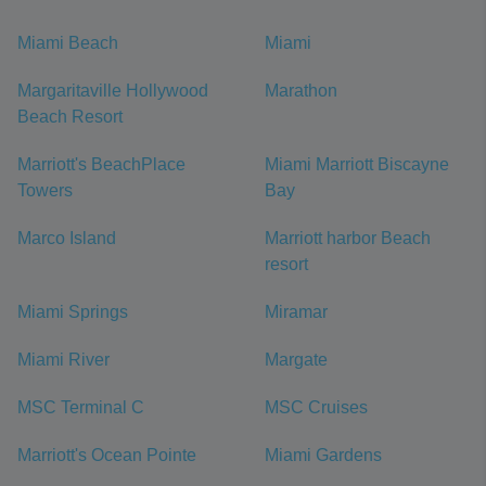
Miami Beach
Miami
Margaritaville Hollywood
Marathon
Beach Resort
Marriott's BeachPlace
Miami Marriott Biscayne
Towers
Bay
Marco Island
Marriott harbor Beach
resort
Miami Springs
Miramar
Miami River
Margate
MSC Terminal C
MSC Cruises
Marriott's Ocean Pointe
Miami Gardens