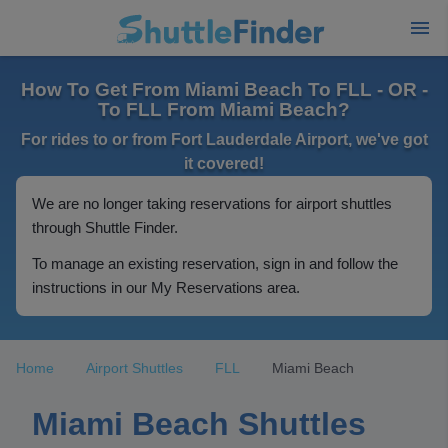
How To Get From Miami Beach To FLL - OR -
To FLL From Miami Beach?
For rides to or from Fort Lauderdale Airport, we've got
it covered!
We are no longer taking reservations for airport shuttles
through Shuttle Finder.
To manage an existing reservation, sign in and follow the
instructions in our My Reservations area.
Home
Airport Shuttles
FLL
Miami Beach
Miami Beach Shuttles