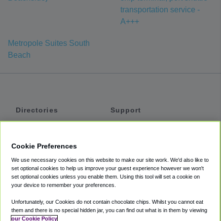
transportation service -
A+++
Metropole Suites South
Beach
Directories
Support
Shuttles
Help
Shared Vans
About
Cookie Preferences
Private Vans
How It Works
We use necessary cookies on this website to make our site work. We'd also like to
Private Cars
Accessibility
set optional cookies to help us improve your guest experience however we won't
set optional cookies unless you enable them. Using this tool will set a cookie on
Coupons
Terms
your device to remember your preferences.
Privacy
Unfortunately, our Cookies do not contain chocolate chips. Whilst you cannot eat
Cookie Policy
them and there is no special hidden jar, you can find out what is in them by viewing
our Cookie Policy