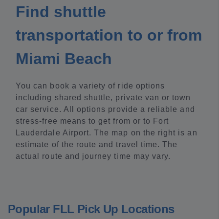
Find shuttle
transportation to or from
Miami Beach
You can book a variety of ride options
including shared shuttle, private van or town
car service. All options provide a reliable and
stress-free means to get from or to Fort
Lauderdale Airport. The map on the right is an
estimate of the route and travel time. The
actual route and journey time may vary.
Popular FLL Pick Up Locations