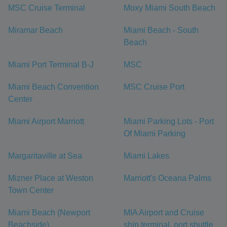
MSC Cruise Terminal
Moxy Miami South Beach
Miramar Beach
Miami Beach - South
Beach
Miami Port Terminal B-J
MSC
Miami Beach Convention
MSC Cruise Port
Center
Miami Airport Marriott
Miami Parking Lots - Port
Of Miami Parking
Margaritaville at Sea
Miami Lakes
Mizner Place at Weston
Marriott's Oceana Palms
Town Center
Miami Beach (Newport
MIA Airport and Cruise
Beachside)
ship terminal, port shuttle