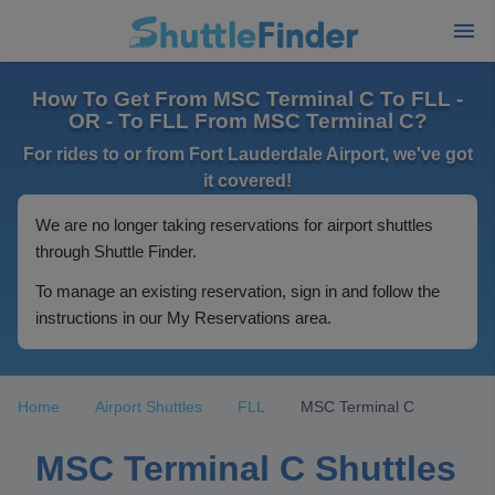
How To Get From MSC Terminal C To FLL -
OR - To FLL From MSC Terminal C?
For rides to or from Fort Lauderdale Airport, we've got
it covered!
We are no longer taking reservations for airport shuttles
through Shuttle Finder.
To manage an existing reservation, sign in and follow the
instructions in our My Reservations area.
Home
Airport Shuttles
FLL
MSC Terminal C
MSC Terminal C Shuttles