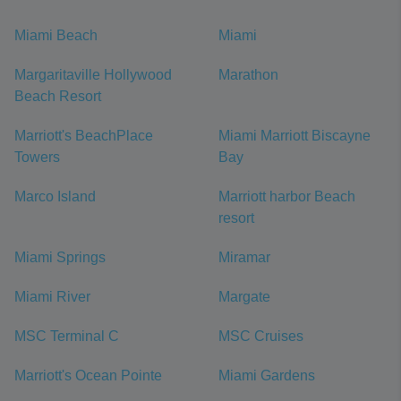
Miami Beach
Miami
Margaritaville Hollywood
Marathon
Beach Resort
Marriott's BeachPlace
Miami Marriott Biscayne
Towers
Bay
Marco Island
Marriott harbor Beach
resort
Miami Springs
Miramar
Miami River
Margate
MSC Terminal C
MSC Cruises
Marriott's Ocean Pointe
Miami Gardens