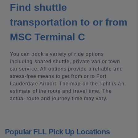
Find shuttle
transportation to or from
MSC Terminal C
You can book a variety of ride options
including shared shuttle, private van or town
car service. All options provide a reliable and
stress-free means to get from or to Fort
Lauderdale Airport. The map on the right is an
estimate of the route and travel time. The
actual route and journey time may vary.
Popular FLL Pick Up Locations