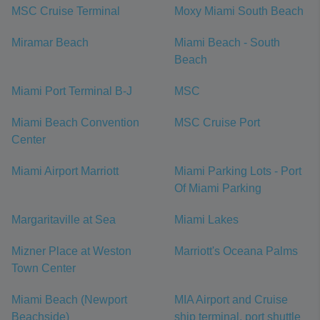
MSC Cruise Terminal
Moxy Miami South Beach
Miramar Beach
Miami Beach - South
Beach
Miami Port Terminal B-J
MSC
Miami Beach Convention
MSC Cruise Port
Center
Miami Airport Marriott
Miami Parking Lots - Port
Of Miami Parking
Margaritaville at Sea
Miami Lakes
Mizner Place at Weston
Marriott's Oceana Palms
Town Center
Miami Beach (Newport
MIA Airport and Cruise
Beachside)
ship terminal, port shuttle