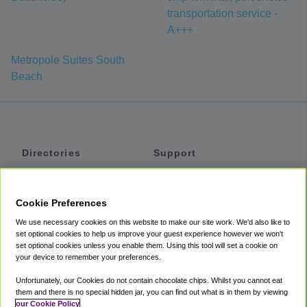
transportation service -
A+++
Metropole Suites South
Beach
Directories
Support
Shuttles
Help
Shared Vans
About
Cookie Preferences
Private Vans
How It Works
We use necessary cookies on this website to make our site work. We'd also like to
Private Cars
Accessibility
set optional cookies to help us improve your guest experience however we won't
set optional cookies unless you enable them. Using this tool will set a cookie on
Coupons
Terms
your device to remember your preferences.
Privacy
Unfortunately, our Cookies do not contain chocolate chips. Whilst you cannot eat
Cookie Policy
them and there is no special hidden jar, you can find out what is in them by viewing
our Cookie Policy