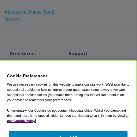
Metropole Suites South
Beach
Directories
Support
Shuttles
Help
Shared Vans
About
Cookie Preferences
Private Vans
How It Works
We use necessary cookies on this website to make our site work. We'd also like to
Private Cars
Accessibility
set optional cookies to help us improve your guest experience however we won't
set optional cookies unless you enable them. Using this tool will set a cookie on
Coupons
Terms
your device to remember your preferences.
Privacy
Unfortunately, our Cookies do not contain chocolate chips. Whilst you cannot eat
Cookie Policy
them and there is no special hidden jar, you can find out what is in them by viewing
our Cookie Policy
Partners