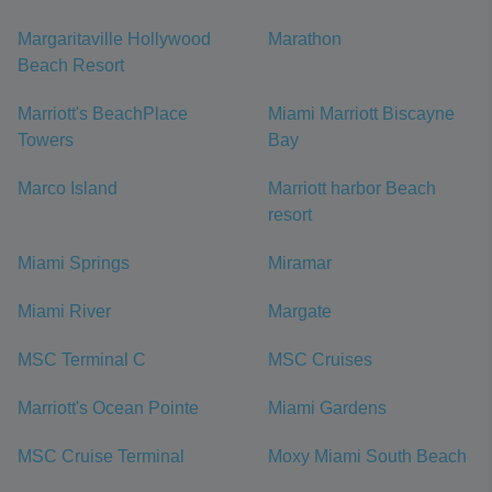
Margaritaville Hollywood
Marathon
Beach Resort
Marriott's BeachPlace
Miami Marriott Biscayne
Towers
Bay
Marco Island
Marriott harbor Beach
resort
Miami Springs
Miramar
Miami River
Margate
MSC Terminal C
MSC Cruises
Marriott's Ocean Pointe
Miami Gardens
MSC Cruise Terminal
Moxy Miami South Beach