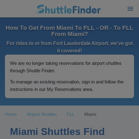
How To Get From Miami To FLL - OR - To FLL
From Miami?
For rides to or from Fort Lauderdale Airport, we've got
it covered!
We are no longer taking reservations for airport shuttles
through Shuttle Finder.
To manage an existing reservation, sign in and follow the
instructions in our My Reservations area.
Home
Airport Shuttles
FLL
Miami
Miami Shuttles Find