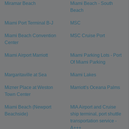
Miramar Beach
Miami Beach - South
Beach
Miami Port Terminal B-J
MSC
Miami Beach Convention
MSC Cruise Port
Center
Miami Airport Marriott
Miami Parking Lots - Port
Of Miami Parking
Margaritaville at Sea
Miami Lakes
Mizner Place at Weston
Marriott's Oceana Palms
Town Center
Miami Beach (Newport
MIA Airport and Cruise
Beachside)
ship terminal, port shuttle
transportation service -
A+++