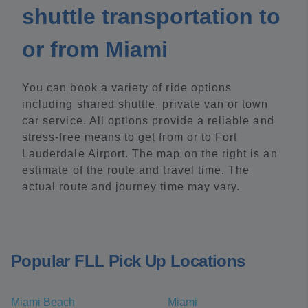
shuttle transportation to
or from Miami
You can book a variety of ride options
including shared shuttle, private van or town
car service. All options provide a reliable and
stress-free means to get from or to Fort
Lauderdale Airport. The map on the right is an
estimate of the route and travel time. The
actual route and journey time may vary.
Popular FLL Pick Up Locations
Miami Beach
Miami