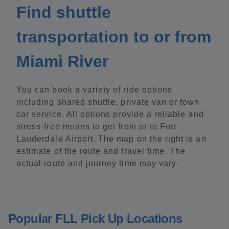
Find shuttle
transportation to or from
Miami River
You can book a variety of ride options
including shared shuttle, private van or town
car service. All options provide a reliable and
stress-free means to get from or to Fort
Lauderdale Airport. The map on the right is an
estimate of the route and travel time. The
actual route and journey time may vary.
Popular FLL Pick Up Locations