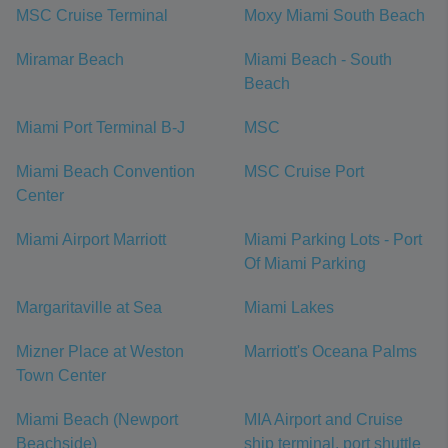
MSC Cruise Terminal
Moxy Miami South Beach
Miramar Beach
Miami Beach - South
Beach
Miami Port Terminal B-J
MSC
Miami Beach Convention
MSC Cruise Port
Center
Miami Airport Marriott
Miami Parking Lots - Port
Of Miami Parking
Margaritaville at Sea
Miami Lakes
Mizner Place at Weston
Marriott's Oceana Palms
Town Center
Miami Beach (Newport
MIA Airport and Cruise
Beachside)
ship terminal, port shuttle