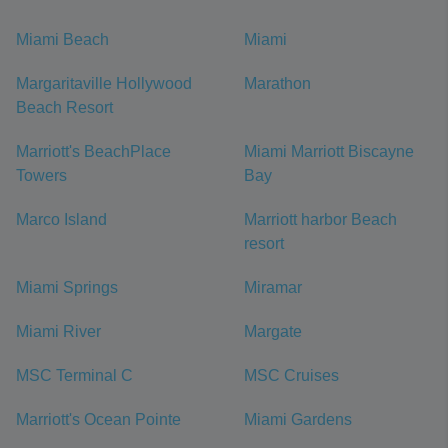
Miami Beach
Miami
Margaritaville Hollywood
Marathon
Beach Resort
Marriott's BeachPlace
Miami Marriott Biscayne
Towers
Bay
Marco Island
Marriott harbor Beach
resort
Miami Springs
Miramar
Miami River
Margate
MSC Terminal C
MSC Cruises
Marriott's Ocean Pointe
Miami Gardens