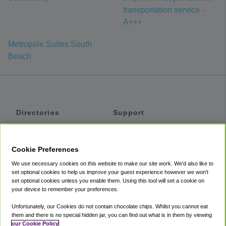
transportation service -
A+++
Metropole Suites South
Beach
Directories
Support
Shuttles
Help
Shared Vans
About
Cookie Preferences
Private Vans
How It Works
We use necessary cookies on this website to make our site work. We'd also like to
Private Cars
Accessibility
set optional cookies to help us improve your guest experience however we won't
set optional cookies unless you enable them. Using this tool will set a cookie on
Coupons
Terms
your device to remember your preferences.
Privacy
Unfortunately, our Cookies do not contain chocolate chips. Whilst you cannot eat
Cookie Policy
them and there is no special hidden jar, you can find out what is in them by viewing
our Cookie Policy