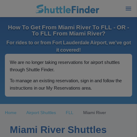
How To Get From Miami River To FLL - OR -
To FLL From Miami River?
For rides to or from Fort Lauderdale Airport, we've got
it covered!
We are no longer taking reservations for airport shuttles
through Shuttle Finder.
To manage an existing reservation, sign in and follow the
instructions in our My Reservations area.
Home
Airport Shuttles
FLL
Miami River
Miami River Shuttles