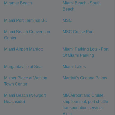
Miramar Beach
Miami Beach - South
Beach
Miami Port Terminal B-J
MSC
Miami Beach Convention
MSC Cruise Port
Center
Miami Airport Marriott
Miami Parking Lots - Port
Of Miami Parking
Margaritaville at Sea
Miami Lakes
Mizner Place at Weston
Marriott's Oceana Palms
Town Center
Miami Beach (Newport
MIA Airport and Cruise
Beachside)
ship terminal, port shuttle
transportation service -
A+++