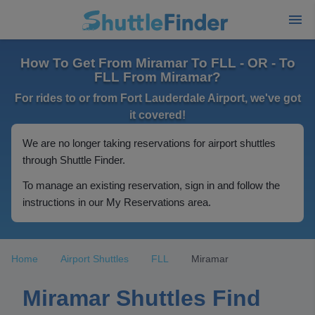
How To Get From Miramar To FLL - OR - To
FLL From Miramar?
For rides to or from Fort Lauderdale Airport, we've got
it covered!
We are no longer taking reservations for airport shuttles
through Shuttle Finder.
To manage an existing reservation, sign in and follow the
instructions in our My Reservations area.
Home
Airport Shuttles
FLL
Miramar
Miramar Shuttles Find