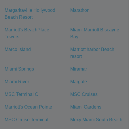
Margaritaville Hollywood
Marathon
Beach Resort
Marriott's BeachPlace
Miami Marriott Biscayne
Towers
Bay
Marco Island
Marriott harbor Beach
resort
Miami Springs
Miramar
Miami River
Margate
MSC Terminal C
MSC Cruises
Marriott's Ocean Pointe
Miami Gardens
MSC Cruise Terminal
Moxy Miami South Beach