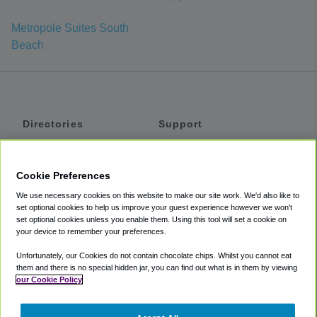
Metropole Suites South
Beach
Directories
Support
Shuttles
Help
Shared Vans
About
Cookie Preferences
Private Vans
How It Works
We use necessary cookies on this website to make our site work. We'd also like to
Private Cars
Accessibility
set optional cookies to help us improve your guest experience however we won't
set optional cookies unless you enable them. Using this tool will set a cookie on
Coupons
Terms
your device to remember your preferences.
Privacy
Unfortunately, our Cookies do not contain chocolate chips. Whilst you cannot eat
Cookie Policy
them and there is no special hidden jar, you can find out what is in them by viewing
our Cookie Policy
Partners