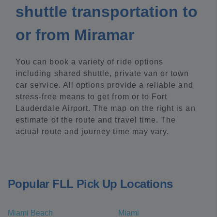
shuttle transportation to
or from Miramar
You can book a variety of ride options
including shared shuttle, private van or town
car service. All options provide a reliable and
stress-free means to get from or to Fort
Lauderdale Airport. The map on the right is an
estimate of the route and travel time. The
actual route and journey time may vary.
Popular FLL Pick Up Locations
Miami Beach
Miami