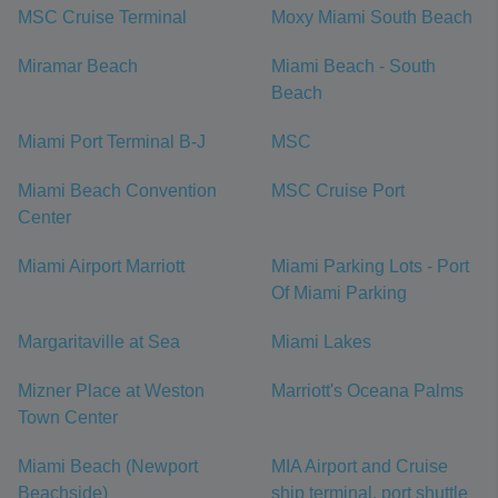
MSC Cruise Terminal
Moxy Miami South Beach
Miramar Beach
Miami Beach - South
Beach
Miami Port Terminal B-J
MSC
Miami Beach Convention
MSC Cruise Port
Center
Miami Airport Marriott
Miami Parking Lots - Port
Of Miami Parking
Margaritaville at Sea
Miami Lakes
Mizner Place at Weston
Marriott's Oceana Palms
Town Center
Miami Beach (Newport
MIA Airport and Cruise
Beachside)
ship terminal, port shuttle