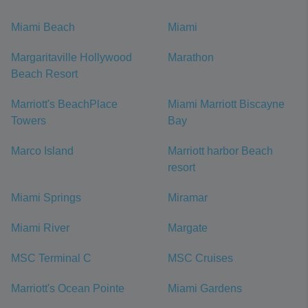
Miami Beach
Miami
Margaritaville Hollywood
Marathon
Beach Resort
Marriott's BeachPlace
Miami Marriott Biscayne
Towers
Bay
Marco Island
Marriott harbor Beach
resort
Miami Springs
Miramar
Miami River
Margate
MSC Terminal C
MSC Cruises
Marriott's Ocean Pointe
Miami Gardens