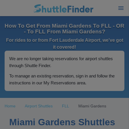
How To Get From Miami Gardens To FLL - OR
- To FLL From Miami Gardens?
For rides to or from Fort Lauderdale Airport, we've got
it covered!
We are no longer taking reservations for airport shuttles
through Shuttle Finder.
To manage an existing reservation, sign in and follow the
instructions in our My Reservations area.
Home
Airport Shuttles
FLL
Miami Gardens
Miami Gardens Shuttles