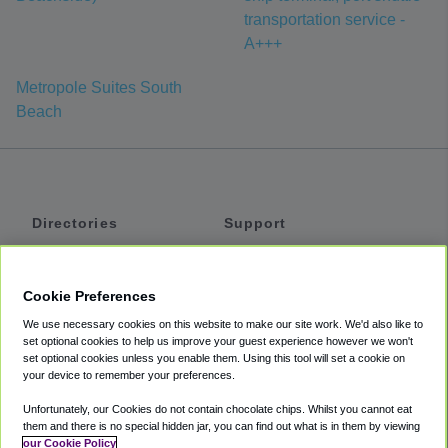
transportation service -
A+++
Metropole Suites South
Beach
Directories
Support
Shuttles
Help
Shared Vans
About
Cookie Preferences
Private Vans
How It Works
We use necessary cookies on this website to make our site work. We'd also like to
Private Cars
Accessibility
set optional cookies to help us improve your guest experience however we won't
set optional cookies unless you enable them. Using this tool will set a cookie on
Coupons
Terms
your device to remember your preferences.
Privacy
Unfortunately, our Cookies do not contain chocolate chips. Whilst you cannot eat
Cookie Policy
them and there is no special hidden jar, you can find out what is in them by viewing
our Cookie Policy