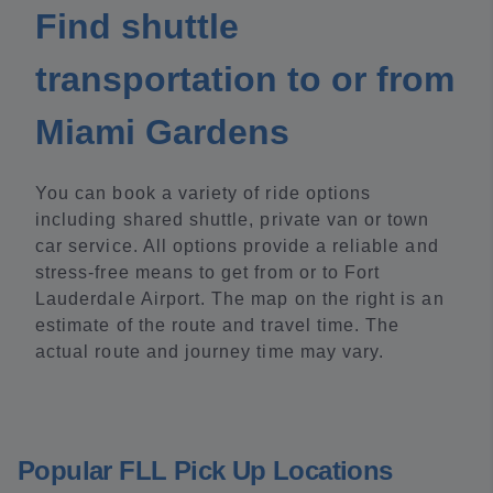
Find shuttle
transportation to or from
Miami Gardens
You can book a variety of ride options
including shared shuttle, private van or town
car service. All options provide a reliable and
stress-free means to get from or to Fort
Lauderdale Airport. The map on the right is an
estimate of the route and travel time. The
actual route and journey time may vary.
Popular FLL Pick Up Locations