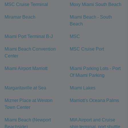
MSC Cruise Terminal
Moxy Miami South Beach
Miramar Beach
Miami Beach - South
Beach
Miami Port Terminal B-J
MSC
Miami Beach Convention
MSC Cruise Port
Center
Miami Airport Marriott
Miami Parking Lots - Port
Of Miami Parking
Margaritaville at Sea
Miami Lakes
Mizner Place at Weston
Marriott's Oceana Palms
Town Center
Miami Beach (Newport
MIA Airport and Cruise
Beachside)
ship terminal, port shuttle