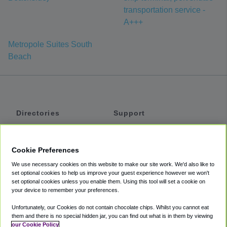
transportation service -
A+++
Metropole Suites South
Beach
Directories
Support
Shuttles
Help
Shared Vans
About
Cookie Preferences
Private Vans
How It Works
We use necessary cookies on this website to make our site work. We'd also like to
Private Cars
Accessibility
set optional cookies to help us improve your guest experience however we won't
set optional cookies unless you enable them. Using this tool will set a cookie on
Coupons
Terms
your device to remember your preferences.
Privacy
Unfortunately, our Cookies do not contain chocolate chips. Whilst you cannot eat
Cookie Policy
them and there is no special hidden jar, you can find out what is in them by viewing
our Cookie Policy