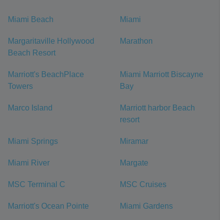
Miami Beach
Miami
Margaritaville Hollywood
Marathon
Beach Resort
Marriott's BeachPlace
Miami Marriott Biscayne
Towers
Bay
Marco Island
Marriott harbor Beach
resort
Miami Springs
Miramar
Miami River
Margate
MSC Terminal C
MSC Cruises
Marriott's Ocean Pointe
Miami Gardens