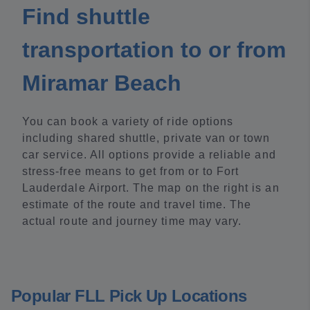
Find shuttle
transportation to or from
Miramar Beach
You can book a variety of ride options
including shared shuttle, private van or town
car service. All options provide a reliable and
stress-free means to get from or to Fort
Lauderdale Airport. The map on the right is an
estimate of the route and travel time. The
actual route and journey time may vary.
Popular FLL Pick Up Locations