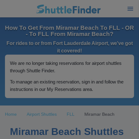
How To Get From Miramar Beach To FLL - OR
- To FLL From Miramar Beach?
For rides to or from Fort Lauderdale Airport, we've got
it covered!
We are no longer taking reservations for airport shuttles
through Shuttle Finder.
To manage an existing reservation, sign in and follow the
instructions in our My Reservations area.
Home
Airport Shuttles
FLL
Miramar Beach
Miramar Beach Shuttles