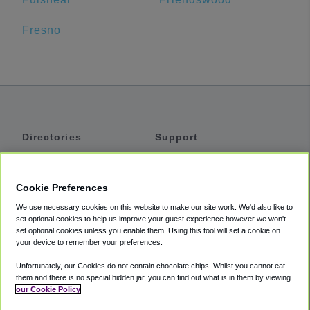
Fresno
Directories
Support
Shuttles
Help
Shared Vans
About
Cookie Preferences
Private Vans
How It Works
We use necessary cookies on this website to make our site work. We'd also like to
Private Cars
Accessibility
set optional cookies to help us improve your guest experience however we won't
set optional cookies unless you enable them. Using this tool will set a cookie on
Coupons
Terms
your device to remember your preferences.
Privacy
Unfortunately, our Cookies do not contain chocolate chips. Whilst you cannot eat
Cookie Policy
them and there is no special hidden jar, you can find out what is in them by viewing
our Cookie Policy