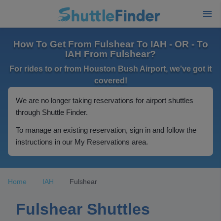
How To Get From Fulshear To IAH - OR - To
IAH From Fulshear?
For rides to or from Houston Bush Airport, we've got it
covered!
We are no longer taking reservations for airport shuttles
through Shuttle Finder.
To manage an existing reservation, sign in and follow the
instructions in our My Reservations area.
Home
IAH
Fulshear
Fulshear Shuttles