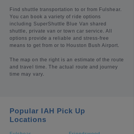
Find shuttle transportation to or from Fulshear.
You can book a variety of ride options
including SuperShuttle Blue Van shared
shuttle, private van or town car service. All
options provide a reliable and stress-free
means to get from or to Houston Bush Airport.
The map on the right is an estimate of the route
and travel time. The actual route and journey
time may vary.
Popular IAH Pick Up
Locations
Fulshear
Friendswood