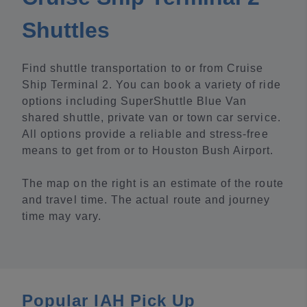
Shuttles
Find shuttle transportation to or from Cruise
Ship Terminal 2. You can book a variety of ride
options including SuperShuttle Blue Van
shared shuttle, private van or town car service.
All options provide a reliable and stress-free
means to get from or to Houston Bush Airport.
The map on the right is an estimate of the route
and travel time. The actual route and journey
time may vary.
Popular IAH Pick Up