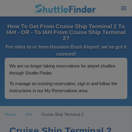
How To Get From Cruise Ship Terminal 2 To
IAH - OR - To IAH From Cruise Ship Terminal
2?
For rides to or from Houston Bush Airport, we've got it
covered!
We are no longer taking reservations for airport shuttles
through Shuttle Finder.
To manage an existing reservation, sign in and follow the
instructions in our My Reservations area.
Home
IAH
Cruise Ship Terminal 2
Cruise Ship Terminal 2