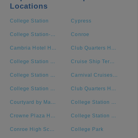
Locations
College Station
Cypress
College Station-Bryan, TX
Conroe
Cambria Hotel Houston Downtown Convention Center
Club Quarters Hotel Downton, Houston
College Station Ford
Cruise Ship Terminal 2
College Station Middle School
Carnival Cruises Port
College Station Police Department
Club Quarters Hotel, Houston, Downtown
Courtyard by Marriott Houston Downtown/Convention Center
College Station City Hall
Crowne Plaza Houston River Oaks
College Station High School
Conroe High School
College Park