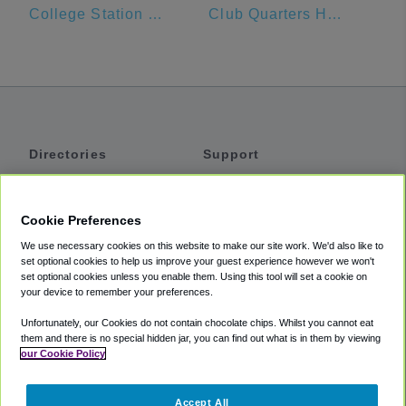
College Station Hyundai
Club Quarters Hotel in Houston
Directories
Support
Shuttles
Help
Shared Vans
About
Cookie Preferences
Private Vans
How It Works
We use necessary cookies on this website to make our site work. We'd also like to
Private Cars
Accessibility
set optional cookies to help us improve your guest experience however we won't
set optional cookies unless you enable them. Using this tool will set a cookie on
Coupons
Terms
your device to remember your preferences.
Privacy
Unfortunately, our Cookies do not contain chocolate chips. Whilst you cannot eat
Cookie Policy
them and there is no special hidden jar, you can find out what is in them by viewing
our Cookie Policy
Partners
Accept All