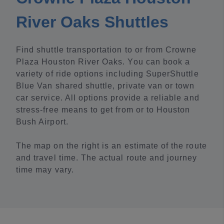
River Oaks Shuttles
Find shuttle transportation to or from Crowne
Plaza Houston River Oaks. You can book a
variety of ride options including SuperShuttle
Blue Van shared shuttle, private van or town
car service. All options provide a reliable and
stress-free means to get from or to Houston
Bush Airport.
The map on the right is an estimate of the route
and travel time. The actual route and journey
time may vary.