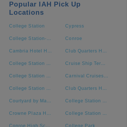
Popular IAH Pick Up
Locations
College Station
Cypress
College Station-Bryan, TX
Conroe
Cambria Hotel Houston Downtown Convention Center
Club Quarters Hotel Downton, Houston
College Station Ford
Cruise Ship Terminal 2
College Station Middle School
Carnival Cruises Port
College Station Police Department
Club Quarters Hotel, Houston, Downtown
Courtyard by Marriott Houston Downtown/Convention Center
College Station City Hall
Crowne Plaza Houston River Oaks
College Station High School
Conroe High School
College Park