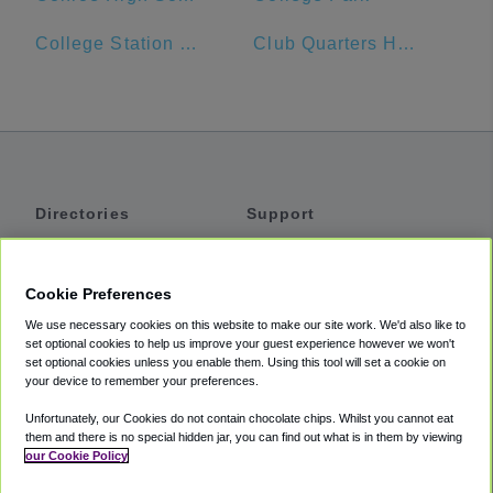
College Station Hyundai
Club Quarters Hotel in Houston
Directories
Support
Shuttles
Help
Shared Vans
About
Cookie Preferences
Private Vans
How It Works
We use necessary cookies on this website to make our site work. We'd also like to
Private Cars
Accessibility
set optional cookies to help us improve your guest experience however we won't
set optional cookies unless you enable them. Using this tool will set a cookie on
Coupons
Terms
your device to remember your preferences.
Privacy
Unfortunately, our Cookies do not contain chocolate chips. Whilst you cannot eat
Cookie Policy
them and there is no special hidden jar, you can find out what is in them by viewing
our Cookie Policy