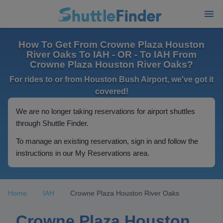
How To Get From Crowne Plaza Houston
River Oaks To IAH - OR - To IAH From
Crowne Plaza Houston River Oaks?
For rides to or from Houston Bush Airport, we've got it
covered!
We are no longer taking reservations for airport shuttles
through Shuttle Finder.
To manage an existing reservation, sign in and follow the
instructions in our My Reservations area.
Home
IAH
Crowne Plaza Houston River Oaks
Crowne Plaza Houston