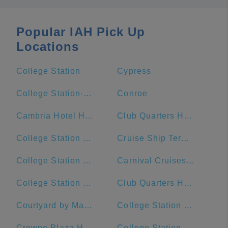
Popular IAH Pick Up
Locations
College Station
Cypress
College Station-Bryan, TX
Conroe
Cambria Hotel Houston Downtown Convention Center
Club Quarters Hotel Downton, Houston
College Station Ford
Cruise Ship Terminal 2
College Station Middle School
Carnival Cruises Port
College Station Police Department
Club Quarters Hotel, Houston, Downtown
Courtyard by Marriott Houston Downtown/Convention Center
College Station City Hall
Crowne Plaza Houston River Oaks
College Station High School