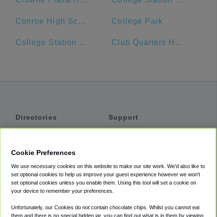
Conroe High School
College Park
College Station Hyundai
Club Quarters Hotel in Houston
Directories
Support
Shuttles
Help
Shared Vans
About
Cookie Preferences
Private Vans
How It Works
We use necessary cookies on this website to make our site work. We'd also like to
Private Cars
Accessibility
set optional cookies to help us improve your guest experience however we won't
set optional cookies unless you enable them. Using this tool will set a cookie on
Coupons
Terms
your device to remember your preferences.
Privacy
Unfortunately, our Cookies do not contain chocolate chips. Whilst you cannot eat
Cookie Policy
them and there is no special hidden jar, you can find out what is in them by viewing