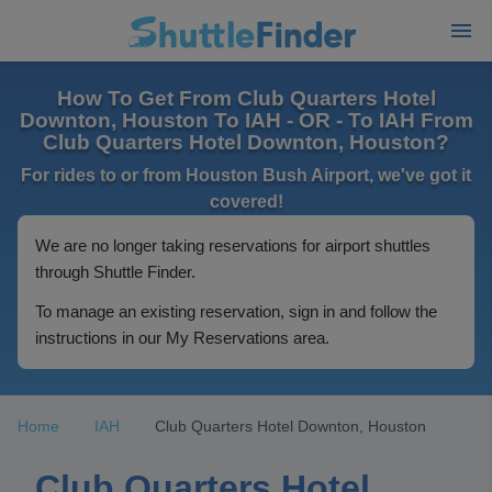
How To Get From Club Quarters Hotel
Downton, Houston To IAH - OR - To IAH From
Club Quarters Hotel Downton, Houston?
For rides to or from Houston Bush Airport, we've got it
covered!
We are no longer taking reservations for airport shuttles
through Shuttle Finder.
To manage an existing reservation, sign in and follow the
instructions in our My Reservations area.
Home
IAH
Club Quarters Hotel Downton, Houston
Club Quarters Hotel