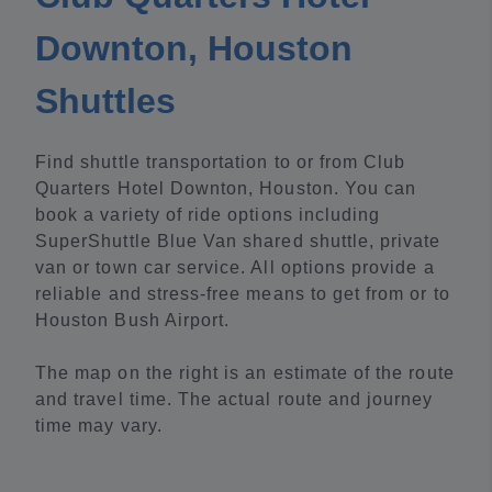
Downton, Houston
Shuttles
Find shuttle transportation to or from Club
Quarters Hotel Downton, Houston. You can
book a variety of ride options including
SuperShuttle Blue Van shared shuttle, private
van or town car service. All options provide a
reliable and stress-free means to get from or to
Houston Bush Airport.
The map on the right is an estimate of the route
and travel time. The actual route and journey
time may vary.