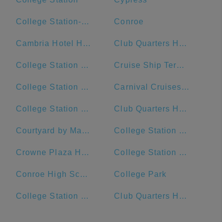
College Station-Bryan, TX
Conroe
Cambria Hotel Houston Downtown Convention Center
Club Quarters Hotel Downton, Houston
College Station Ford
Cruise Ship Terminal 2
College Station Middle School
Carnival Cruises Port
College Station Police Department
Club Quarters Hotel, Houston, Downtown
Courtyard by Marriott Houston Downtown/Convention Center
College Station City Hall
Crowne Plaza Houston River Oaks
College Station High School
Conroe High School
College Park
College Station Hyundai
Club Quarters Hotel in Houston