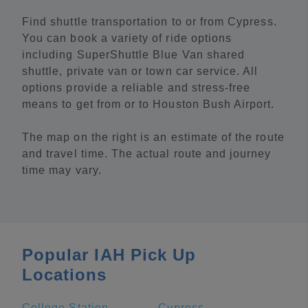
Find shuttle transportation to or from Cypress.
You can book a variety of ride options
including SuperShuttle Blue Van shared
shuttle, private van or town car service. All
options provide a reliable and stress-free
means to get from or to Houston Bush Airport.
The map on the right is an estimate of the route
and travel time. The actual route and journey
time may vary.
Popular IAH Pick Up
Locations
College Station
Cypress