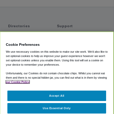
Directories
Support
Shuttles
Help
Shared Vans
About
Cookie Preferences
Private Vans
How It Works
We use necessary cookies on this website to make our site work. We'd also like to
Private Cars
Accessibility
set optional cookies to help us improve your guest experience however we won't
set optional cookies unless you enable them. Using this tool will set a cookie on
Coupons
Terms
your device to remember your preferences.
Privacy
Unfortunately, our Cookies do not contain chocolate chips. Whilst you cannot eat
Cookie Policy
them and there is no special hidden jar, you can find out what is in them by viewing
our Cookie Policy
Partners
Accept All
Mozio
Use Essential Only