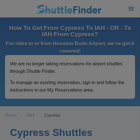
How To Get From Cypress To IAH - OR - To
IAH From Cypress?
For rides to or from Houston Bush Airport, we've got it
covered!
We are no longer taking reservations for airport shuttles
through Shuttle Finder.
To manage an existing reservation, sign in and follow the
instructions in our My Reservations area.
Home
IAH
Cypress
Cypress Shuttles