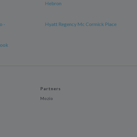
Hebron
o -
Hyatt Regency Mc Cormick Place
rook
Partners
Mozio