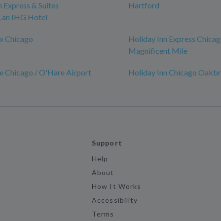
n Express & Suites
Hartford
an IHG Hotel
x Chicago
Holiday Inn Express Chicag
Magnificent Mile
e Chicago / O'Hare Airport
Holiday Inn Chicago Oakb
Support
Help
About
How It Works
Accessibility
Terms