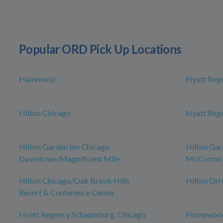
Popular ORD Pick Up Locations
Hammond
Hyatt Reg
Hilton Chicago
Hyatt Reg
Hilton Garden Inn Chicago
Hilton Gar
Downtown/Magnificent Mile
McCormick
Hilton Chicago/Oak Brook Hills
Hilton Orr
Resort & Conference Center
Hyatt Regency Schaumburg, Chicago
Homewood 