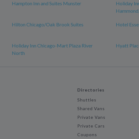
Hampton Inn and Suites Munster
Holiday In
Hammond, 
Hilton Chicago/Oak Brook Suites
Hotel Esse
Holiday Inn Chicago-Mart Plaza River
Hyatt Plac
North
Directories
Shuttles
Shared Vans
Private Vans
Private Cars
Coupons