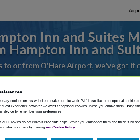
Airpo
pton Inn and Suites M
 Hampton Inn and Sui
s to or from O'Hare Airport, we've got it
rough Shuttle Finder.
references
structions in our My Reservations area.
sary cookies on this website to make our site work. We'd also like to set optional cookies t
 guest experience however we won't set optional cookies unless you enable them. Using this t
ur device to remember your preferences.
y, our Cookies do not contain chocolate chips. Whilst you cannot eat them and there is no spec
 out what is in them by viewing
our Cookie Policy