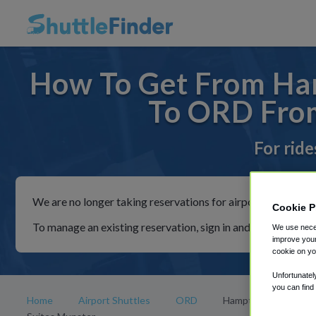
How To Get From Ham
To ORD From
For ride
We are no longer taking reservations for airport shuttles th
Cookie P
To manage an existing reservation, sign in and follow the in
We use neces
improve your
cookie on yo
Unfortunatel
you can find
Home
Airport Shuttles
ORD
Hampton Inn and