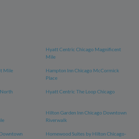
Hyatt Centric Chicago Magnificent
Mile
t Mile
Hampton Inn Chicago McCormick
Place
 North
Hyatt Centric The Loop Chicago
Hilton Garden Inn Chicago Downtown
le
Riverwalk
o Downtown
Homewood Suites by Hilton Chicago-