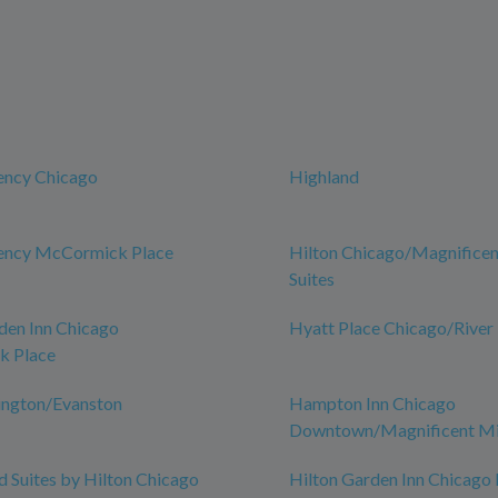
ency Chicago
Highland
ency McCormick Place
Hilton Chicago/Magnificen
Suites
den Inn Chicago
Hyatt Place Chicago/River
 Place
ington/Evanston
Hampton Inn Chicago
Downtown/Magnificent Mi
Suites by Hilton Chicago
Hilton Garden Inn Chicag