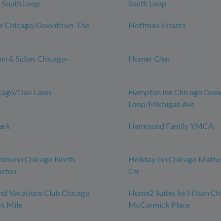
South Loop
South Loop
ce Chicago/Downtown-The
Hoffman Estates
n & Suites Chicago-
Homer Glen
n
icago/Oak Lawn
Hampton Inn Chicago Do
Loop/Michigan Ave
ark
Hammond Family YMCA
den Inn Chicago North
Holiday Inn Chicago Matte
nston
Ctr
nd Vacations Club Chicago
Home2 Suites by Hilton Ch
t Mile
McCormick Place