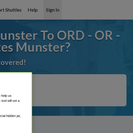
rt Shuttles
Help
Sign In
unster To ORD - OR -
tes Munster?
 covered!
o help us
ool will set a
ial hidden jar,