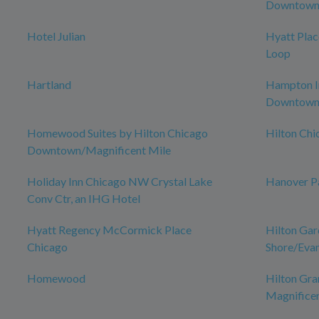
Downtown 
Hotel Julian
Hyatt Pla
Loop
Hartland
Hampton In
Downtow
Homewood Suites by Hilton Chicago
Hilton Ch
Downtown/Magnificent Mile
Holiday Inn Chicago NW Crystal Lake
Hanover P
Conv Ctr, an IHG Hotel
Hyatt Regency McCormick Place
Hilton Gar
Chicago
Shore/Eva
Homewood
Hilton Gra
Magnificen