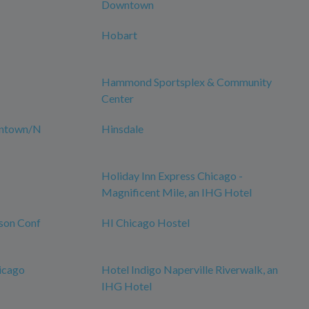
Downtown
Hobart
Hammond Sportsplex & Community
Center
wntown/N
Hinsdale
Holiday Inn Express Chicago -
Magnificent Mile, an IHG Hotel
son Conf
HI Chicago Hostel
icago
Hotel Indigo Naperville Riverwalk, an
IHG Hotel