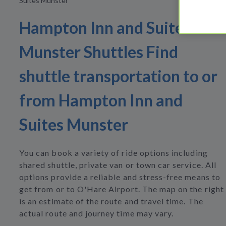
Suites Munster
Hampton Inn and Suites
Munster Shuttles Find
shuttle transportation to or
from Hampton Inn and
Suites Munster
You can book a variety of ride options including
shared shuttle, private van or town car service. All
options provide a reliable and stress-free means to
get from or to O'Hare Airport. The map on the right
is an estimate of the route and travel time. The
actual route and journey time may vary.