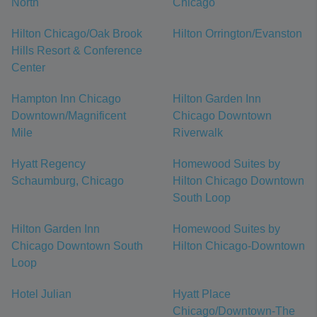
North
Chicago
Hilton Chicago/Oak Brook
Hilton Orrington/Evanston
Hills Resort & Conference
Center
Hampton Inn Chicago
Hilton Garden Inn
Downtown/Magnificent
Chicago Downtown
Mile
Riverwalk
Hyatt Regency
Homewood Suites by
Schaumburg, Chicago
Hilton Chicago Downtown
South Loop
Hilton Garden Inn
Homewood Suites by
Chicago Downtown South
Hilton Chicago-Downtown
Loop
Hotel Julian
Hyatt Place
Chicago/Downtown-The