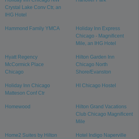
Crystal Lake Conv Ctr, an
IHG Hotel
Hammond Family YMCA
Holiday Inn Express
Chicago - Magnificent
Mile, an IHG Hotel
Hyatt Regency
Hilton Garden Inn
McCormick Place
Chicago North
Chicago
Shore/Evanston
Holiday Inn Chicago
HI Chicago Hostel
Matteson Conf Ctr
Homewood
Hilton Grand Vacations
Club Chicago Magnificent
Mile
Home2 Suites by Hilton
Hotel Indigo Naperville