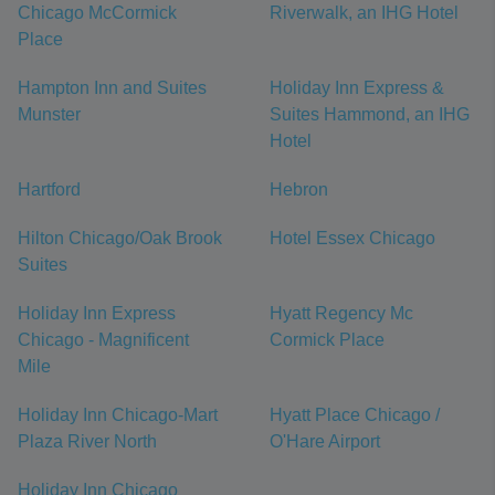
Chicago McCormick
Riverwalk, an IHG Hotel
Place
Hampton Inn and Suites
Holiday Inn Express &
Munster
Suites Hammond, an IHG
Hotel
Hartford
Hebron
Hilton Chicago/Oak Brook
Hotel Essex Chicago
Suites
Holiday Inn Express
Hyatt Regency Mc
Chicago - Magnificent
Cormick Place
Mile
Holiday Inn Chicago-Mart
Hyatt Place Chicago /
Plaza River North
O'Hare Airport
Holiday Inn Chicago