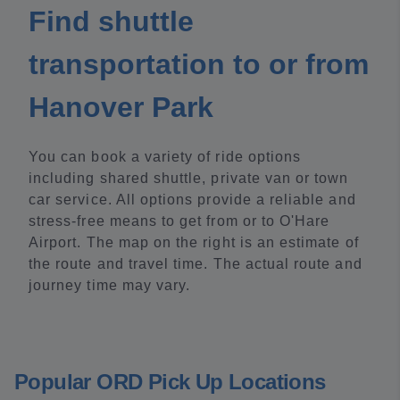
Find shuttle
transportation to or from
Hanover Park
You can book a variety of ride options
including shared shuttle, private van or town
car service. All options provide a reliable and
stress-free means to get from or to O'Hare
Airport. The map on the right is an estimate of
the route and travel time. The actual route and
journey time may vary.
Popular ORD Pick Up Locations