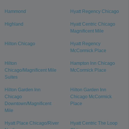
Hammond
Hyatt Regency Chicago
Highland
Hyatt Centric Chicago
Magnificent Mile
Hilton Chicago
Hyatt Regency
McCormick Place
Hilton
Hampton Inn Chicago
Chicago/Magnificent Mile
McCormick Place
Suites
Hilton Garden Inn
Hilton Garden Inn
Chicago
Chicago McCormick
Downtown/Magnificent
Place
Mile
Hyatt Place Chicago/River
Hyatt Centric The Loop