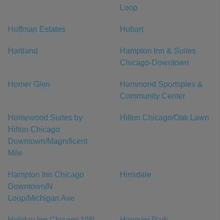
Loop
Hoffman Estates
Hobart
Hartland
Hampton Inn & Suites
Chicago-Downtown
Homer Glen
Hammond Sportsplex &
Community Center
Homewood Suites by
Hilton Chicago/Oak Lawn
Hilton Chicago
Downtown/Magnificent
Mile
Hampton Inn Chicago
Hinsdale
Downtown/N
Loop/Michigan Ave
Holiday Inn Chicago NW
Hanover Park