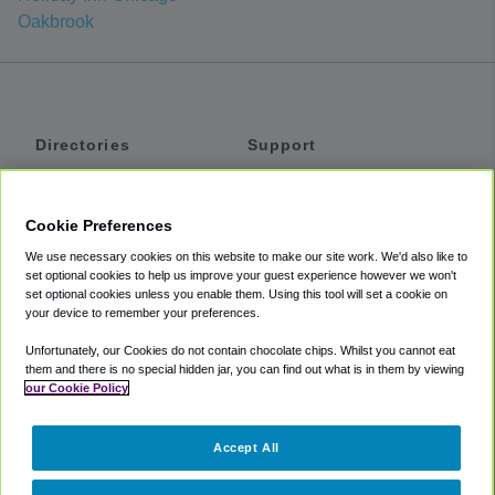
Oakbrook
Directories
Support
Shuttles
Help
Shared Vans
About
Cookie Preferences
Private Vans
How It Works
We use necessary cookies on this website to make our site work. We'd also like to
Private Cars
Accessibility
set optional cookies to help us improve your guest experience however we won't
set optional cookies unless you enable them. Using this tool will set a cookie on
Coupons
Terms
your device to remember your preferences.
Privacy
Unfortunately, our Cookies do not contain chocolate chips. Whilst you cannot eat
Cookie Policy
them and there is no special hidden jar, you can find out what is in them by viewing
our Cookie Policy
Partners
Accept All
Mozio