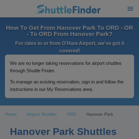
How To Get From Hanover Park To ORD - OR
- To ORD From Hanover Park?
For rides to or from O'Hare Airport, we've got it
covered!
We are no longer taking reservations for airport shuttles
through Shuttle Finder.
To manage an existing reservation, sign in and follow the
instructions in our My Reservations area.
Home
Airport Shuttles
ORD
Hanover Park
Hanover Park Shuttles