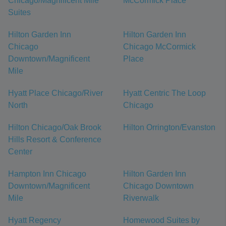
Chicago/Magnificent Mile
McCormick Place
Suites
Hilton Garden Inn
Hilton Garden Inn
Chicago
Chicago McCormick
Downtown/Magnificent
Place
Mile
Hyatt Place Chicago/River
Hyatt Centric The Loop
North
Chicago
Hilton Chicago/Oak Brook
Hilton Orrington/Evanston
Hills Resort & Conference
Center
Hampton Inn Chicago
Hilton Garden Inn
Downtown/Magnificent
Chicago Downtown
Mile
Riverwalk
Hyatt Regency
Homewood Suites by