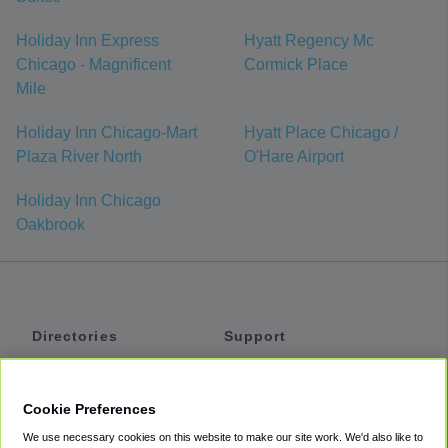
Holiday Inn Express
Hyatt Regency Mc
Chicago - Magnificent
Cormick Place
Mile
Holiday Inn Chicago-Mart
Hyatt Place Chicago /
Plaza River North
O'Hare Airport
Holiday Inn Chicago
Oakbrook
Directories
Support
Shuttles
Help
Shared Vans
About
Cookie Preferences
Private Vans
How It Works
We use necessary cookies on this website to make our site work. We'd also like to