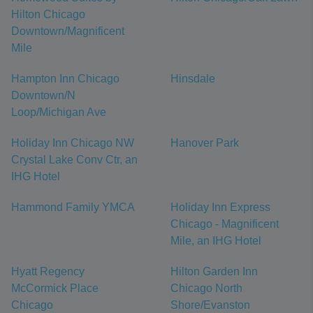
Hilton Chicago
Downtown/Magnificent
Mile
Hampton Inn Chicago
Hinsdale
Downtown/N
Loop/Michigan Ave
Holiday Inn Chicago NW
Hanover Park
Crystal Lake Conv Ctr, an
IHG Hotel
Hammond Family YMCA
Holiday Inn Express
Chicago - Magnificent
Mile, an IHG Hotel
Hyatt Regency
Hilton Garden Inn
McCormick Place
Chicago North
Chicago
Shore/Evanston