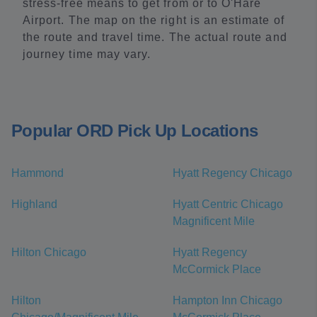
stress-free means to get from or to O'Hare
Airport. The map on the right is an estimate of
the route and travel time. The actual route and
journey time may vary.
Popular ORD Pick Up Locations
Hammond
Hyatt Regency Chicago
Highland
Hyatt Centric Chicago
Magnificent Mile
Hilton Chicago
Hyatt Regency
McCormick Place
Hilton
Hampton Inn Chicago