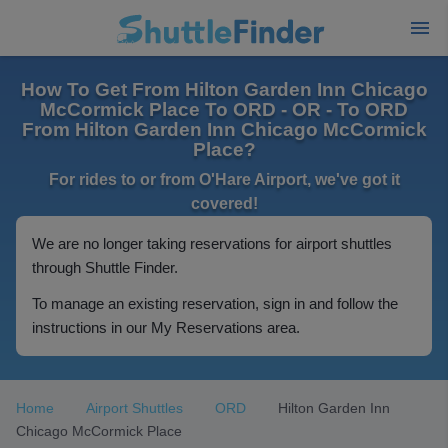
How To Get From Hilton Garden Inn Chicago
McCormick Place To ORD - OR - To ORD
From Hilton Garden Inn Chicago McCormick
Place?
For rides to or from O'Hare Airport, we've got it
covered!
We are no longer taking reservations for airport shuttles
through Shuttle Finder.
To manage an existing reservation, sign in and follow the
instructions in our My Reservations area.
Home
Airport Shuttles
ORD
Hilton Garden Inn
Chicago McCormick Place