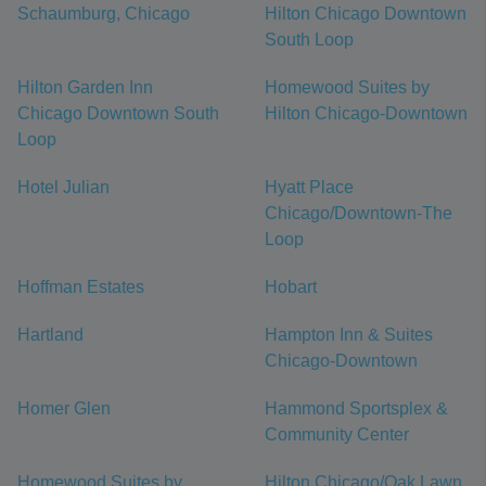
Schaumburg, Chicago
Hilton Chicago Downtown
South Loop
Hilton Garden Inn
Homewood Suites by
Chicago Downtown South
Hilton Chicago-Downtown
Loop
Hotel Julian
Hyatt Place
Chicago/Downtown-The
Loop
Hoffman Estates
Hobart
Hartland
Hampton Inn & Suites
Chicago-Downtown
Homer Glen
Hammond Sportsplex &
Community Center
Homewood Suites by
Hilton Chicago/Oak Lawn