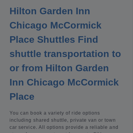
Hilton Garden Inn
Chicago McCormick
Place Shuttles Find
shuttle transportation to
or from Hilton Garden
Inn Chicago McCormick
Place
You can book a variety of ride options
including shared shuttle, private van or town
car service. All options provide a reliable and