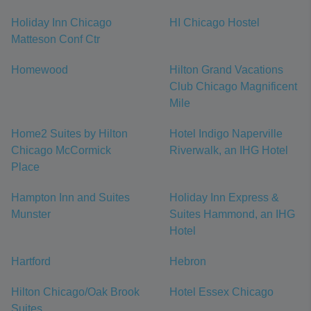
Holiday Inn Chicago
HI Chicago Hostel
Matteson Conf Ctr
Homewood
Hilton Grand Vacations
Club Chicago Magnificent
Mile
Home2 Suites by Hilton
Hotel Indigo Naperville
Chicago McCormick
Riverwalk, an IHG Hotel
Place
Hampton Inn and Suites
Holiday Inn Express &
Munster
Suites Hammond, an IHG
Hotel
Hartford
Hebron
Hilton Chicago/Oak Brook
Hotel Essex Chicago
Suites