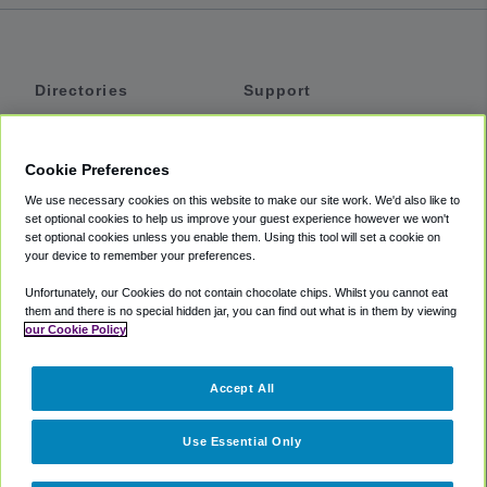
Directories
Support
Shuttles
Help
Shared Vans
About
Cookie Preferences
Private Vans
How It Works
We use necessary cookies on this website to make our site work. We'd also like to
Private Cars
Accessibility
set optional cookies to help us improve your guest experience however we won't
set optional cookies unless you enable them. Using this tool will set a cookie on
Coupons
Terms
your device to remember your preferences.
Privacy
Unfortunately, our Cookies do not contain chocolate chips. Whilst you cannot eat
Cookie Policy
them and there is no special hidden jar, you can find out what is in them by viewing
our Cookie Policy
Partners
Accept All
Mozio
Use Essential Only