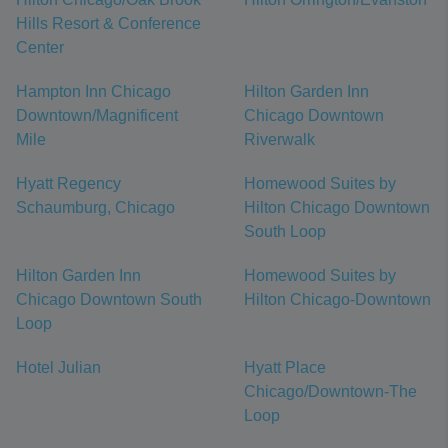
Hills Resort & Conference
Center
Hampton Inn Chicago
Hilton Garden Inn
Downtown/Magnificent
Chicago Downtown
Mile
Riverwalk
Hyatt Regency
Homewood Suites by
Schaumburg, Chicago
Hilton Chicago Downtown
South Loop
Hilton Garden Inn
Homewood Suites by
Chicago Downtown South
Hilton Chicago-Downtown
Loop
Hotel Julian
Hyatt Place
Chicago/Downtown-The
Loop