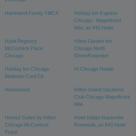
Hammond Family YMCA
Holiday Inn Express
Chicago - Magnificent
Mile, an IHG Hotel
Hyatt Regency
Hilton Garden Inn
McCormick Place
Chicago North
Chicago
Shore/Evanston
Holiday Inn Chicago
HI Chicago Hostel
Matteson Conf Ctr
Homewood
Hilton Grand Vacations
Club Chicago Magnificent
Mile
Home2 Suites by Hilton
Hotel Indigo Naperville
Chicago McCormick
Riverwalk, an IHG Hotel
Place