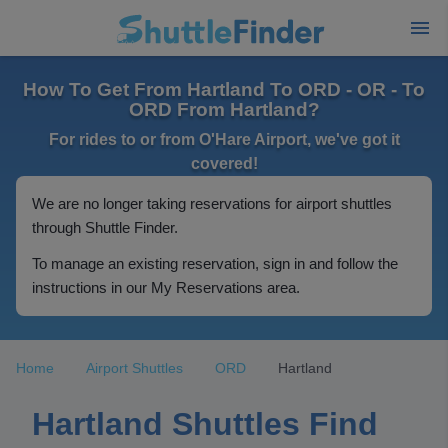
How To Get From Hartland To ORD - OR - To
ORD From Hartland?
For rides to or from O'Hare Airport, we've got it
covered!
We are no longer taking reservations for airport shuttles
through Shuttle Finder.
To manage an existing reservation, sign in and follow the
instructions in our My Reservations area.
Home
Airport Shuttles
ORD
Hartland
Hartland Shuttles Find