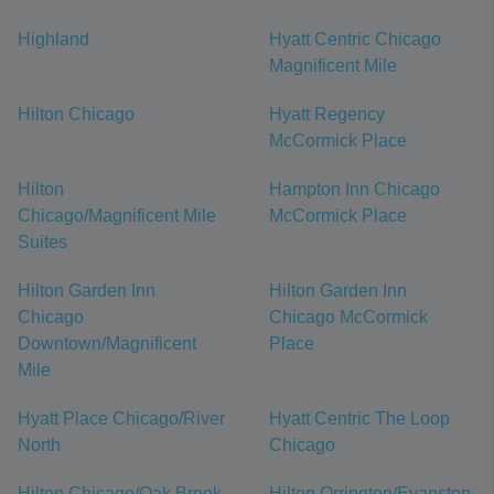
Highland
Hyatt Centric Chicago
Magnificent Mile
Hilton Chicago
Hyatt Regency
McCormick Place
Hilton
Hampton Inn Chicago
Chicago/Magnificent Mile
McCormick Place
Suites
Hilton Garden Inn
Hilton Garden Inn
Chicago
Chicago McCormick
Downtown/Magnificent
Place
Mile
Hyatt Place Chicago/River
Hyatt Centric The Loop
North
Chicago
Hilton Chicago/Oak Brook
Hilton Orrington/Evanston