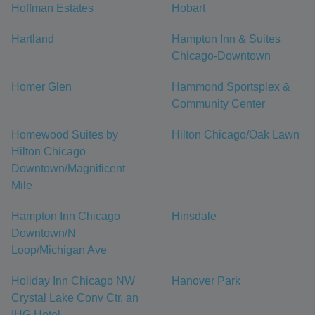
Hoffman Estates
Hobart
Hartland
Hampton Inn & Suites
Chicago-Downtown
Homer Glen
Hammond Sportsplex &
Community Center
Homewood Suites by
Hilton Chicago/Oak Lawn
Hilton Chicago
Downtown/Magnificent
Mile
Hampton Inn Chicago
Hinsdale
Downtown/N
Loop/Michigan Ave
Holiday Inn Chicago NW
Hanover Park
Crystal Lake Conv Ctr, an
IHG Hotel