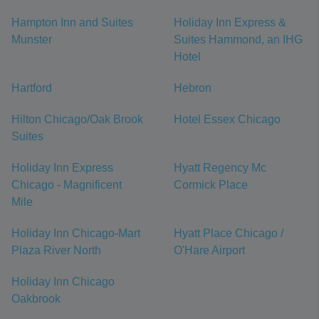
Hampton Inn and Suites
Holiday Inn Express &
Munster
Suites Hammond, an IHG
Hotel
Hartford
Hebron
Hilton Chicago/Oak Brook
Hotel Essex Chicago
Suites
Holiday Inn Express
Hyatt Regency Mc
Chicago - Magnificent
Cormick Place
Mile
Holiday Inn Chicago-Mart
Hyatt Place Chicago /
Plaza River North
O'Hare Airport
Holiday Inn Chicago
Oakbrook