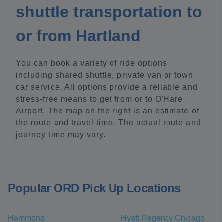
shuttle transportation to
or from Hartland
You can book a variety of ride options
including shared shuttle, private van or town
car service. All options provide a reliable and
stress-free means to get from or to O'Hare
Airport. The map on the right is an estimate of
the route and travel time. The actual route and
journey time may vary.
Popular ORD Pick Up Locations
Hammond
Hyatt Regency Chicago