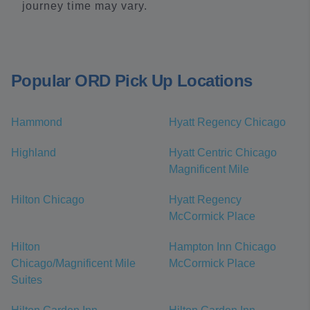
journey time may vary.
Popular ORD Pick Up Locations
Hammond
Hyatt Regency Chicago
Highland
Hyatt Centric Chicago
Magnificent Mile
Hilton Chicago
Hyatt Regency
McCormick Place
Hilton
Hampton Inn Chicago
Chicago/Magnificent Mile
McCormick Place
Suites