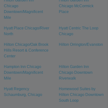
Hilton Garden Inn
Hilton Garden Inn
Chicago
Chicago McCormick
Downtown/Magnificent
Place
Mile
Hyatt Place Chicago/River
Hyatt Centric The Loop
North
Chicago
Hilton Chicago/Oak Brook
Hilton Orrington/Evanston
Hills Resort & Conference
Center
Hampton Inn Chicago
Hilton Garden Inn
Downtown/Magnificent
Chicago Downtown
Mile
Riverwalk
Hyatt Regency
Homewood Suites by
Schaumburg, Chicago
Hilton Chicago Downtown
South Loop