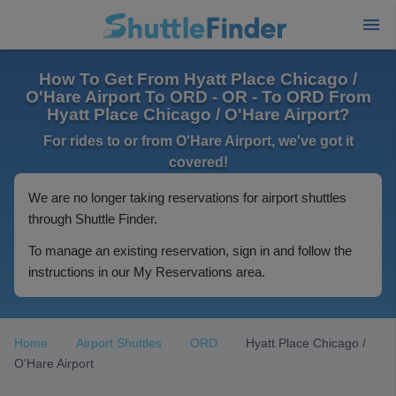
How To Get From Hyatt Place Chicago /
O'Hare Airport To ORD - OR - To ORD From
Hyatt Place Chicago / O'Hare Airport?
For rides to or from O'Hare Airport, we've got it
covered!
We are no longer taking reservations for airport shuttles
through Shuttle Finder.
To manage an existing reservation, sign in and follow the
instructions in our My Reservations area.
Home
Airport Shuttles
ORD
Hyatt Place Chicago /
O'Hare Airport