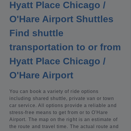
Hyatt Place Chicago /
O'Hare Airport Shuttles
Find shuttle
transportation to or from
Hyatt Place Chicago /
O'Hare Airport
You can book a variety of ride options
including shared shuttle, private van or town
car service. All options provide a reliable and
stress-free means to get from or to O'Hare
Airport. The map on the right is an estimate of
the route and travel time. The actual route and