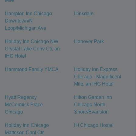
Mile
Hampton Inn Chicago
Hinsdale
Downtown/N
Loop/Michigan Ave
Holiday Inn Chicago NW
Hanover Park
Crystal Lake Conv Ctr, an
IHG Hotel
Hammond Family YMCA
Holiday Inn Express
Chicago - Magnificent
Mile, an IHG Hotel
Hyatt Regency
Hilton Garden Inn
McCormick Place
Chicago North
Chicago
Shore/Evanston
Holiday Inn Chicago
HI Chicago Hostel
Matteson Conf Ctr