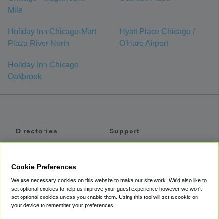
Mile
Holiday Inn Chicago-Mart
Hyatt Place Chicago /
Plaza River North
O'Hare Airport
Holiday Inn Chicago
Oakbrook
Directories
Support
Shuttles
Help
Shared Vans
About
Cookie Preferences
Private Vans
How It Works
We use necessary cookies on this website to make our site work. We'd also like to
Private Cars
Accessibility
set optional cookies to help us improve your guest experience however we won't
set optional cookies unless you enable them. Using this tool will set a cookie on
Coupons
Terms
your device to remember your preferences.
Privacy