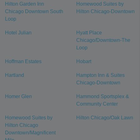
Hilton Garden Inn
Homewood Suites by
Chicago Downtown South
Hilton Chicago-Downtown
Loop
Hotel Julian
Hyatt Place
Chicago/Downtown-The
Loop
Hoffman Estates
Hobart
Hartland
Hampton Inn & Suites
Chicago-Downtown
Homer Glen
Hammond Sportsplex &
Community Center
Homewood Suites by
Hilton Chicago/Oak Lawn
Hilton Chicago
Downtown/Magnificent