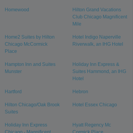
Homewood
Hilton Grand Vacations
Club Chicago Magnificent
Mile
Home2 Suites by Hilton
Hotel Indigo Naperville
Chicago McCormick
Riverwalk, an IHG Hotel
Place
Hampton Inn and Suites
Holiday Inn Express &
Munster
Suites Hammond, an IHG
Hotel
Hartford
Hebron
Hilton Chicago/Oak Brook
Hotel Essex Chicago
Suites
Holiday Inn Express
Hyatt Regency Mc
Chicago - Magnificent
Cormick Place