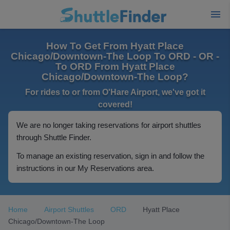
How To Get From Hyatt Place
Chicago/Downtown-The Loop To ORD - OR -
To ORD From Hyatt Place
Chicago/Downtown-The Loop?
For rides to or from O'Hare Airport, we've got it
covered!
We are no longer taking reservations for airport shuttles
through Shuttle Finder.
To manage an existing reservation, sign in and follow the
instructions in our My Reservations area.
Home
Airport Shuttles
ORD
Hyatt Place
Chicago/Downtown-The Loop