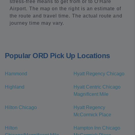
stress-free means to get from or to O'Hare
Airport. The map on the right is an estimate of
the route and travel time. The actual route and
journey time may vary.
Popular ORD Pick Up Locations
Hammond
Hyatt Regency Chicago
Highland
Hyatt Centric Chicago
Magnificent Mile
Hilton Chicago
Hyatt Regency
McCormick Place
Hilton
Hampton Inn Chicago