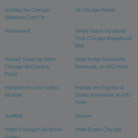
Holiday Inn Chicago
HI Chicago Hostel
Matteson Conf Ctr
Homewood
Hilton Grand Vacations
Club Chicago Magnificent
Mile
Home2 Suites by Hilton
Hotel Indigo Naperville
Chicago McCormick
Riverwalk, an IHG Hotel
Place
Hampton Inn and Suites
Holiday Inn Express &
Munster
Suites Hammond, an IHG
Hotel
Hartford
Hebron
Hilton Chicago/Oak Brook
Hotel Essex Chicago
Suites