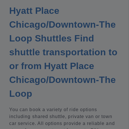
Hyatt Place
Chicago/Downtown-The
Loop Shuttles Find
shuttle transportation to
or from Hyatt Place
Chicago/Downtown-The
Loop
You can book a variety of ride options
including shared shuttle, private van or town
car service. All options provide a reliable and