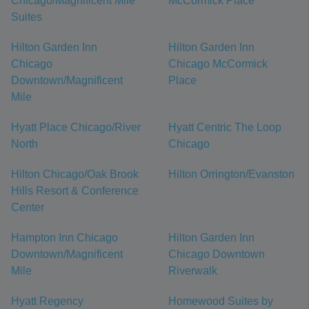
Chicago/Magnificent Mile
McCormick Place
Suites
Hilton Garden Inn
Hilton Garden Inn
Chicago
Chicago McCormick
Downtown/Magnificent
Place
Mile
Hyatt Place Chicago/River
Hyatt Centric The Loop
North
Chicago
Hilton Chicago/Oak Brook
Hilton Orrington/Evanston
Hills Resort & Conference
Center
Hampton Inn Chicago
Hilton Garden Inn
Downtown/Magnificent
Chicago Downtown
Mile
Riverwalk
Hyatt Regency
Homewood Suites by