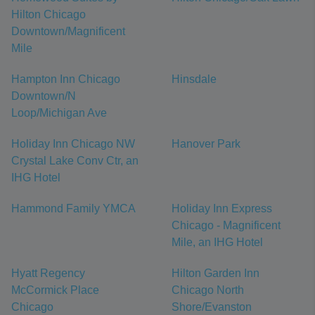
Hilton Chicago
Downtown/Magnificent
Mile
Hampton Inn Chicago
Hinsdale
Downtown/N
Loop/Michigan Ave
Holiday Inn Chicago NW
Hanover Park
Crystal Lake Conv Ctr, an
IHG Hotel
Hammond Family YMCA
Holiday Inn Express
Chicago - Magnificent
Mile, an IHG Hotel
Hyatt Regency
Hilton Garden Inn
McCormick Place
Chicago North
Chicago
Shore/Evanston