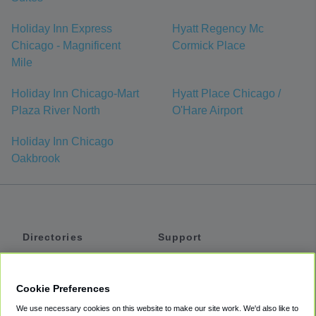
Holiday Inn Express
Hyatt Regency Mc
Chicago - Magnificent
Cormick Place
Mile
Holiday Inn Chicago-Mart
Hyatt Place Chicago /
Plaza River North
O'Hare Airport
Holiday Inn Chicago
Oakbrook
Directories
Support
Shuttles
Help
Shared Vans
About
Cookie Preferences
Private Vans
How It Works
We use necessary cookies on this website to make our site work. We'd also like to