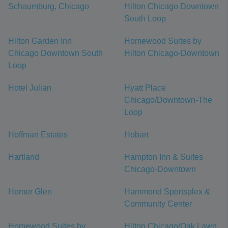
Schaumburg, Chicago
Hilton Chicago Downtown
South Loop
Hilton Garden Inn
Homewood Suites by
Chicago Downtown South
Hilton Chicago-Downtown
Loop
Hotel Julian
Hyatt Place
Chicago/Downtown-The
Loop
Hoffman Estates
Hobart
Hartland
Hampton Inn & Suites
Chicago-Downtown
Homer Glen
Hammond Sportsplex &
Community Center
Homewood Suites by
Hilton Chicago/Oak Lawn