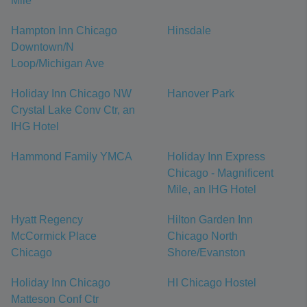
Mile
Hampton Inn Chicago
Hinsdale
Downtown/N
Loop/Michigan Ave
Holiday Inn Chicago NW
Hanover Park
Crystal Lake Conv Ctr, an
IHG Hotel
Hammond Family YMCA
Holiday Inn Express
Chicago - Magnificent
Mile, an IHG Hotel
Hyatt Regency
Hilton Garden Inn
McCormick Place
Chicago North
Chicago
Shore/Evanston
Holiday Inn Chicago
HI Chicago Hostel
Matteson Conf Ctr