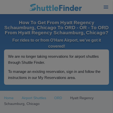
How To Get From Hyatt Regency
Schaumburg, Chicago To ORD - OR - To ORD
From Hyatt Regency Schaumburg, Chicago?
For rides to or from O'Hare Airport, we've got it
covered!
We are no longer taking reservations for airport shuttles
through Shuttle Finder.
To manage an existing reservation, sign in and follow the
instructions in our My Reservations area.
Home
Airport Shuttles
ORD
Hyatt Regency
Schaumburg, Chicago