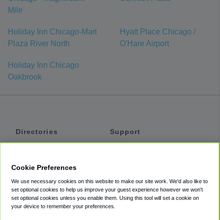
Mile
Holiday Inn Chicago-Mart
Hyatt Place Chicago /
Plaza River North
O'Hare Airport
Holiday Inn Chicago
Oakbrook
Directories
Support
Shuttles
Help
Shared Vans
About
Cookie Preferences
Private Vans
How It Works
We use necessary cookies on this website to make our site work. We'd also like to
Private Cars
Accessibility
set optional cookies to help us improve your guest experience however we won't
set optional cookies unless you enable them. Using this tool will set a cookie on
Coupons
Terms
your device to remember your preferences.
Privacy