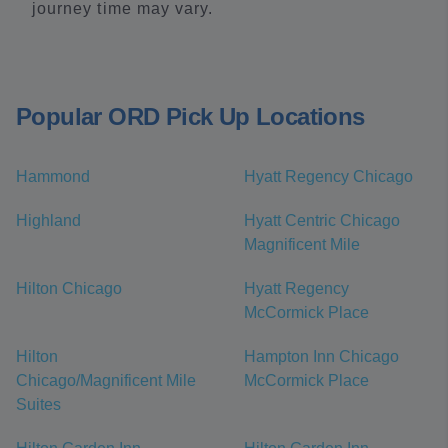
journey time may vary.
Popular ORD Pick Up Locations
Hammond
Hyatt Regency Chicago
Highland
Hyatt Centric Chicago
Magnificent Mile
Hilton Chicago
Hyatt Regency
McCormick Place
Hilton
Hampton Inn Chicago
Chicago/Magnificent Mile
McCormick Place
Suites