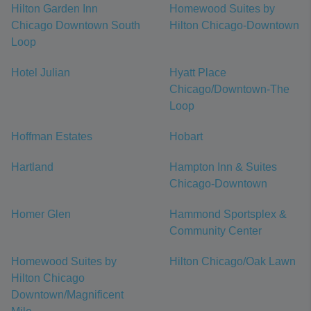
Hilton Garden Inn
Homewood Suites by
Chicago Downtown South
Hilton Chicago-Downtown
Loop
Hotel Julian
Hyatt Place
Chicago/Downtown-The
Loop
Hoffman Estates
Hobart
Hartland
Hampton Inn & Suites
Chicago-Downtown
Homer Glen
Hammond Sportsplex &
Community Center
Homewood Suites by
Hilton Chicago/Oak Lawn
Hilton Chicago
Downtown/Magnificent