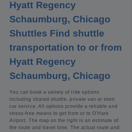
Hyatt Regency
Schaumburg, Chicago
Shuttles Find shuttle
transportation to or from
Hyatt Regency
Schaumburg, Chicago
You can book a variety of ride options
including shared shuttle, private van or town
car service. All options provide a reliable and
stress-free means to get from or to O'Hare
Airport. The map on the right is an estimate of
the route and travel time. The actual route and