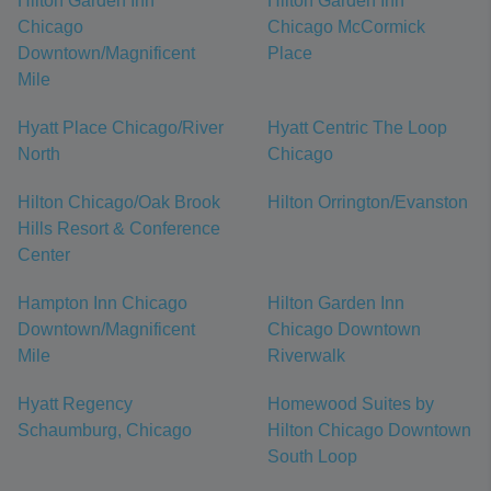
Hilton Garden Inn
Hilton Garden Inn
Chicago
Chicago McCormick
Downtown/Magnificent
Place
Mile
Hyatt Place Chicago/River
Hyatt Centric The Loop
North
Chicago
Hilton Chicago/Oak Brook
Hilton Orrington/Evanston
Hills Resort & Conference
Center
Hampton Inn Chicago
Hilton Garden Inn
Downtown/Magnificent
Chicago Downtown
Mile
Riverwalk
Hyatt Regency
Homewood Suites by
Schaumburg, Chicago
Hilton Chicago Downtown
South Loop