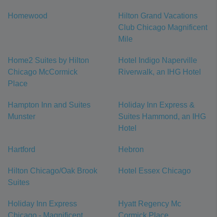
Homewood
Hilton Grand Vacations
Club Chicago Magnificent
Mile
Home2 Suites by Hilton
Hotel Indigo Naperville
Chicago McCormick
Riverwalk, an IHG Hotel
Place
Hampton Inn and Suites
Holiday Inn Express &
Munster
Suites Hammond, an IHG
Hotel
Hartford
Hebron
Hilton Chicago/Oak Brook
Hotel Essex Chicago
Suites
Holiday Inn Express
Hyatt Regency Mc
Chicago - Magnificent
Cormick Place