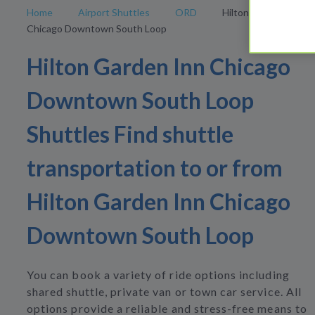
Home
Airport Shuttles
ORD
Hilton Garden Inn
Chicago Downtown South Loop
Hilton Garden Inn Chicago
Downtown South Loop
Shuttles Find shuttle
transportation to or from
Hilton Garden Inn Chicago
Downtown South Loop
You can book a variety of ride options including
shared shuttle, private van or town car service. All
options provide a reliable and stress-free means to