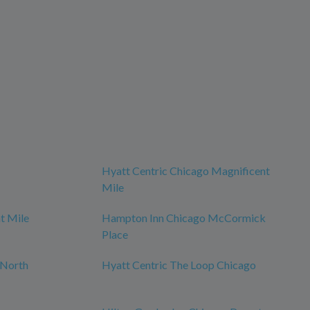
Hyatt Centric Chicago Magnificent
Mile
t Mile
Hampton Inn Chicago McCormick
Place
 North
Hyatt Centric The Loop Chicago