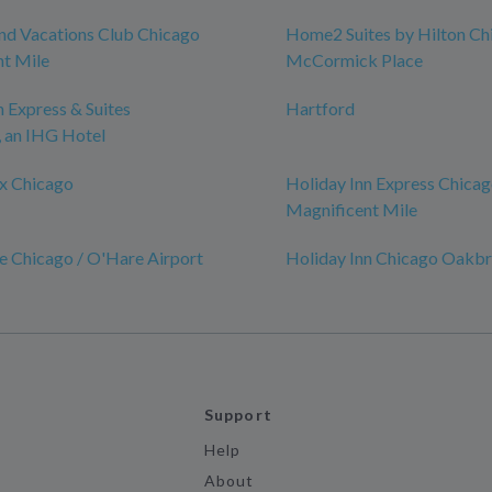
nd Vacations Club Chicago
Home2 Suites by Hilton Ch
t Mile
McCormick Place
n Express & Suites
Hartford
an IHG Hotel
x Chicago
Holiday Inn Express Chicag
Magnificent Mile
e Chicago / O'Hare Airport
Holiday Inn Chicago Oakb
Support
Help
About