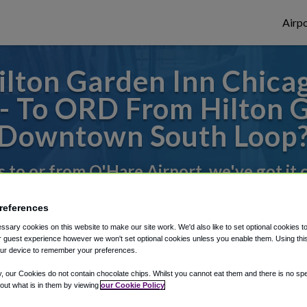
Airpo
ilton Garden Inn Chic
- To ORD From Hilton 
Downtown South Loop
s to or from O'Hare Airport, we've got it
references
rough Shuttle Finder.
sary cookies on this website to make our site work. We'd also like to set optional cookies t
 guest experience however we won't set optional cookies unless you enable them. Using this t
structions in our My Reservations area.
ur device to remember your preferences.
y, our Cookies do not contain chocolate chips. Whilst you cannot eat them and there is no spec
 out what is in them by viewing
our Cookie Policy