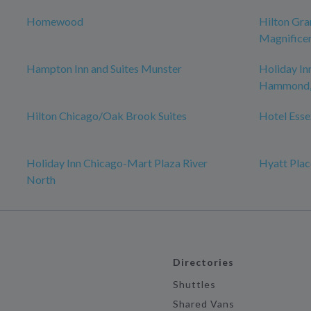
Homewood
Hilton Gra
Magnificen
Hampton Inn and Suites Munster
Holiday In
Hammond, 
Hilton Chicago/Oak Brook Suites
Hotel Esse
Holiday Inn Chicago-Mart Plaza River
Hyatt Plac
North
Directories
Shuttles
Shared Vans