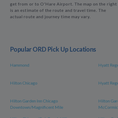
get from or to O'Hare Airport. The map on the right
is an estimate of the route and travel time. The
actual route and journey time may vary.
Popular ORD Pick Up Locations
Hammond
Hyatt Reg
Hilton Chicago
Hyatt Reg
Hilton Garden Inn Chicago
Hilton Gar
Downtown/Magnificent Mile
McCormick