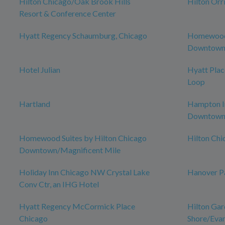
Hilton Chicago/Oak Brook Hills
Hilton Orr
Resort & Conference Center
Hyatt Regency Schaumburg, Chicago
Homewood 
Downtown 
Hotel Julian
Hyatt Pla
Loop
Hartland
Hampton In
Downtow
Homewood Suites by Hilton Chicago
Hilton Ch
Downtown/Magnificent Mile
Holiday Inn Chicago NW Crystal Lake
Hanover P
Conv Ctr, an IHG Hotel
Hyatt Regency McCormick Place
Hilton Gar
Chicago
Shore/Eva