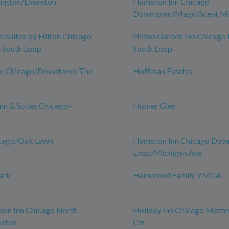
ington/Evanston
Hampton Inn Chicago
Downtown/Magnificent Mi
Suites by Hilton Chicago
Hilton Garden Inn Chicag
South Loop
South Loop
ce Chicago/Downtown-The
Hoffman Estates
n & Suites Chicago-
Homer Glen
n
icago/Oak Lawn
Hampton Inn Chicago Do
Loop/Michigan Ave
ark
Hammond Family YMCA
den Inn Chicago North
Holiday Inn Chicago Matte
nston
Ctr