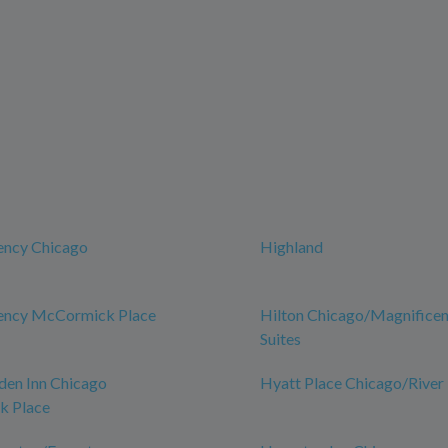
ency Chicago
Highland
ency McCormick Place
Hilton Chicago/Magnificen
Suites
den Inn Chicago
Hyatt Place Chicago/River
 Place