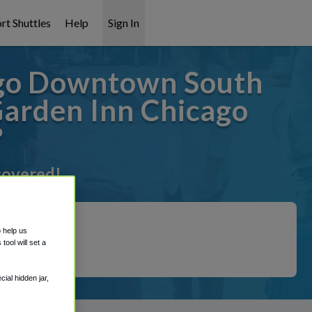
rt Shuttles
Help
Sign In
ago Downtown South
Garden Inn Chicago
?
 covered!
o help us
ool will set a
ial hidden jar,