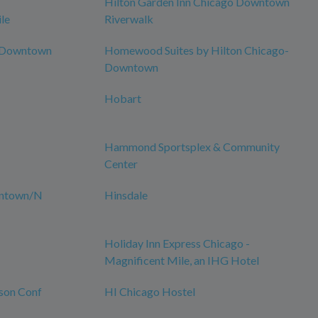
Hilton Garden Inn Chicago Downtown
le
Riverwalk
o Downtown
Homewood Suites by Hilton Chicago-
Downtown
Hobart
Hammond Sportsplex & Community
Center
wntown/N
Hinsdale
Holiday Inn Express Chicago -
Magnificent Mile, an IHG Hotel
son Conf
HI Chicago Hostel