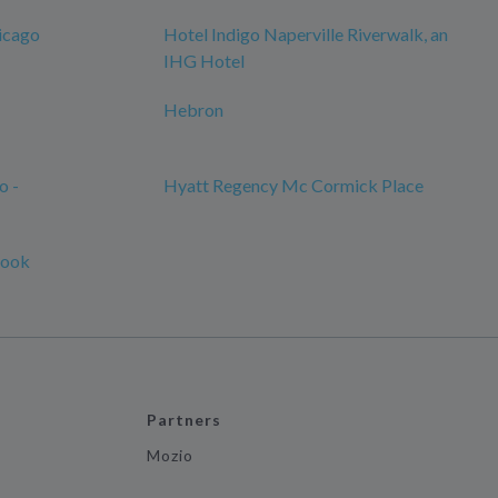
icago
Hotel Indigo Naperville Riverwalk, an
IHG Hotel
Hebron
o -
Hyatt Regency Mc Cormick Place
rook
Partners
Mozio