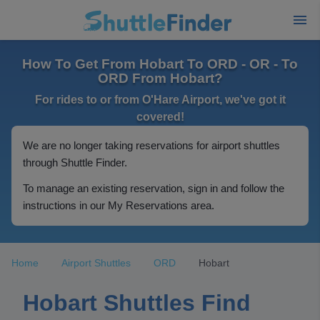
How To Get From Hobart To ORD - OR - To
ORD From Hobart?
For rides to or from O'Hare Airport, we've got it
covered!
We are no longer taking reservations for airport shuttles
through Shuttle Finder.
To manage an existing reservation, sign in and follow the
instructions in our My Reservations area.
Home
Airport Shuttles
ORD
Hobart
Hobart Shuttles Find