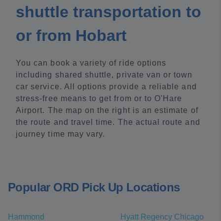
shuttle transportation to
or from Hobart
You can book a variety of ride options
including shared shuttle, private van or town
car service. All options provide a reliable and
stress-free means to get from or to O'Hare
Airport. The map on the right is an estimate of
the route and travel time. The actual route and
journey time may vary.
Popular ORD Pick Up Locations
Hammond
Hyatt Regency Chicago