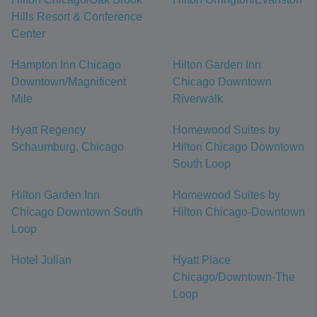
Hills Resort & Conference
Center
Hampton Inn Chicago
Hilton Garden Inn
Downtown/Magnificent
Chicago Downtown
Mile
Riverwalk
Hyatt Regency
Homewood Suites by
Schaumburg, Chicago
Hilton Chicago Downtown
South Loop
Hilton Garden Inn
Homewood Suites by
Chicago Downtown South
Hilton Chicago-Downtown
Loop
Hotel Julian
Hyatt Place
Chicago/Downtown-The
Loop