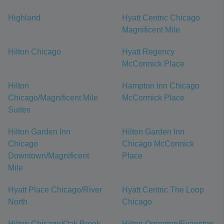
Highland
Hyatt Centric Chicago
Magnificent Mile
Hilton Chicago
Hyatt Regency
McCormick Place
Hilton
Hampton Inn Chicago
Chicago/Magnificent Mile
McCormick Place
Suites
Hilton Garden Inn
Hilton Garden Inn
Chicago
Chicago McCormick
Downtown/Magnificent
Place
Mile
Hyatt Place Chicago/River
Hyatt Centric The Loop
North
Chicago
Hilton Chicago/Oak Brook
Hilton Orrington/Evanston