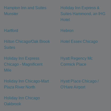
Hampton Inn and Suites
Holiday Inn Express &
Munster
Suites Hammond, an IHG
Hotel
Hartford
Hebron
Hilton Chicago/Oak Brook
Hotel Essex Chicago
Suites
Holiday Inn Express
Hyatt Regency Mc
Chicago - Magnificent
Cormick Place
Mile
Holiday Inn Chicago-Mart
Hyatt Place Chicago /
Plaza River North
O'Hare Airport
Holiday Inn Chicago
Oakbrook