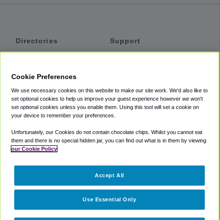
Directories
Support
Shuttles
Help
Shared Vans
About
Cookie Preferences
Private Vans
How It Works
We use necessary cookies on this website to make our site work. We'd also like to
Private Cars
Accessibility
set optional cookies to help us improve your guest experience however we won't
set optional cookies unless you enable them. Using this tool will set a cookie on
Coupons
Terms
your device to remember your preferences.
Privacy
Unfortunately, our Cookies do not contain chocolate chips. Whilst you cannot eat
Cookie Policy
them and there is no special hidden jar, you can find out what is in them by viewing
our Cookie Policy
Partners
Accept All
Mozio
Use Essential Only