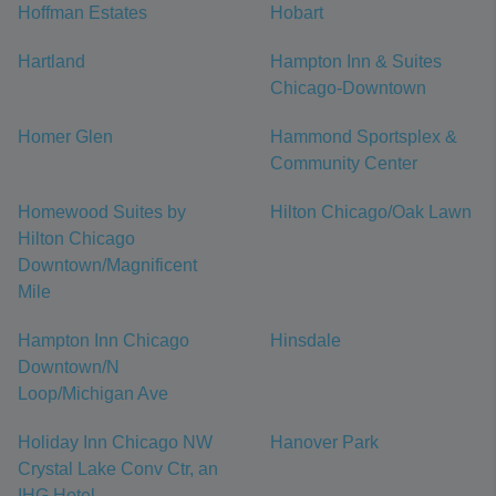
Hoffman Estates
Hobart
Hartland
Hampton Inn & Suites
Chicago-Downtown
Homer Glen
Hammond Sportsplex &
Community Center
Homewood Suites by
Hilton Chicago/Oak Lawn
Hilton Chicago
Downtown/Magnificent
Mile
Hampton Inn Chicago
Hinsdale
Downtown/N
Loop/Michigan Ave
Holiday Inn Chicago NW
Hanover Park
Crystal Lake Conv Ctr, an
IHG Hotel