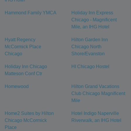
Hammond Family YMCA
Holiday Inn Express
Chicago - Magnificent
Mile, an IHG Hotel
Hyatt Regency
Hilton Garden Inn
McCormick Place
Chicago North
Chicago
Shore/Evanston
Holiday Inn Chicago
HI Chicago Hostel
Matteson Conf Ctr
Homewood
Hilton Grand Vacations
Club Chicago Magnificent
Mile
Home2 Suites by Hilton
Hotel Indigo Naperville
Chicago McCormick
Riverwalk, an IHG Hotel
Place