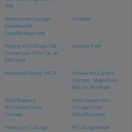
Mile
Hampton Inn Chicago
Hinsdale
Downtown/N
Loop/Michigan Ave
Holiday Inn Chicago NW
Hanover Park
Crystal Lake Conv Ctr, an
IHG Hotel
Hammond Family YMCA
Holiday Inn Express
Chicago - Magnificent
Mile, an IHG Hotel
Hyatt Regency
Hilton Garden Inn
McCormick Place
Chicago North
Chicago
Shore/Evanston
Holiday Inn Chicago
HI Chicago Hostel