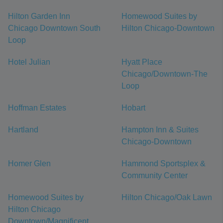
Hilton Garden Inn
Homewood Suites by
Chicago Downtown South
Hilton Chicago-Downtown
Loop
Hotel Julian
Hyatt Place
Chicago/Downtown-The
Loop
Hoffman Estates
Hobart
Hartland
Hampton Inn & Suites
Chicago-Downtown
Homer Glen
Hammond Sportsplex &
Community Center
Homewood Suites by
Hilton Chicago/Oak Lawn
Hilton Chicago
Downtown/Magnificent