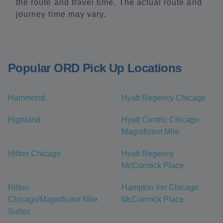
the route and travel time. The actual route and
journey time may vary.
Popular ORD Pick Up Locations
Hammond
Hyatt Regency Chicago
Highland
Hyatt Centric Chicago
Magnificent Mile
Hilton Chicago
Hyatt Regency
McCormick Place
Hilton
Hampton Inn Chicago
Chicago/Magnificent Mile
McCormick Place
Suites