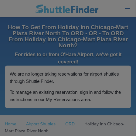
How To Get From Holiday Inn Chicago-Mart
Plaza River North To ORD - OR - To ORD
From Holiday Inn Chicago-Mart Plaza River
North?
For rides to or from O'Hare Airport, we've got it
covered!
We are no longer taking reservations for airport shuttles
through Shuttle Finder.
To manage an existing reservation, sign in and follow the
instructions in our My Reservations area.
Home
Airport Shuttles
ORD
Holiday Inn Chicago-
Mart Plaza River North