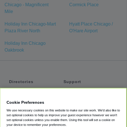
Chicago - Magnificent
Cormick Place
Mile
Holiday Inn Chicago-Mart
Hyatt Place Chicago /
Plaza River North
O'Hare Airport
Holiday Inn Chicago
Oakbrook
Directories
Support
Shuttles
Help
Shared Vans
About
Cookie Preferences
Private Vans
How It Works
We use necessary cookies on this website to make our site work. We'd also like to
Private Cars
Accessibility
set optional cookies to help us improve your guest experience however we won't
set optional cookies unless you enable them. Using this tool will set a cookie on
Coupons
Terms
your device to remember your preferences.