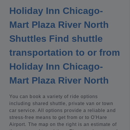
Holiday Inn Chicago-
Mart Plaza River North
Shuttles Find shuttle
transportation to or from
Holiday Inn Chicago-
Mart Plaza River North
You can book a variety of ride options
including shared shuttle, private van or town
car service. All options provide a reliable and
stress-free means to get from or to O'Hare
Airport. The map on the right is an estimate of