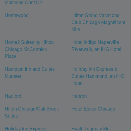
Matteson Conf Ctr
Homewood
Hilton Grand Vacations
Club Chicago Magnificent
Mile
Home2 Suites by Hilton
Hotel Indigo Naperville
Chicago McCormick
Riverwalk, an IHG Hotel
Place
Hampton Inn and Suites
Holiday Inn Express &
Munster
Suites Hammond, an IHG
Hotel
Hartford
Hebron
Hilton Chicago/Oak Brook
Hotel Essex Chicago
Suites
Holiday Inn Express
Hyatt Regency Mc