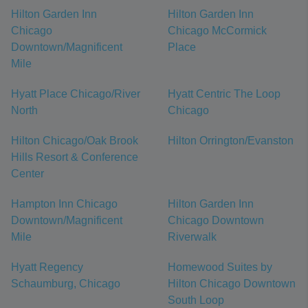
Hilton Garden Inn
Hilton Garden Inn
Chicago
Chicago McCormick
Downtown/Magnificent
Place
Mile
Hyatt Place Chicago/River
Hyatt Centric The Loop
North
Chicago
Hilton Chicago/Oak Brook
Hilton Orrington/Evanston
Hills Resort & Conference
Center
Hampton Inn Chicago
Hilton Garden Inn
Downtown/Magnificent
Chicago Downtown
Mile
Riverwalk
Hyatt Regency
Homewood Suites by
Schaumburg, Chicago
Hilton Chicago Downtown
South Loop