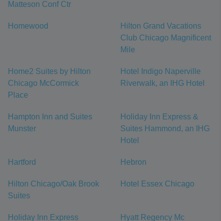
Matteson Conf Ctr
Homewood
Hilton Grand Vacations
Club Chicago Magnificent
Mile
Home2 Suites by Hilton
Hotel Indigo Naperville
Chicago McCormick
Riverwalk, an IHG Hotel
Place
Hampton Inn and Suites
Holiday Inn Express &
Munster
Suites Hammond, an IHG
Hotel
Hartford
Hebron
Hilton Chicago/Oak Brook
Hotel Essex Chicago
Suites
Holiday Inn Express
Hyatt Regency Mc