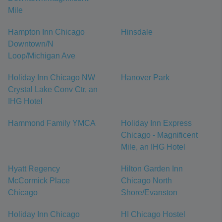
Mile
Hampton Inn Chicago
Hinsdale
Downtown/N
Loop/Michigan Ave
Holiday Inn Chicago NW
Hanover Park
Crystal Lake Conv Ctr, an
IHG Hotel
Hammond Family YMCA
Holiday Inn Express
Chicago - Magnificent
Mile, an IHG Hotel
Hyatt Regency
Hilton Garden Inn
McCormick Place
Chicago North
Chicago
Shore/Evanston
Holiday Inn Chicago
HI Chicago Hostel