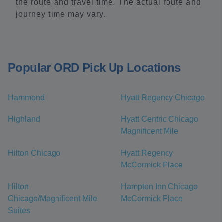
the route and travel time. The actual route and
journey time may vary.
Popular ORD Pick Up Locations
Hammond
Hyatt Regency Chicago
Highland
Hyatt Centric Chicago
Magnificent Mile
Hilton Chicago
Hyatt Regency
McCormick Place
Hilton
Hampton Inn Chicago
Chicago/Magnificent Mile
McCormick Place
Suites