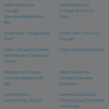
Hilton Garden Inn
Hilton Garden Inn
Chicago
Chicago McCormick
Downtown/Magnificent
Place
Mile
Hyatt Place Chicago/River
Hyatt Centric The Loop
North
Chicago
Hilton Chicago/Oak Brook
Hilton Orrington/Evanston
Hills Resort & Conference
Center
Hampton Inn Chicago
Hilton Garden Inn
Downtown/Magnificent
Chicago Downtown
Mile
Riverwalk
Hyatt Regency
Homewood Suites by
Schaumburg, Chicago
Hilton Chicago Downtown
South Loop