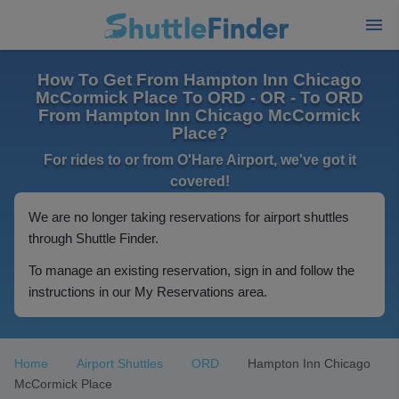
How To Get From Hampton Inn Chicago
McCormick Place To ORD - OR - To ORD
From Hampton Inn Chicago McCormick
Place?
For rides to or from O'Hare Airport, we've got it
covered!
We are no longer taking reservations for airport shuttles
through Shuttle Finder.
To manage an existing reservation, sign in and follow the
instructions in our My Reservations area.
Home
Airport Shuttles
ORD
Hampton Inn Chicago
McCormick Place