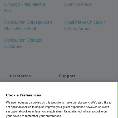
Chicago - Magnificent
Cormick Place
Mile
Holiday Inn Chicago-Mart
Hyatt Place Chicago /
Plaza River North
O'Hare Airport
Holiday Inn Chicago
Oakbrook
Directories
Support
Shuttles
Help
Shared Vans
About
Cookie Preferences
Private Vans
How It Works
We use necessary cookies on this website to make our site work. We'd also like to
Private Cars
Accessibility
set optional cookies to help us improve your guest experience however we won't
set optional cookies unless you enable them. Using this tool will set a cookie on
Coupons
Terms
your device to remember your preferences.