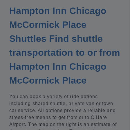
Hampton Inn Chicago
McCormick Place
Shuttles Find shuttle
transportation to or from
Hampton Inn Chicago
McCormick Place
You can book a variety of ride options
including shared shuttle, private van or town
car service. All options provide a reliable and
stress-free means to get from or to O'Hare
Airport. The map on the right is an estimate of