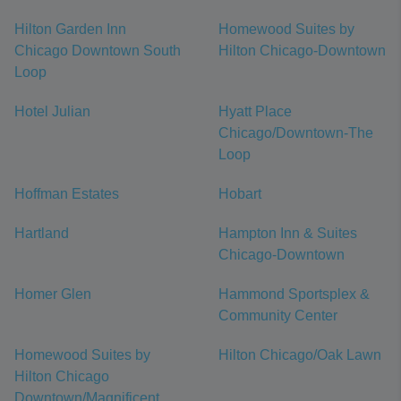
Hilton Garden Inn
Homewood Suites by
Chicago Downtown South
Hilton Chicago-Downtown
Loop
Hotel Julian
Hyatt Place
Chicago/Downtown-The
Loop
Hoffman Estates
Hobart
Hartland
Hampton Inn & Suites
Chicago-Downtown
Homer Glen
Hammond Sportsplex &
Community Center
Homewood Suites by
Hilton Chicago/Oak Lawn
Hilton Chicago
Downtown/Magnificent