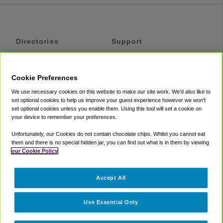
Directories
Support
Shuttles
Help
Shared Vans
About
Cookie Preferences
Private Vans
How It Works
We use necessary cookies on this website to make our site work. We'd also like to
Private Cars
Accessibility
set optional cookies to help us improve your guest experience however we won't
set optional cookies unless you enable them. Using this tool will set a cookie on
Coupons
Terms
your device to remember your preferences.
Privacy
Unfortunately, our Cookies do not contain chocolate chips. Whilst you cannot eat
Cookie Policy
them and there is no special hidden jar, you can find out what is in them by viewing
our Cookie Policy
Partners
Accept All
Mozio
Use Essential Only