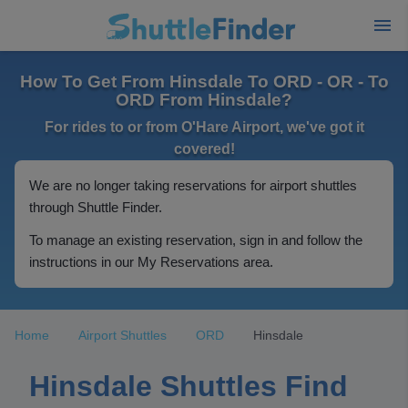
How To Get From Hinsdale To ORD - OR - To
ORD From Hinsdale?
For rides to or from O'Hare Airport, we've got it
covered!
We are no longer taking reservations for airport shuttles
through Shuttle Finder.
To manage an existing reservation, sign in and follow the
instructions in our My Reservations area.
Home
Airport Shuttles
ORD
Hinsdale
Hinsdale Shuttles Find