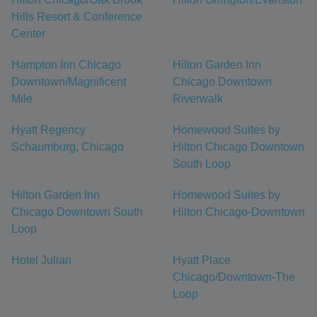
Hills Resort & Conference
Center
Hampton Inn Chicago
Hilton Garden Inn
Downtown/Magnificent
Chicago Downtown
Mile
Riverwalk
Hyatt Regency
Homewood Suites by
Schaumburg, Chicago
Hilton Chicago Downtown
South Loop
Hilton Garden Inn
Homewood Suites by
Chicago Downtown South
Hilton Chicago-Downtown
Loop
Hotel Julian
Hyatt Place
Chicago/Downtown-The
Loop