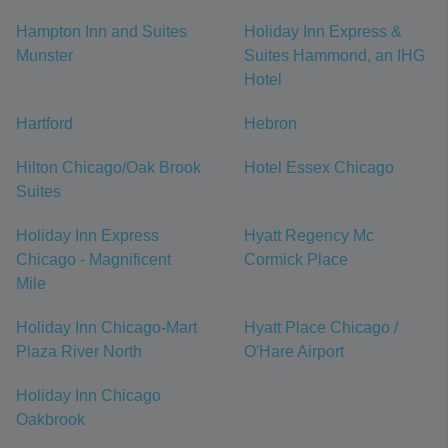
Hampton Inn and Suites
Holiday Inn Express &
Munster
Suites Hammond, an IHG
Hotel
Hartford
Hebron
Hilton Chicago/Oak Brook
Hotel Essex Chicago
Suites
Holiday Inn Express
Hyatt Regency Mc
Chicago - Magnificent
Cormick Place
Mile
Holiday Inn Chicago-Mart
Hyatt Place Chicago /
Plaza River North
O'Hare Airport
Holiday Inn Chicago
Oakbrook