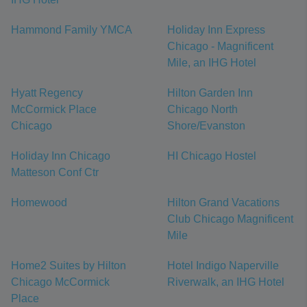
Hammond Family YMCA
Holiday Inn Express
Chicago - Magnificent
Mile, an IHG Hotel
Hyatt Regency
Hilton Garden Inn
McCormick Place
Chicago North
Chicago
Shore/Evanston
Holiday Inn Chicago
HI Chicago Hostel
Matteson Conf Ctr
Homewood
Hilton Grand Vacations
Club Chicago Magnificent
Mile
Home2 Suites by Hilton
Hotel Indigo Naperville
Chicago McCormick
Riverwalk, an IHG Hotel
Place