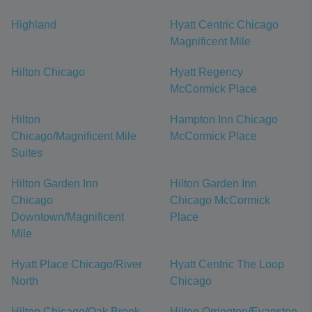
Highland
Hyatt Centric Chicago
Magnificent Mile
Hilton Chicago
Hyatt Regency
McCormick Place
Hilton
Hampton Inn Chicago
Chicago/Magnificent Mile
McCormick Place
Suites
Hilton Garden Inn
Hilton Garden Inn
Chicago
Chicago McCormick
Downtown/Magnificent
Place
Mile
Hyatt Place Chicago/River
Hyatt Centric The Loop
North
Chicago
Hilton Chicago/Oak Brook
Hilton Orrington/Evanston