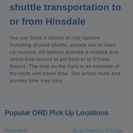
shuttle transportation to
or from Hinsdale
You can book a variety of ride options
including shared shuttle, private van or town
car service. All options provide a reliable and
stress-free means to get from or to O'Hare
Airport. The map on the right is an estimate of
the route and travel time. The actual route and
journey time may vary.
Popular ORD Pick Up Locations
Hammond
Hyatt Regency Chicago