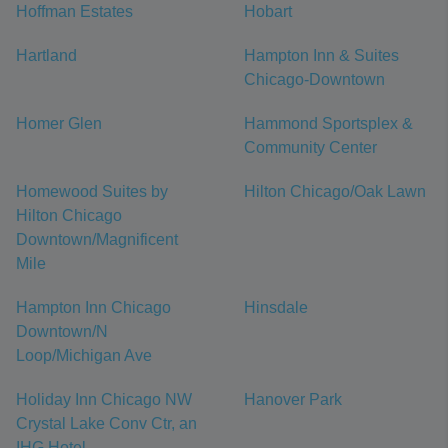
Hoffman Estates
Hobart
Hartland
Hampton Inn & Suites
Chicago-Downtown
Homer Glen
Hammond Sportsplex &
Community Center
Homewood Suites by
Hilton Chicago/Oak Lawn
Hilton Chicago
Downtown/Magnificent
Mile
Hampton Inn Chicago
Hinsdale
Downtown/N
Loop/Michigan Ave
Holiday Inn Chicago NW
Hanover Park
Crystal Lake Conv Ctr, an
IHG Hotel