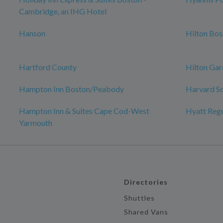
Cambridge, an IHG Hotel
Hanson
Hilton Bo
Hartford County
Hilton Gar
Hampton Inn Boston/Peabody
Harvard S
Hampton Inn & Suites Cape Cod-West
Hyatt Reg
Yarmouth
Directories
Shuttles
Shared Vans