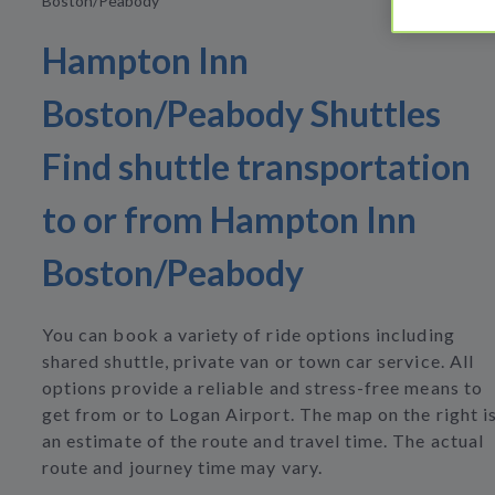
Boston/Peabody
Hampton Inn
Boston/Peabody Shuttles
Find shuttle transportation
to or from Hampton Inn
Boston/Peabody
You can book a variety of ride options including
shared shuttle, private van or town car service. All
options provide a reliable and stress-free means to
get from or to Logan Airport. The map on the right i
an estimate of the route and travel time. The actual
route and journey time may vary.