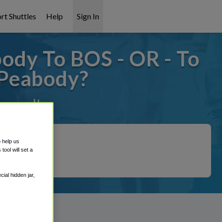
rt Shuttles
Help
Sign In
dy To BOS - OR - To
/Peabody?
covered!
o help us
ool will set a
ial hidden jar,