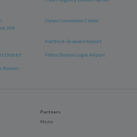
n
Hynes Convention Center
ton, MA
Hartford–Brainard Airport
t District
Hilton Boston Logan Airport
s Boston -
Partners
Mozio