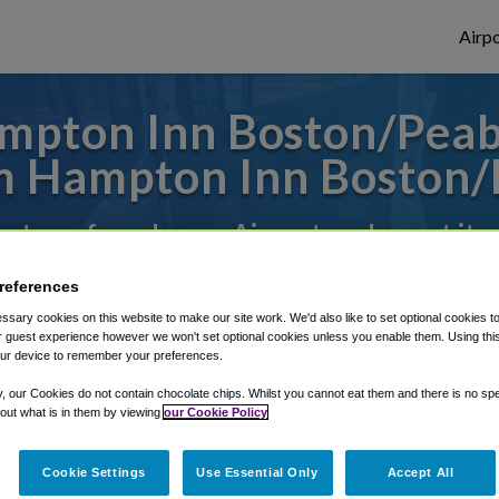
Airpo
mpton Inn Boston/Peabo
 Hampton Inn Boston
es to or from Logan Airport, we've got it 
references
rough Shuttle Finder.
sary cookies on this website to make our site work. We'd also like to set optional cookies t
 guest experience however we won't set optional cookies unless you enable them. Using this t
structions in our My Reservations area.
ur device to remember your preferences.
y, our Cookies do not contain chocolate chips. Whilst you cannot eat them and there is no spec
 out what is in them by viewing
our Cookie Policy
Cookie Settings
Use Essential Only
Accept All