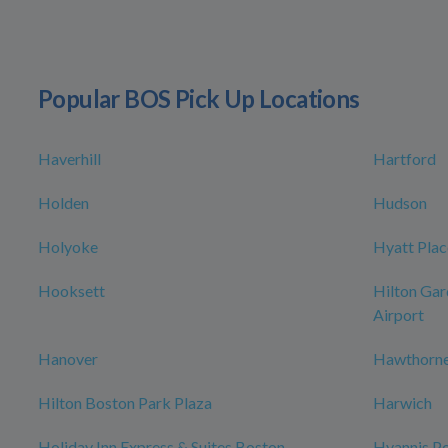
Popular BOS Pick Up Locations
Haverhill
Hartford
Holden
Hudson
Holyoke
Hyatt Plac
Hooksett
Hilton Gar
Airport
Hanover
Hawthorne
Hilton Boston Park Plaza
Harwich
Holiday Inn Express & Suites Boston -
Hyannis Po