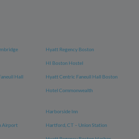
ambridge
Hyatt Regency Boston
HI Boston Hostel
neuil Hall
Hyatt Centric Faneuil Hall Boston
Hotel Commonwealth
Harborside Inn
 Airport
Hartford, CT – Union Station
Hyatt Regency Boston Harbor