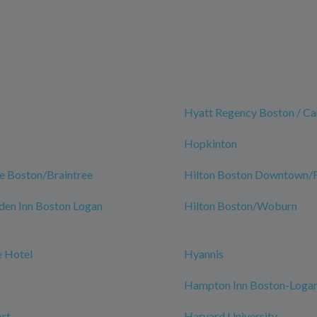
Hyatt Regency Boston / C
Hopkinton
e Boston/Braintree
Hilton Boston Downtown/Fa
den Inn Boston Logan
Hilton Boston/Woburn
 Hotel
Hyannis
Hampton Inn Boston-Logan
rt
Harvard University