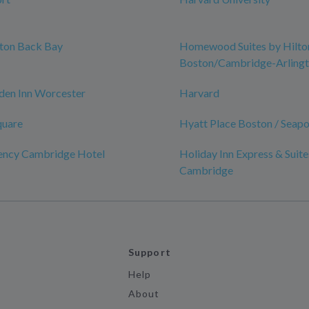
ston Back Bay
Homewood Suites by Hilto
Boston/Cambridge-Arling
den Inn Worcester
Harvard
quare
Hyatt Place Boston / Seapor
ency Cambridge Hotel
Holiday Inn Express & Suite
Cambridge
Support
Help
About