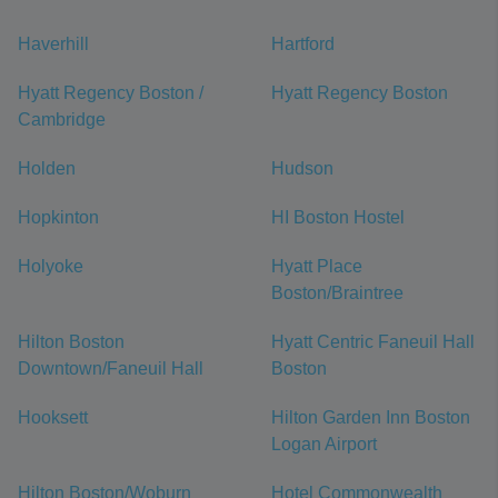
Haverhill
Hartford
Hyatt Regency Boston /
Hyatt Regency Boston
Cambridge
Holden
Hudson
Hopkinton
HI Boston Hostel
Holyoke
Hyatt Place
Boston/Braintree
Hilton Boston
Hyatt Centric Faneuil Hall
Downtown/Faneuil Hall
Boston
Hooksett
Hilton Garden Inn Boston
Logan Airport
Hilton Boston/Woburn
Hotel Commonwealth