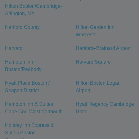
Hilton Boston/Cambridge-
Arlington, MA
Hartford County
Hilton Garden Inn
Worcester
Harvard
Hartford–Brainard Airport
Hampton Inn
Harvard Square
Boston/Peabody
Hyatt Place Boston /
Hilton Boston Logan
Seaport District
Airport
Hampton Inn & Suites
Hyatt Regency Cambridge
Cape Cod-West Yarmouth
Hotel
Holiday Inn Express &
Suites Boston -