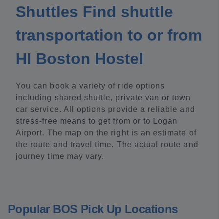
Shuttles Find shuttle
transportation to or from
HI Boston Hostel
You can book a variety of ride options
including shared shuttle, private van or town
car service. All options provide a reliable and
stress-free means to get from or to Logan
Airport. The map on the right is an estimate of
the route and travel time. The actual route and
journey time may vary.
Popular BOS Pick Up Locations