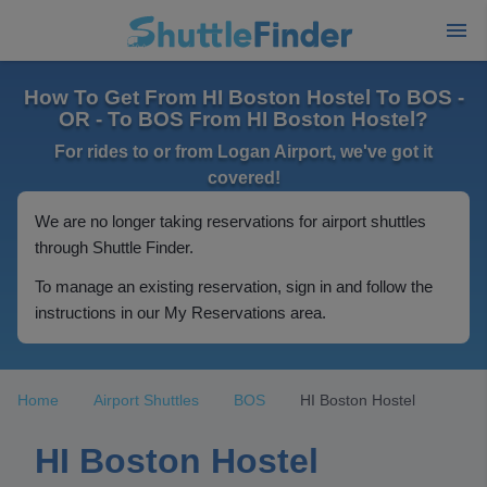
How To Get From HI Boston Hostel To BOS -
OR - To BOS From HI Boston Hostel?
For rides to or from Logan Airport, we've got it
covered!
We are no longer taking reservations for airport shuttles
through Shuttle Finder.
To manage an existing reservation, sign in and follow the
instructions in our My Reservations area.
Home
Airport Shuttles
BOS
HI Boston Hostel
HI Boston Hostel