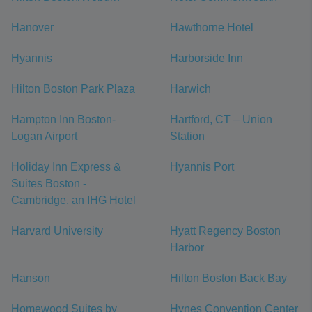
Hanover
Hawthorne Hotel
Hyannis
Harborside Inn
Hilton Boston Park Plaza
Harwich
Hampton Inn Boston-
Hartford, CT – Union
Logan Airport
Station
Holiday Inn Express &
Hyannis Port
Suites Boston -
Cambridge, an IHG Hotel
Harvard University
Hyatt Regency Boston
Harbor
Hanson
Hilton Boston Back Bay
Homewood Suites by
Hynes Convention Center