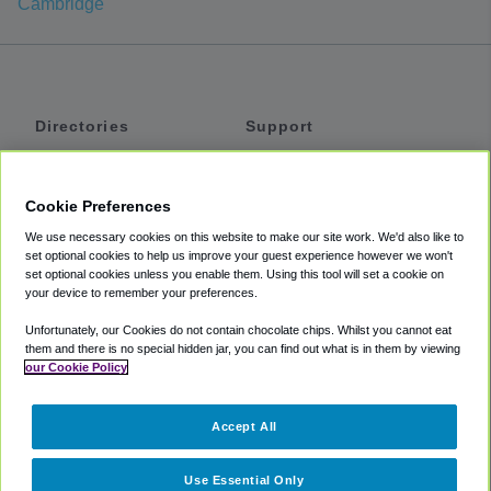
Cambridge
Directories
Support
Shuttles
Help
Shared Vans
About
Cookie Preferences
Private Vans
How It Works
We use necessary cookies on this website to make our site work. We'd also like to
Private Cars
Accessibility
set optional cookies to help us improve your guest experience however we won't
set optional cookies unless you enable them. Using this tool will set a cookie on
Coupons
Terms
your device to remember your preferences.
Privacy
Unfortunately, our Cookies do not contain chocolate chips. Whilst you cannot eat
Cookie Policy
them and there is no special hidden jar, you can find out what is in them by viewing
our Cookie Policy
Partners
Accept All
Mozio
Use Essential Only