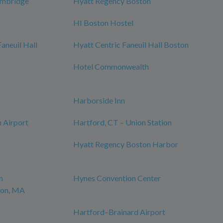
ambridge
Hyatt Regency Boston
HI Boston Hostel
neuil Hall
Hyatt Centric Faneuil Hall Boston
Hotel Commonwealth
Harborside Inn
 Airport
Hartford, CT – Union Station
Hyatt Regency Boston Harbor
n
Hynes Convention Center
ton, MA
Hartford–Brainard Airport