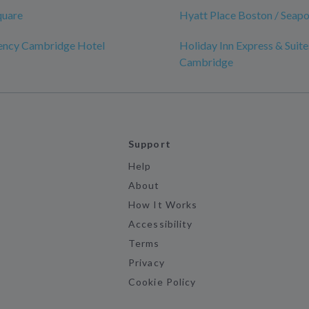
quare
Hyatt Place Boston / Seapor
ency Cambridge Hotel
Holiday Inn Express & Suite
Cambridge
Support
Help
About
How It Works
Accessibility
Terms
Privacy
Cookie Policy