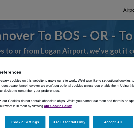
Airpo
nover To BOS - OR - T
es to or from Logan Airport, we've got it 
references
rough Shuttle Finder.
sary cookies on this website to make our site work. We'd also like to set optional cookies t
structions in our My Reservations area.
 guest experience however we won't set optional cookies unless you enable them. Using this t
ur device to remember your preferences.
y, our Cookies do not contain chocolate chips. Whilst you cannot eat them and there is no spec
 out what is in them by viewing
our Cookie Policy
Cookie Settings
Use Essential Only
Accept All