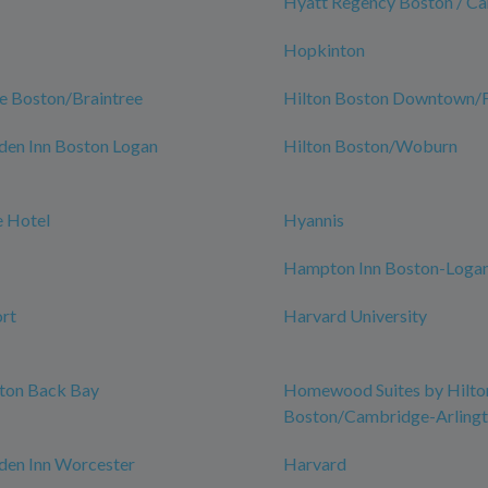
Hyatt Regency Boston / C
Hopkinton
e Boston/Braintree
Hilton Boston Downtown/Fa
den Inn Boston Logan
Hilton Boston/Woburn
 Hotel
Hyannis
Hampton Inn Boston-Logan
rt
Harvard University
ston Back Bay
Homewood Suites by Hilto
Boston/Cambridge-Arling
den Inn Worcester
Harvard