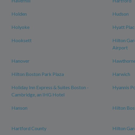
Haverhill
Hartford
Holden
Hudson
Holyoke
Hyatt Plac
Hooksett
Hilton Gar
Airport
Hanover
Hawthorne
Hilton Boston Park Plaza
Harwich
Holiday Inn Express & Suites Boston -
Hyannis Po
Cambridge, an IHG Hotel
Hanson
Hilton Bo
Hartford County
Hilton Gar