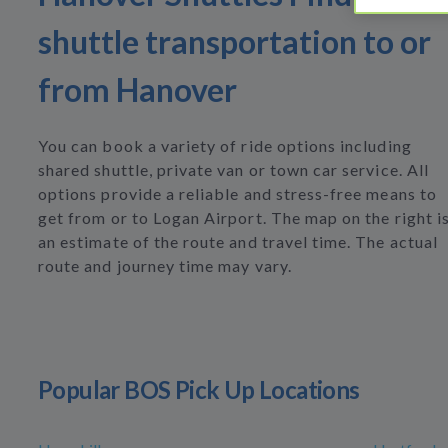
shuttle transportation to or
from Hanover
You can book a variety of ride options including
shared shuttle, private van or town car service. All
options provide a reliable and stress-free means to
get from or to Logan Airport. The map on the right i
an estimate of the route and travel time. The actual
route and journey time may vary.
Popular BOS Pick Up Locations