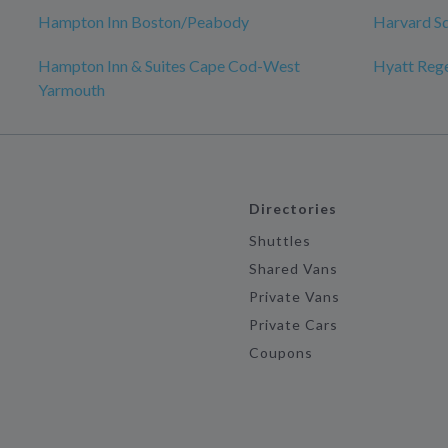
Hampton Inn Boston/Peabody
Harvard S
Hampton Inn & Suites Cape Cod-West
Hyatt Reg
Yarmouth
Directories
Shuttles
Shared Vans
Private Vans
Private Cars
Coupons