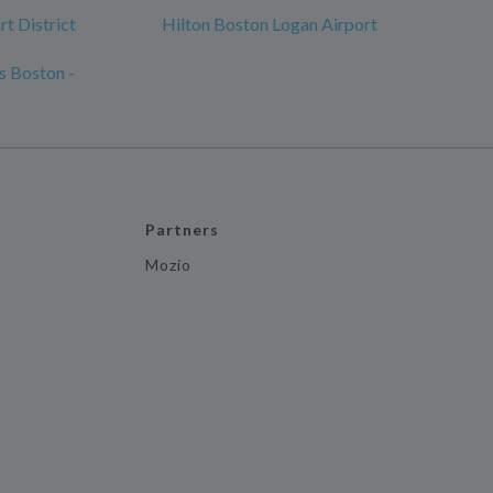
t District
Hilton Boston Logan Airport
s Boston -
Partners
Mozio