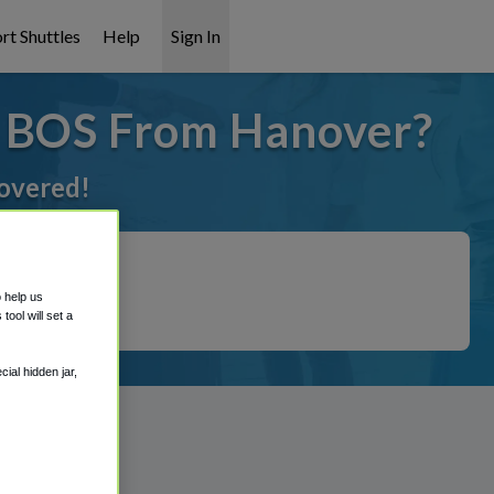
rt Shuttles
Help
Sign In
o BOS From Hanover?
covered!
o help us
ool will set a
ial hidden jar,