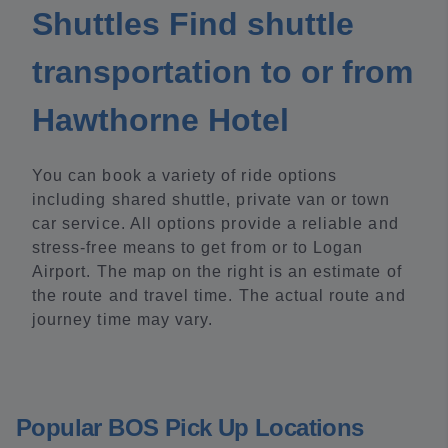
Shuttles Find shuttle
transportation to or from
Hawthorne Hotel
You can book a variety of ride options
including shared shuttle, private van or town
car service. All options provide a reliable and
stress-free means to get from or to Logan
Airport. The map on the right is an estimate of
the route and travel time. The actual route and
journey time may vary.
Popular BOS Pick Up Locations