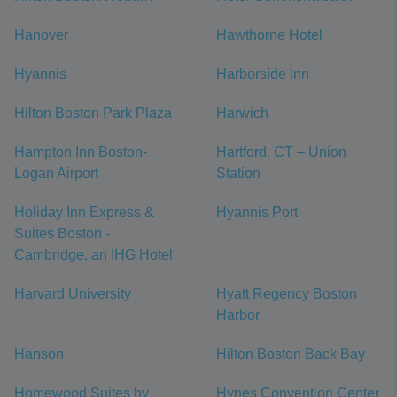
Hanover
Hawthorne Hotel
Hyannis
Harborside Inn
Hilton Boston Park Plaza
Harwich
Hampton Inn Boston-
Hartford, CT – Union
Logan Airport
Station
Holiday Inn Express &
Hyannis Port
Suites Boston -
Cambridge, an IHG Hotel
Harvard University
Hyatt Regency Boston
Harbor
Hanson
Hilton Boston Back Bay
Homewood Suites by
Hynes Convention Center