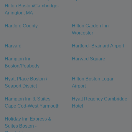
Hilton Boston/Cambridge-
Arlington, MA
Hartford County
Hilton Garden Inn
Worcester
Harvard
Hartford–Brainard Airport
Hampton Inn
Harvard Square
Boston/Peabody
Hyatt Place Boston /
Hilton Boston Logan
Seaport District
Airport
Hampton Inn & Suites
Hyatt Regency Cambridge
Cape Cod-West Yarmouth
Hotel
Holiday Inn Express &
Suites Boston -