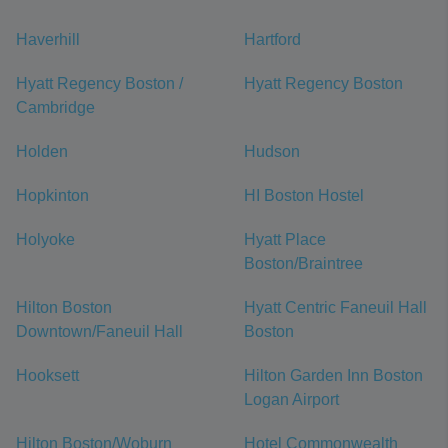
Haverhill
Hartford
Hyatt Regency Boston /
Hyatt Regency Boston
Cambridge
Holden
Hudson
Hopkinton
HI Boston Hostel
Holyoke
Hyatt Place
Boston/Braintree
Hilton Boston
Hyatt Centric Faneuil Hall
Downtown/Faneuil Hall
Boston
Hooksett
Hilton Garden Inn Boston
Logan Airport
Hilton Boston/Woburn
Hotel Commonwealth