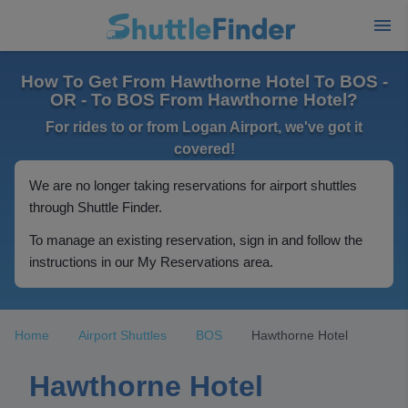
How To Get From Hawthorne Hotel To BOS -
OR - To BOS From Hawthorne Hotel?
For rides to or from Logan Airport, we've got it
covered!
We are no longer taking reservations for airport shuttles
through Shuttle Finder.
To manage an existing reservation, sign in and follow the
instructions in our My Reservations area.
Home
Airport Shuttles
BOS
Hawthorne Hotel
Hawthorne Hotel