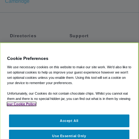
Cambridge
Directories
Support
Shuttles
Help
Shared Vans
About
Cookie Preferences
Private Vans
How It Works
We use necessary cookies on this website to make our site work. We'd also like to
Private Cars
Accessibility
set optional cookies to help us improve your guest experience however we won't
set optional cookies unless you enable them. Using this tool will set a cookie on
Coupons
Terms
your device to remember your preferences.
Privacy
Unfortunately, our Cookies do not contain chocolate chips. Whilst you cannot eat
Cookie Policy
them and there is no special hidden jar, you can find out what is in them by viewing
our Cookie Policy
Partners
Accept All
Mozio
Use Essential Only