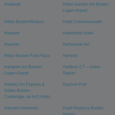
Hooksett
Hilton Garden Inn Boston
Logan Airport
Hilton Boston/Woburn
Hotel Commonwealth
Hanover
Hawthorne Hotel
Hyannis
Harborside Inn
Hilton Boston Park Plaza
Harwich
Hampton Inn Boston-
Hartford, CT – Union
Logan Airport
Station
Holiday Inn Express &
Hyannis Port
Suites Boston -
Cambridge, an IHG Hotel
Harvard University
Hyatt Regency Boston
Harbor