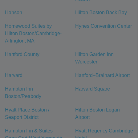
Hanson
Hilton Boston Back Bay
Homewood Suites by
Hynes Convention Center
Hilton Boston/Cambridge-
Arlington, MA
Hartford County
Hilton Garden Inn
Worcester
Harvard
Hartford–Brainard Airport
Hampton Inn
Harvard Square
Boston/Peabody
Hyatt Place Boston /
Hilton Boston Logan
Seaport District
Airport
Hampton Inn & Suites
Hyatt Regency Cambridge