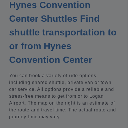
Hynes Convention
Center Shuttles Find
shuttle transportation to
or from Hynes
Convention Center
You can book a variety of ride options
including shared shuttle, private van or town
car service. All options provide a reliable and
stress-free means to get from or to Logan
Airport. The map on the right is an estimate of
the route and travel time. The actual route and
journey time may vary.