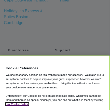
Cape Cod-West Yarmouth
Hotel
Holiday Inn Express &
Suites Boston -
Cambridge
Directories
Support
Shuttles
Help
Shared Vans
About
Cookie Preferences
Private Vans
How It Works
We use necessary cookies on this website to make our site work. We'd also like to
Private Cars
Accessibility
set optional cookies to help us improve your guest experience however we won't
set optional cookies unless you enable them. Using this tool will set a cookie on
Coupons
Terms
your device to remember your preferences.
Privacy
Unfortunately, our Cookies do not contain chocolate chips. Whilst you cannot eat
Cookie Policy
them and there is no special hidden jar, you can find out what is in them by viewing
our Cookie Policy