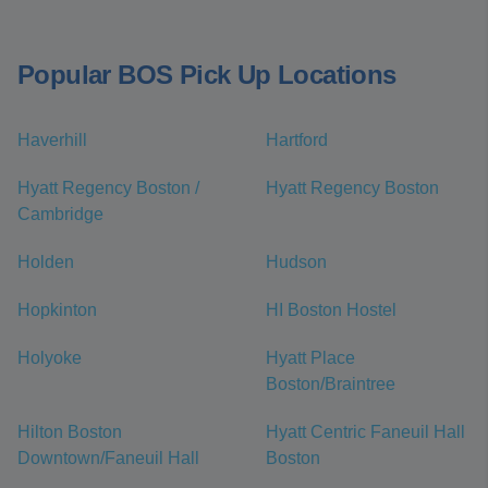
Popular BOS Pick Up Locations
Haverhill
Hartford
Hyatt Regency Boston /
Hyatt Regency Boston
Cambridge
Holden
Hudson
Hopkinton
HI Boston Hostel
Holyoke
Hyatt Place
Boston/Braintree
Hilton Boston
Hyatt Centric Faneuil Hall
Downtown/Faneuil Hall
Boston