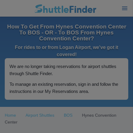
How To Get From Hynes Convention Center
To BOS - OR - To BOS From Hynes
Convention Center?
For rides to or from Logan Airport, we've got it
covered!
We are no longer taking reservations for airport shuttles
through Shuttle Finder.
To manage an existing reservation, sign in and follow the
instructions in our My Reservations area.
Home
Airport Shuttles
BOS
Hynes Convention
Center