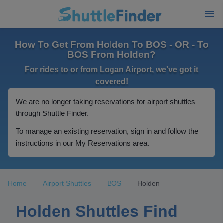
How To Get From Holden To BOS - OR - To
BOS From Holden?
For rides to or from Logan Airport, we've got it
covered!
We are no longer taking reservations for airport shuttles
through Shuttle Finder.
To manage an existing reservation, sign in and follow the
instructions in our My Reservations area.
Home
Airport Shuttles
BOS
Holden
Holden Shuttles Find