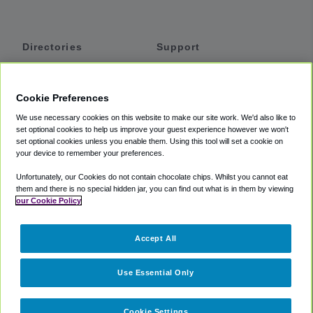
Directories
Support
Shuttles
Help
Shared Vans
About
Cookie Preferences
Private Vans
How It Works
We use necessary cookies on this website to make our site work. We'd also like to
Private Cars
Accessibility
set optional cookies to help us improve your guest experience however we won't
set optional cookies unless you enable them. Using this tool will set a cookie on
Coupons
Terms
your device to remember your preferences.
Privacy
Unfortunately, our Cookies do not contain chocolate chips. Whilst you cannot eat
Cookie Policy
them and there is no special hidden jar, you can find out what is in them by viewing
our Cookie Policy
Partners
Accept All
Mozio
Use Essential Only
Cookie Settings