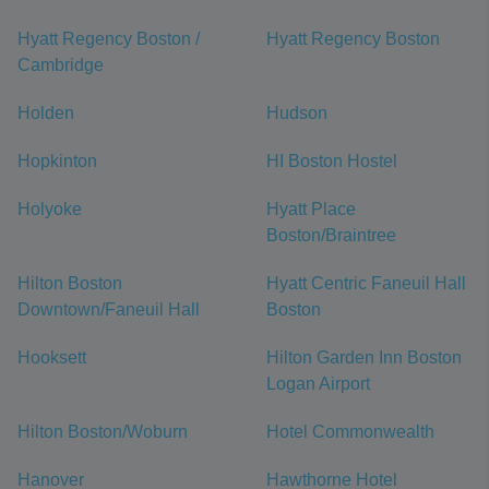
Hyatt Regency Boston /
Hyatt Regency Boston
Cambridge
Holden
Hudson
Hopkinton
HI Boston Hostel
Holyoke
Hyatt Place
Boston/Braintree
Hilton Boston
Hyatt Centric Faneuil Hall
Downtown/Faneuil Hall
Boston
Hooksett
Hilton Garden Inn Boston
Logan Airport
Hilton Boston/Woburn
Hotel Commonwealth
Hanover
Hawthorne Hotel