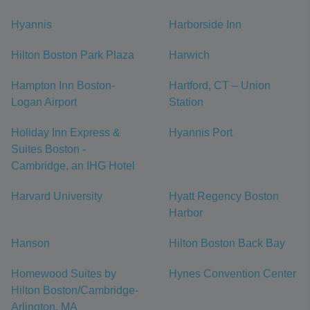
Hyannis
Harborside Inn
Hilton Boston Park Plaza
Harwich
Hampton Inn Boston-
Hartford, CT – Union
Logan Airport
Station
Holiday Inn Express &
Hyannis Port
Suites Boston -
Cambridge, an IHG Hotel
Harvard University
Hyatt Regency Boston
Harbor
Hanson
Hilton Boston Back Bay
Homewood Suites by
Hynes Convention Center
Hilton Boston/Cambridge-
Arlington, MA