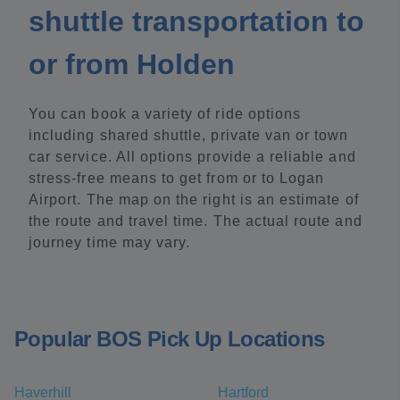
shuttle transportation to
or from Holden
You can book a variety of ride options
including shared shuttle, private van or town
car service. All options provide a reliable and
stress-free means to get from or to Logan
Airport. The map on the right is an estimate of
the route and travel time. The actual route and
journey time may vary.
Popular BOS Pick Up Locations
Haverhill
Hartford