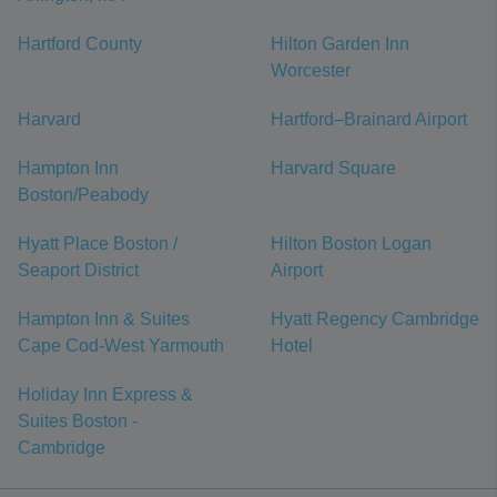
Hartford County
Hilton Garden Inn
Worcester
Harvard
Hartford–Brainard Airport
Hampton Inn
Harvard Square
Boston/Peabody
Hyatt Place Boston /
Hilton Boston Logan
Seaport District
Airport
Hampton Inn & Suites
Hyatt Regency Cambridge
Cape Cod-West Yarmouth
Hotel
Holiday Inn Express &
Suites Boston -
Cambridge