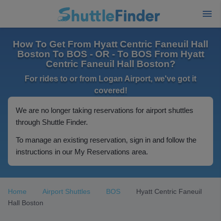
How To Get From Hyatt Centric Faneuil Hall
Boston To BOS - OR - To BOS From Hyatt
Centric Faneuil Hall Boston?
For rides to or from Logan Airport, we've got it
covered!
We are no longer taking reservations for airport shuttles
through Shuttle Finder.
To manage an existing reservation, sign in and follow the
instructions in our My Reservations area.
Home
Airport Shuttles
BOS
Hyatt Centric Faneuil
Hall Boston