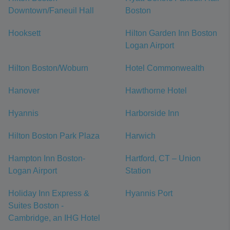
Downtown/Faneuil Hall
Boston
Hooksett
Hilton Garden Inn Boston
Logan Airport
Hilton Boston/Woburn
Hotel Commonwealth
Hanover
Hawthorne Hotel
Hyannis
Harborside Inn
Hilton Boston Park Plaza
Harwich
Hampton Inn Boston-
Hartford, CT – Union
Logan Airport
Station
Holiday Inn Express &
Hyannis Port
Suites Boston -
Cambridge, an IHG Hotel