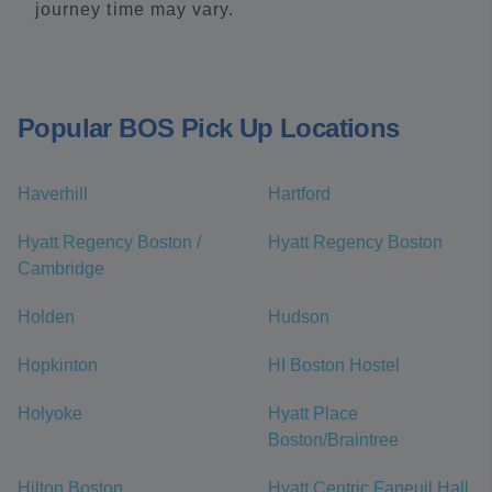
journey time may vary.
Popular BOS Pick Up Locations
Haverhill
Hartford
Hyatt Regency Boston /
Hyatt Regency Boston
Cambridge
Holden
Hudson
Hopkinton
HI Boston Hostel
Holyoke
Hyatt Place
Boston/Braintree
Hilton Boston
Hyatt Centric Faneuil Hall