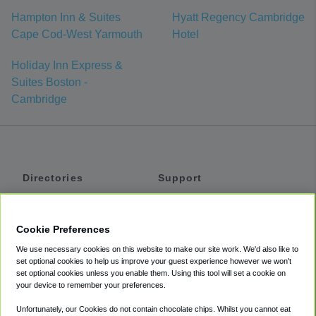
Hampton Inn & Suites
Hyatt Regency Cambridge
Cape Cod-West Yarmouth
Hotel
Holiday Inn Express &
Suites Boston -
Cambridge
Directories
Support
Shuttles
Help
Shared Vans
About
Cookie Preferences
Private Vans
How It Works
We use necessary cookies on this website to make our site work. We'd also like to
Private Cars
Accessibility
set optional cookies to help us improve your guest experience however we won't
set optional cookies unless you enable them. Using this tool will set a cookie on
Coupons
Terms
your device to remember your preferences.
Privacy
Unfortunately, our Cookies do not contain chocolate chips. Whilst you cannot eat