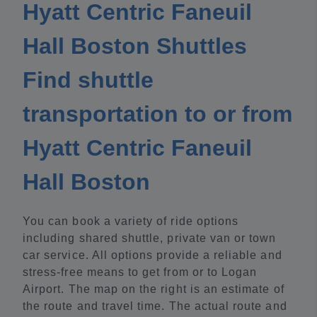
Hyatt Centric Faneuil
Hall Boston Shuttles
Find shuttle
transportation to or from
Hyatt Centric Faneuil
Hall Boston
You can book a variety of ride options
including shared shuttle, private van or town
car service. All options provide a reliable and
stress-free means to get from or to Logan
Airport. The map on the right is an estimate of
the route and travel time. The actual route and