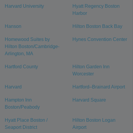
Harvard University
Hyatt Regency Boston
Harbor
Hanson
Hilton Boston Back Bay
Homewood Suites by
Hynes Convention Center
Hilton Boston/Cambridge-
Arlington, MA
Hartford County
Hilton Garden Inn
Worcester
Harvard
Hartford–Brainard Airport
Hampton Inn
Harvard Square
Boston/Peabody
Hyatt Place Boston /
Hilton Boston Logan
Seaport District
Airport