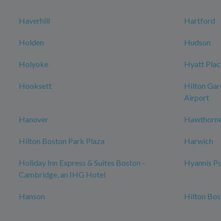
Haverhill
Hartford
Holden
Hudson
Holyoke
Hyatt Plac
Hooksett
Hilton Gar
Airport
Hanover
Hawthorne
Hilton Boston Park Plaza
Harwich
Holiday Inn Express & Suites Boston -
Hyannis Po
Cambridge, an IHG Hotel
Hanson
Hilton Bo