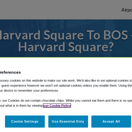
Airpo
arvard Square To BOS 
Harvard Square?
es to or from Logan Airport, we've got it 
references
sary cookies on this website to make our site work. We'd also like to set optional cookies t
rough Shuttle Finder.
 guest experience however we won't set optional cookies unless you enable them. Using this t
ur device to remember your preferences.
structions in our My Reservations area.
y, our Cookies do not contain chocolate chips. Whilst you cannot eat them and there is no spec
 out what is in them by viewing
our Cookie Policy
Cookie Settings
Use Essential Only
Accept All