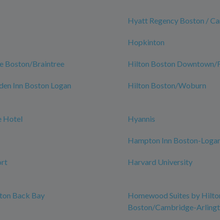
Hyatt Regency Boston / C
Hopkinton
e Boston/Braintree
Hilton Boston Downtown/Fa
den Inn Boston Logan
Hilton Boston/Woburn
 Hotel
Hyannis
Hampton Inn Boston-Logan
rt
Harvard University
ston Back Bay
Homewood Suites by Hilto
Boston/Cambridge-Arling