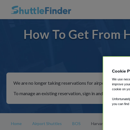
How To Get From H
For rid
Cookie P
We use neces
We are no longer taking reservations for airport shuttles th
improve your
cookie on yo
To manage an existing reservation, sign in and follow the in
Unfortunatel
you can find
Home
Airport Shuttles
BOS
Harvard Square