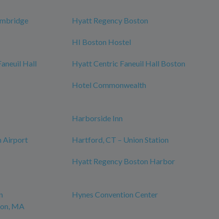
ambridge
Hyatt Regency Boston
HI Boston Hostel
neuil Hall
Hyatt Centric Faneuil Hall Boston
Hotel Commonwealth
Harborside Inn
 Airport
Hartford, CT – Union Station
Hyatt Regency Boston Harbor
n
Hynes Convention Center
ton, MA