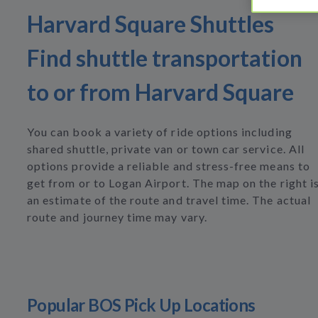
Harvard Square Shuttles
Find shuttle transportation
to or from Harvard Square
You can book a variety of ride options including
shared shuttle, private van or town car service. All
options provide a reliable and stress-free means to
get from or to Logan Airport. The map on the right i
an estimate of the route and travel time. The actual
route and journey time may vary.
Popular BOS Pick Up Locations