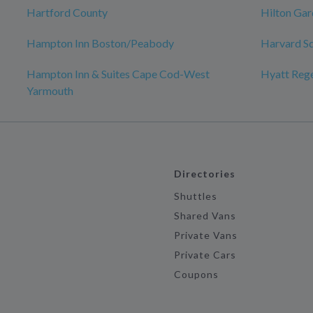
Hartford County
Hilton Gar
Hampton Inn Boston/Peabody
Harvard S
Hampton Inn & Suites Cape Cod-West
Hyatt Reg
Yarmouth
Directories
Shuttles
Shared Vans
Private Vans
Private Cars
Coupons