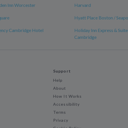
den Inn Worcester
Harvard
quare
Hyatt Place Boston / Seapor
ency Cambridge Hotel
Holiday Inn Express & Suite
Cambridge
Support
Help
About
How It Works
Accessibility
Terms
Privacy