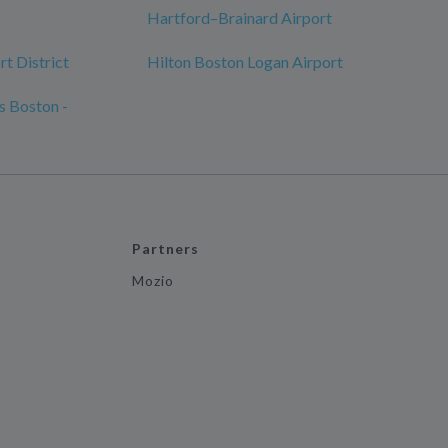
Hartford–Brainard Airport
t District
Hilton Boston Logan Airport
s Boston -
Partners
Mozio