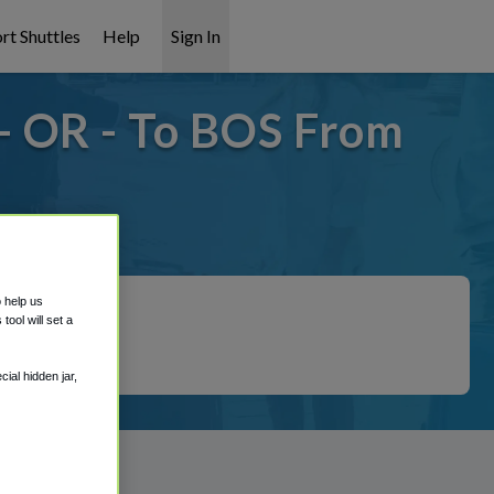
rt Shuttles
Help
Sign In
- OR - To BOS From
covered!
o help us
ool will set a
ial hidden jar,