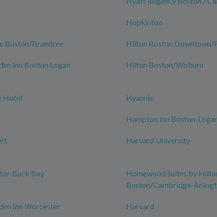
Hyatt Regency Boston / C
Hopkinton
e Boston/Braintree
Hilton Boston Downtown/Fa
den Inn Boston Logan
Hilton Boston/Woburn
 Hotel
Hyannis
Hampton Inn Boston-Logan
rt
Harvard University
ston Back Bay
Homewood Suites by Hilto
Boston/Cambridge-Arling
den Inn Worcester
Harvard