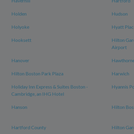
Haverhill
Hartford
Holden
Hudson
Holyoke
Hyatt Plac
Hooksett
Hilton Gar
Airport
Hanover
Hawthorne
Hilton Boston Park Plaza
Harwich
Holiday Inn Express & Suites Boston -
Hyannis Po
Cambridge, an IHG Hotel
Hanson
Hilton Bo
Hartford County
Hilton Gar