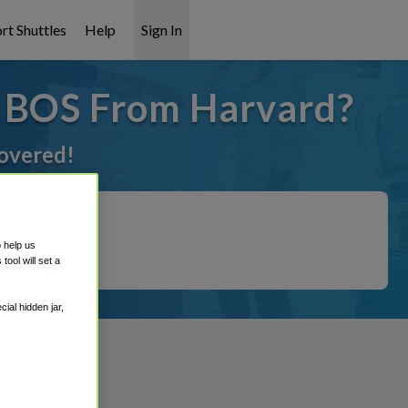
rt Shuttles
Help
Sign In
o BOS From Harvard?
covered!
o help us
ool will set a
ial hidden jar,