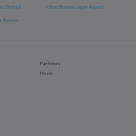
t District
Hilton Boston Logan Airport
s Boston -
Partners
Mozio