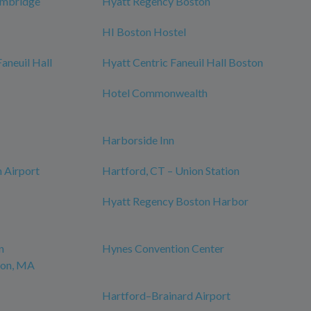
ambridge
Hyatt Regency Boston
HI Boston Hostel
neuil Hall
Hyatt Centric Faneuil Hall Boston
Hotel Commonwealth
Harborside Inn
 Airport
Hartford, CT – Union Station
Hyatt Regency Boston Harbor
n
Hynes Convention Center
ton, MA
Hartford–Brainard Airport