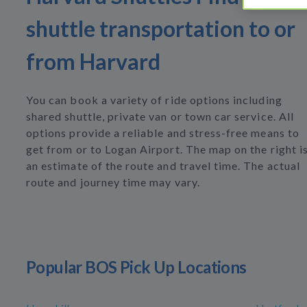
shuttle transportation to or
from Harvard
You can book a variety of ride options including
shared shuttle, private van or town car service. All
options provide a reliable and stress-free means to
get from or to Logan Airport. The map on the right i
an estimate of the route and travel time. The actual
route and journey time may vary.
Popular BOS Pick Up Locations