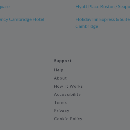
quare
Hyatt Place Boston / Seapor
ency Cambridge Hotel
Holiday Inn Express & Suite
Cambridge
Support
Help
About
How It Works
Accessibility
Terms
Privacy
Cookie Policy