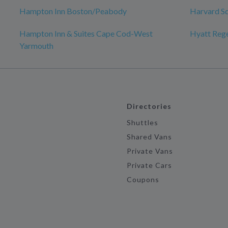
Hampton Inn Boston/Peabody
Harvard S
Hampton Inn & Suites Cape Cod-West
Hyatt Reg
Yarmouth
Directories
Shuttles
Shared Vans
Private Vans
Private Cars
Coupons