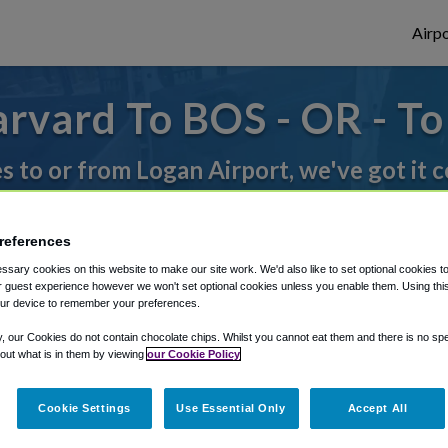
Airpo
rvard To BOS - OR - T
es to or from Logan Airport, we've got it 
references
rough Shuttle Finder.
sary cookies on this website to make our site work. We'd also like to set optional cookies t
structions in our My Reservations area.
 guest experience however we won't set optional cookies unless you enable them. Using this t
ur device to remember your preferences.
y, our Cookies do not contain chocolate chips. Whilst you cannot eat them and there is no spec
 out what is in them by viewing
our Cookie Policy
Cookie Settings
Use Essential Only
Accept All