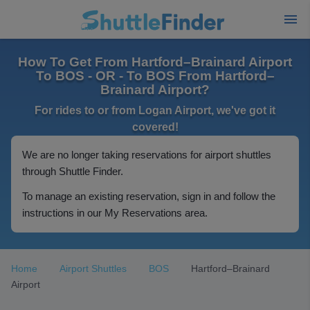
How To Get From Hartford–Brainard Airport
To BOS - OR - To BOS From Hartford–
Brainard Airport?
For rides to or from Logan Airport, we've got it
covered!
We are no longer taking reservations for airport shuttles
through Shuttle Finder.
To manage an existing reservation, sign in and follow the
instructions in our My Reservations area.
Home
Airport Shuttles
BOS
Hartford–Brainard
Airport