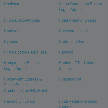
Hooksett
Hilton Garden Inn Boston
Logan Airport
Hilton Boston/Woburn
Hotel Commonwealth
Hanover
Hawthorne Hotel
Hyannis
Harborside Inn
Hilton Boston Park Plaza
Harwich
Hampton Inn Boston-
Hartford, CT – Union
Logan Airport
Station
Holiday Inn Express &
Hyannis Port
Suites Boston -
Cambridge, an IHG Hotel
Harvard University
Hyatt Regency Boston
Harbor