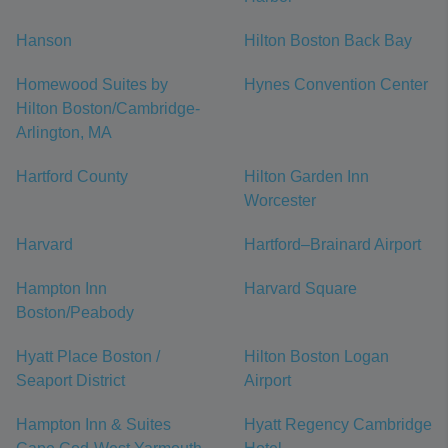
Hanson
Hilton Boston Back Bay
Homewood Suites by
Hynes Convention Center
Hilton Boston/Cambridge-
Arlington, MA
Hartford County
Hilton Garden Inn
Worcester
Harvard
Hartford–Brainard Airport
Hampton Inn
Harvard Square
Boston/Peabody
Hyatt Place Boston /
Hilton Boston Logan
Seaport District
Airport
Hampton Inn & Suites
Hyatt Regency Cambridge