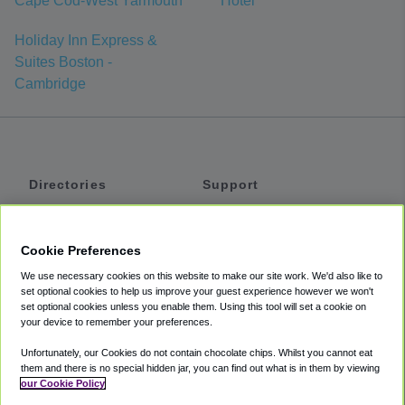
Cape Cod-West Yarmouth
Hotel
Holiday Inn Express &
Suites Boston -
Cambridge
Directories
Support
Shuttles
Help
Shared Vans
About
Cookie Preferences
Private Vans
How It Works
We use necessary cookies on this website to make our site work. We'd also like to
Private Cars
Accessibility
set optional cookies to help us improve your guest experience however we won't
set optional cookies unless you enable them. Using this tool will set a cookie on
Coupons
Terms
your device to remember your preferences.
Privacy
Unfortunately, our Cookies do not contain chocolate chips. Whilst you cannot eat
Cookie Policy
them and there is no special hidden jar, you can find out what is in them by viewing
our Cookie Policy