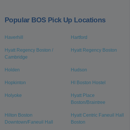
Popular BOS Pick Up Locations
Haverhill
Hartford
Hyatt Regency Boston /
Hyatt Regency Boston
Cambridge
Holden
Hudson
Hopkinton
HI Boston Hostel
Holyoke
Hyatt Place
Boston/Braintree
Hilton Boston
Hyatt Centric Faneuil Hall
Downtown/Faneuil Hall
Boston