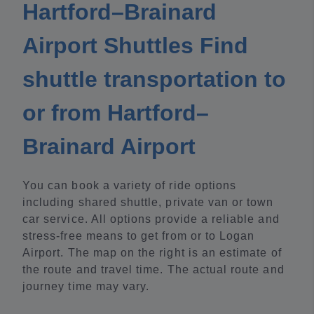
Hartford–Brainard
Airport Shuttles Find
shuttle transportation to
or from Hartford–
Brainard Airport
You can book a variety of ride options
including shared shuttle, private van or town
car service. All options provide a reliable and
stress-free means to get from or to Logan
Airport. The map on the right is an estimate of
the route and travel time. The actual route and
journey time may vary.